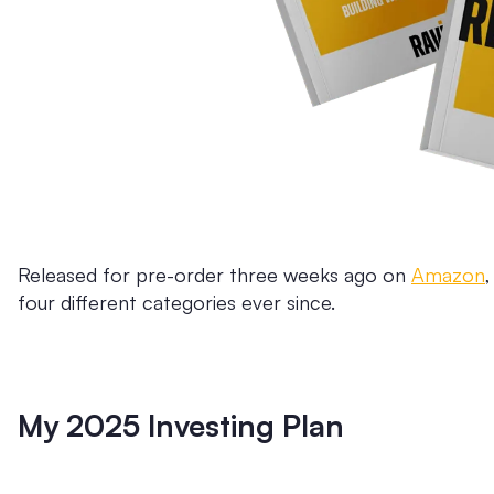
Released for pre-order three weeks ago on
Amazon
four different categories ever since.
My 2025 Investing Plan