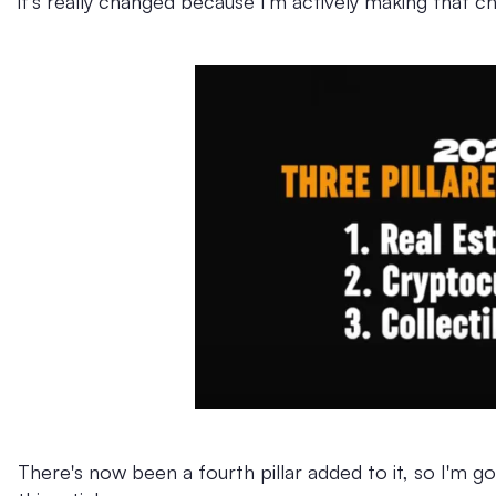
it's really changed because I'm actively making that c
There's now been a fourth pillar added to it, so I'm g