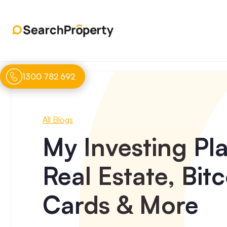
1300 782 692
All Blogs
My Investing Pl
Real Estate, Bi
Cards & More