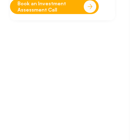
Book an Investment
Assessment Call