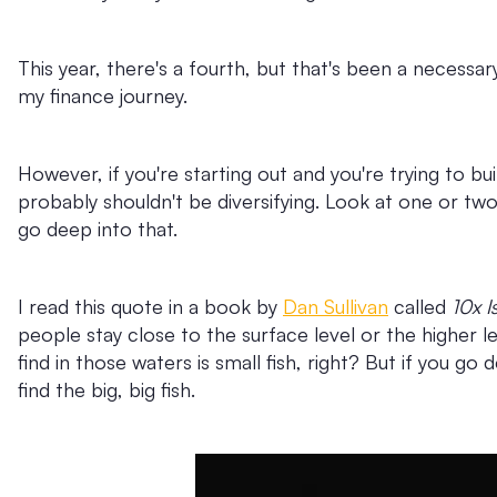
This year, there's a fourth, but that's been a necessa
my finance journey.
However, if you're starting out and you're trying to bui
probably shouldn't be diversifying. Look at one or two 
go deep into that.
I read this quote in a book by
Dan Sullivan
called
10x I
people stay close to the surface level or the higher l
find in those waters is small fish, right? But if you g
find the big, big fish.