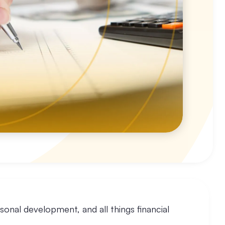
sonal development, and all things financial