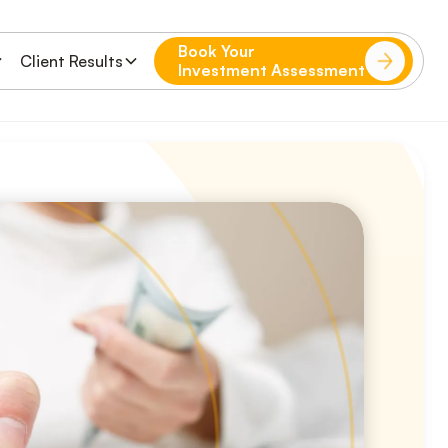
Book Your
Client Results
Investment Assessment