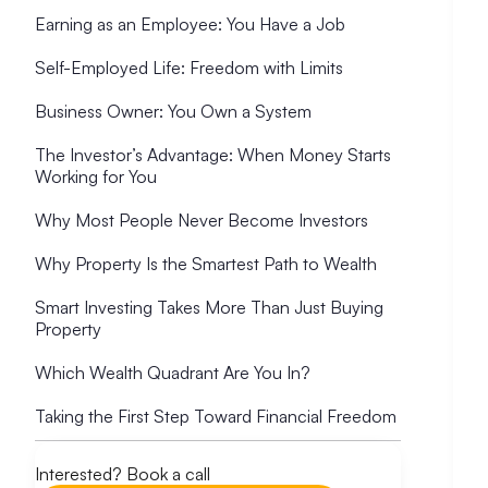
Earning as an Employee: You Have a Job
Self-Employed Life: Freedom with Limits
Business Owner: You Own a System
The Investor’s Advantage: When Money Starts
Working for You
Why Most People Never Become Investors
Why Property Is the Smartest Path to Wealth
Smart Investing Takes More Than Just Buying
Property
Which Wealth Quadrant Are You In?
Taking the First Step Toward Financial Freedom
Interested? Book a call