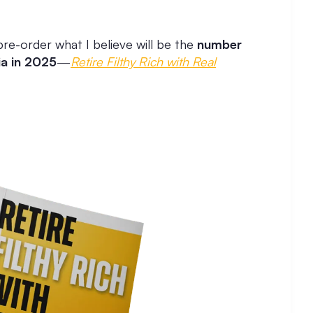
pre-order what I believe will be the
number
ia in 2025
—
Retire Filthy Rich with Real