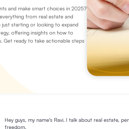
ents and make smart choices in 2025?
 everything from real estate and
 just starting or looking to expand
tegy, offering insights on how to
s. Get ready to take actionable steps
Hey guys, my name's Ravi. I talk about real estate, per
freedom.