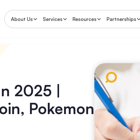
About Us
Services
Resources
Partnerships
an 2025 |
tcoin, Pokemon