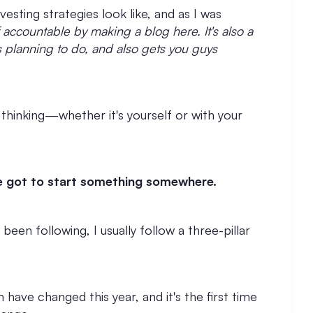
vesting strategies look like, and as I was
 accountable by making a blog here. It's also a
s planning to do, and also gets you guys
 thinking—whether it's yourself or with your
've got to start something somewhere.
 been following, I usually follow a three-pillar
 have changed this year, and it's the first time