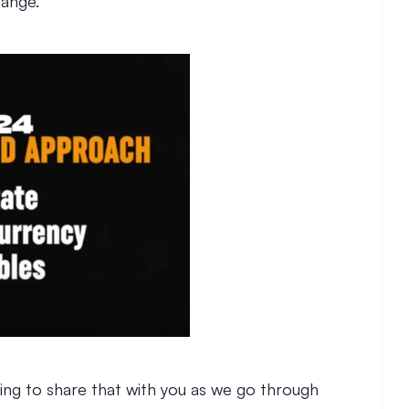
hange.
oing to share that with you as we go through