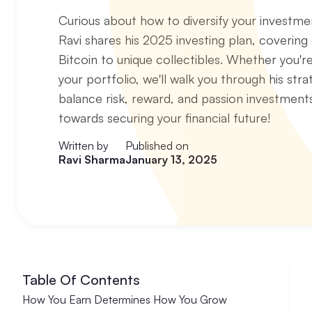
Curious about how to diversify your investm
Ravi shares his 2025 investing plan, covering
Bitcoin to unique collectibles. Whether you're
your portfolio, we'll walk you through his stra
balance risk, reward, and passion investment
towards securing your financial future!
Written by
Published on
Ravi Sharma
January 13, 2025
Table Of Contents
How You Earn Determines How You Grow