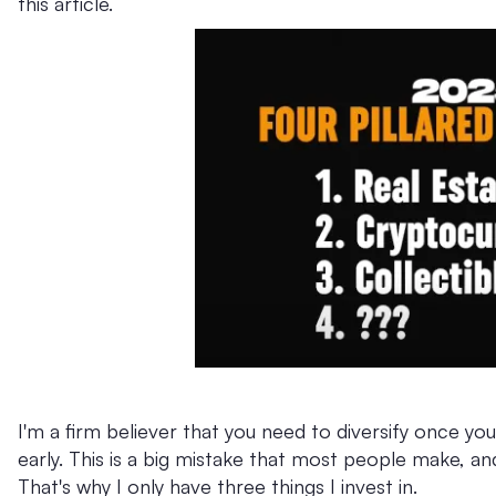
this article.
I'm a firm believer that you need to diversify once you
early. This is a big mistake that most people make, and
That's why I only have three things I invest in.