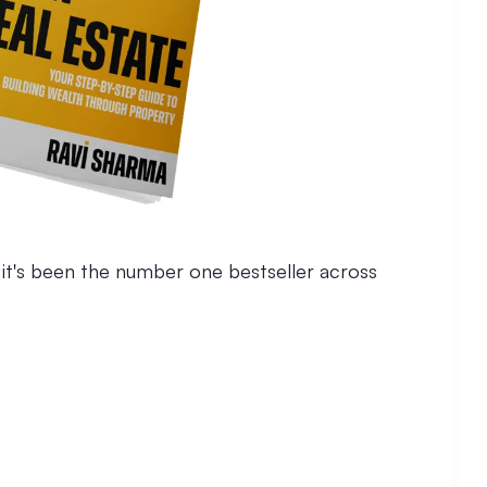
, it's been the number one bestseller across