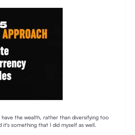
 have the wealth, rather than diversifying too
 it's something that I did myself as well.