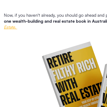
Now, if you haven't already, you should go ahead and 
one wealth-building and real estate book in Austral
Estate.