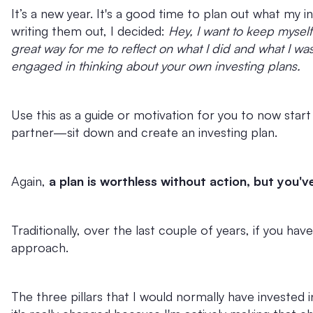
It’s a new year. It's a good time to plan out what my in
writing them out, I decided:
Hey, I want to keep myself
great way for me to reflect on what I did and what I wa
engaged in thinking about your own investing plans.
Use this as a guide or motivation for you to now start
partner—sit down and create an investing plan.
Again,
a plan is worthless without action, but you
Traditionally, over the last couple of years, if you have
approach.
The three pillars that I would normally have invested in