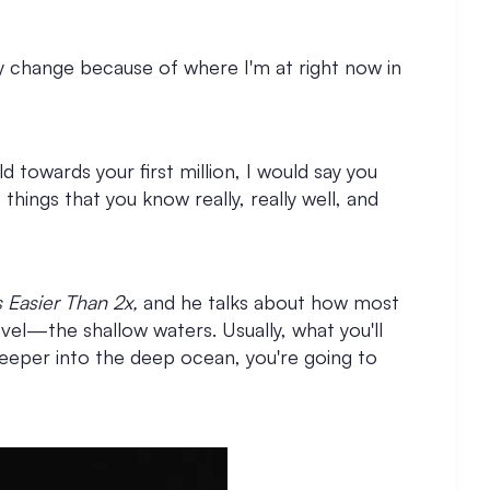
ry change because of where I'm at right now in
ld towards your first million, I would say you
things that you know really, really well, and
s Easier Than 2x,
and he talks about how most
evel—the shallow waters. Usually, what you'll
o deeper into the deep ocean, you're going to