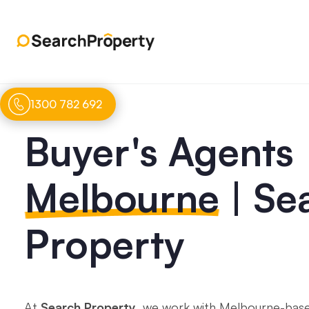
1300 782 692
Buyer's Agents
Melbourne
| Se
Property
At
Search Property
, we work with Melbourne-base