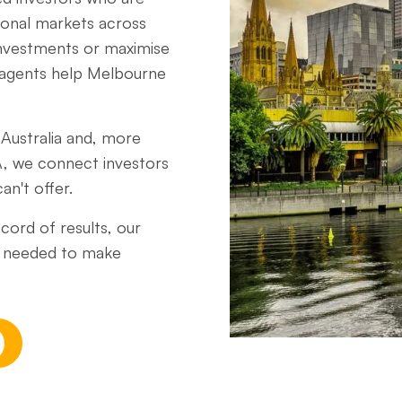
gional markets across
 investments or maximise
 agents help Melbourne
Australia and, more
A, we connect investors
an't offer.
cord of results, our
ce needed to make