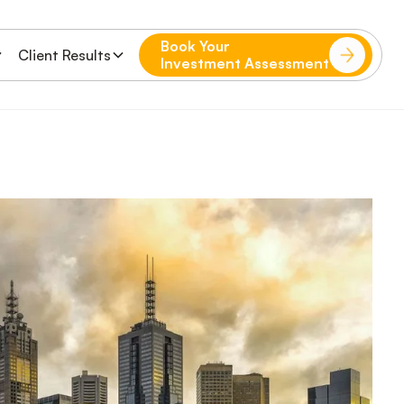
Book Your
Client Results
Investment Assessment