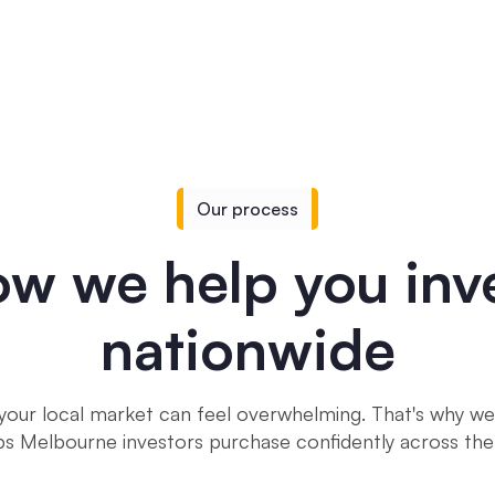
Our process
w we help you inv
nationwide
your local market can feel overwhelming. That's why we'
ps Melbourne investors purchase confidently across the