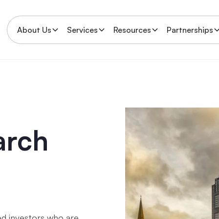
About Us
Services
Resources
Partnerships
arch
d investors who are