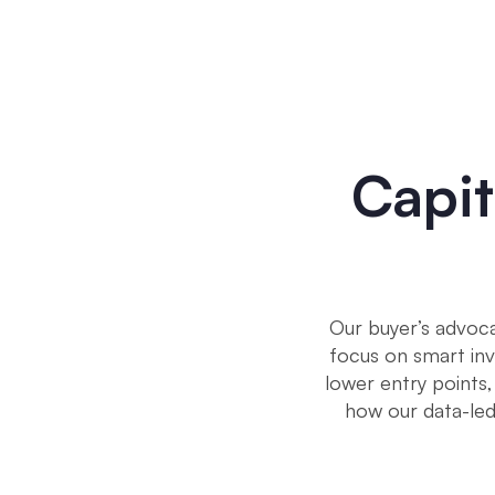
Capit
Our buyer’s advoca
focus on smart inv
lower entry points,
how our data-l