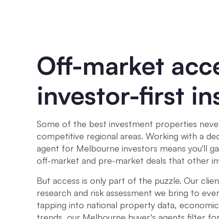
Off-market acc
investor-first in
Some of the best investment properties never 
competitive regional areas. Working with a de
agent for Melbourne investors means you'll ga
off-market and pre-market deals that other i
But access is only part of the puzzle. Our clien
research and risk assessment we bring to ever
tapping into national property data, economic
trends, our Melbourne buyer's agents filter for