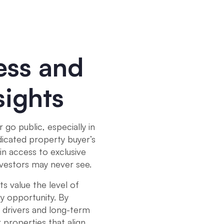
ess and
sights
go public, especially in
dicated property buyer’s
in access to exclusive
nvestors may never see.
ts value the level of
y opportunity. By
 drivers and long-term
 properties that align