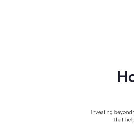
Ho
Investing beyond 
that hel