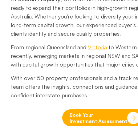
ready to expand their portfolios in high-growth re
Australia. Whether you're looking to diversify your
long-term capital growth, our experienced buyer's
clients identify and secure quality properties.
From regional Queensland and
Victoria
to Western 
recently, emerging markets in regional NSW and S
with capital growth opportunities that major cities c
With over 50 property professionals and a track re
team offers the insights, connections and guidan
confident interstate purchases.
Book Your
Investment Assessment