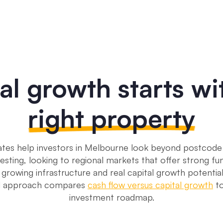
al growth starts wi
right property
tes help investors in Melbourne look beyond postcode 
esting, looking to regional markets that offer strong f
 growing infrastructure and real capital growth potentia
ed approach compares
cash flow versus capital growth
to
investment roadmap.