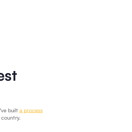
est
ve built
a process
 country.