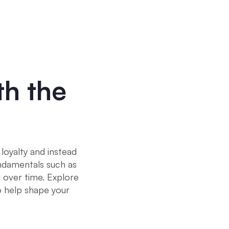
th the
loyalty and instead
undamentals such as
l over time. Explore
 help shape your