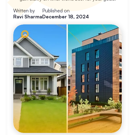
Written by
Published on
Ravi Sharma
December 18, 2024