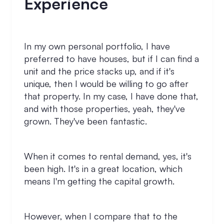
Experience
In my own personal portfolio, I have
preferred to have houses, but if I can find a
unit and the price stacks up, and if it's
unique, then I would be willing to go after
that property. In my case, I have done that,
and with those properties, yeah, they've
grown. They've been fantastic.
When it comes to rental demand, yes, it's
been high. It's in a great location, which
means I'm getting the capital growth.
However, when I compare that to the