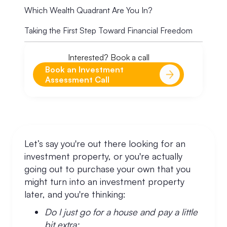
Which Wealth Quadrant Are You In?
Taking the First Step Toward Financial Freedom
Interested? Book a call
Book an Investment
Assessment Call
Let’s say you're out there looking for an
investment property, or you're actually
going out to purchase your own that you
might turn into an investment property
later, and you're thinking:
Do I just go for a house and pay a little
bit extra;