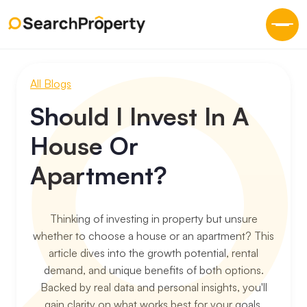
All Blogs
Should I Invest In A
House Or
Apartment?
Thinking of investing in property but unsure
whether to choose a house or an apartment? This
article dives into the growth potential, rental
demand, and unique benefits of both options.
Backed by real data and personal insights, you'll
gain clarity on what works best for your goals.