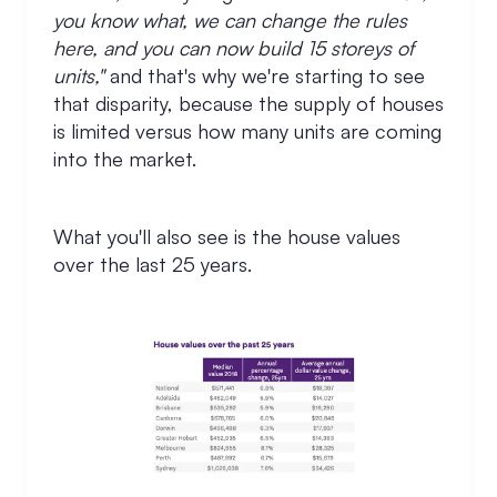
you know what, we can change the rules
here, and you can now build 15 storeys of
units,"
and that's why we're starting to see
that disparity, because the supply of houses
is limited versus how many units are coming
into the market.
What you'll also see is the house values
over the last 25 years.