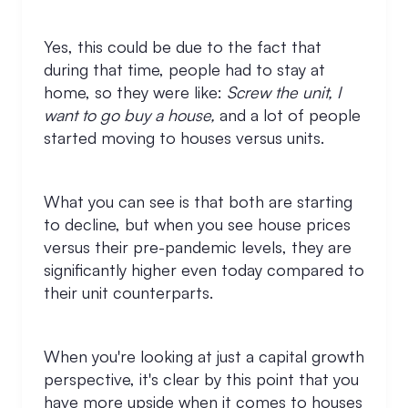
Yes, this could be due to the fact that
during that time, people had to stay at
home, so they were like:
Screw the unit, I
want to go buy a house,
and a lot of people
started moving to houses versus units.
What you can see is that both are starting
to decline, but when you see house prices
versus their pre-pandemic levels, they are
significantly higher even today compared to
their unit counterparts.
When you're looking at just a capital growth
perspective, it's clear by this point that you
have more upside when it comes to houses