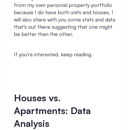
from my own personal property portfolio
because I do have both units and houses, I
will also share with you some stats and data
that's out there suggesting that one might
be better than the other.
If you're interested, keep reading.
Houses vs.
Apartments: Data
Analysis