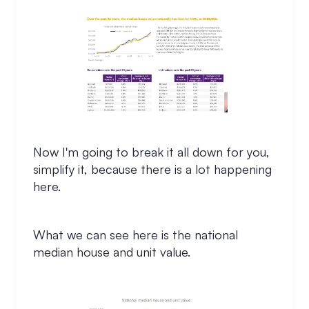
Now I'm going to break it all down for you,
simplify it, because there is a lot happening
here.
What we can see here is the national
median house and unit value.