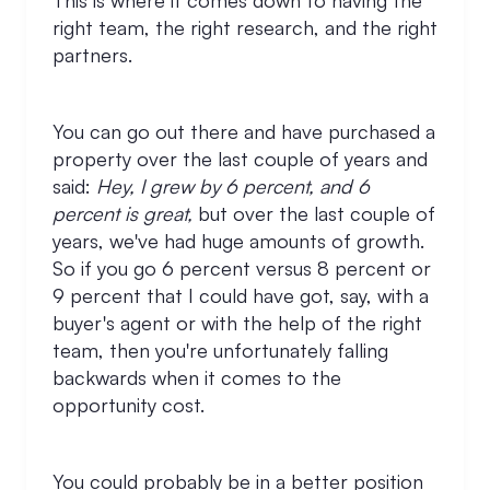
This is where it comes down to having the
right team, the right research, and the right
partners.
You can go out there and have purchased a
property over the last couple of years and
said:
Hey, I grew by 6 percent, and 6
percent is great,
but over the last couple of
years, we've had huge amounts of growth.
So if you go 6 percent versus 8 percent or
9 percent that I could have got, say, with a
buyer's agent or with the help of the right
team, then you're unfortunately falling
backwards when it comes to the
opportunity cost.
You could probably be in a better position