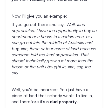
Now I'll give you an example:
If you go out there and say:
Well, land
appreciates, I have the opportunity to buy an
apartment or a house in a certain area, or I
can go out into the middle of Australia and
buy, like, three or four acres of land because
someone told me land appreciates. That
should technically grow a lot more than the
house or the unit I bought in, like, say, the
city.
Well, you'd be incorrect. You just have a
piece of land that nobody wants to live in,
and therefore it's
a dud property
.