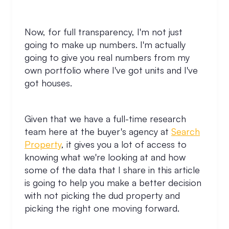
Now, for full transparency, I'm not just
going to make up numbers. I'm actually
going to give you real numbers from my
own portfolio where I've got units and I've
got houses.
Given that we have a full-time research
team here at the buyer's agency at
Search
Property
, it gives you a lot of access to
knowing what we're looking at and how
some of the data that I share in this article
is going to help you make a better decision
with not picking the dud property and
picking the right one moving forward.