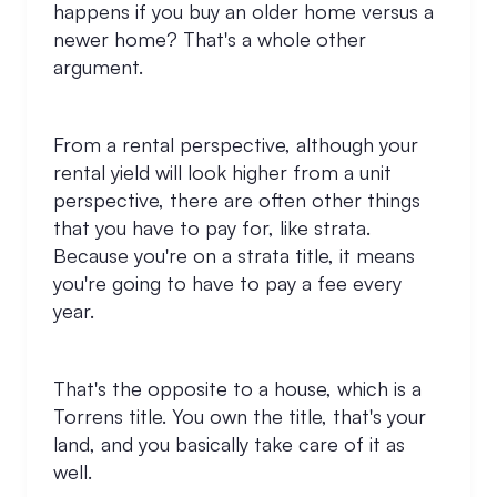
happens if you buy an older home versus a
newer home? That's a whole other
argument.
From a rental perspective, although your
rental yield will look higher from a unit
perspective, there are often other things
that you have to pay for, like strata.
Because you're on a strata title, it means
you're going to have to pay a fee every
year.
That's the opposite to a house, which is a
Torrens title. You own the title, that's your
land, and you basically take care of it as
well.