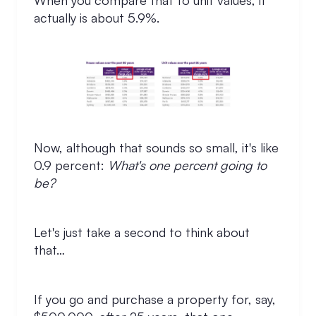
When you compare that to unit values, it
actually is about 5.9%.
Now, although that sounds so small, it's like
0.9 percent:
What's one percent going to
be?
Let's just take a second to think about
that…
If you go and purchase a property for, say,