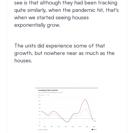
see is that although they had been tracking
quite similarly, when the pandemic hit, that's
when we started seeing houses
exponentially grow.
The units did experience some of that
growth, but nowhere near as much as the
houses.