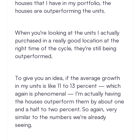
houses that I have in my portfolio, the
houses are outperforming the units.
When you're looking at the units I actually
purchased in a really good location at the
right time of the cycle, they're still being
outperformed.
To give you an idea, if the average growth
in my units is like 11 to 13 percent — which
again is phenomenal — I'm actually having
the houses outperform them by about one
and a half to two percent. So again, very
similar to the numbers we're already
seeing.