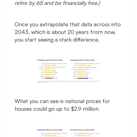
retire by 65 and be financially free.)
Once you extrapolate that data across into
2043, which is about 20 years from now,
you start seeing a stark difference.
What you can see is national prices for
houses could go up to $2.9 million.