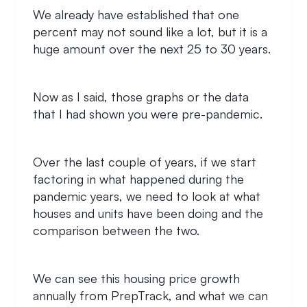
We already have established that one
percent may not sound like a lot, but it is a
huge amount over the next 25 to 30 years.
Now as I said, those graphs or the data
that I had shown you were pre-pandemic.
Over the last couple of years, if we start
factoring in what happened during the
pandemic years, we need to look at what
houses and units have been doing and the
comparison between the two.
We can see this housing price growth
annually from PrepTrack, and what we can