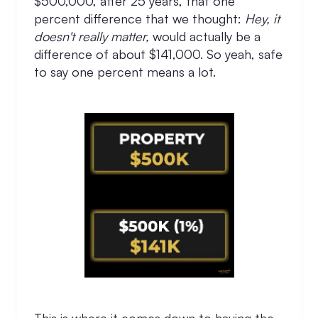
$500,000, after 25 years, that one
percent difference that we thought:
Hey, it
doesn't really matter,
would actually be a
difference of about $141,000. So yeah, safe
to say one percent means a lot.