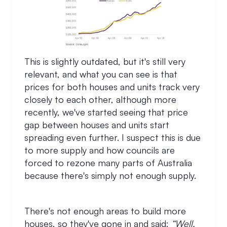
This is slightly outdated, but it's still very
relevant, and what you can see is that
prices for both houses and units track very
closely to each other, although more
recently, we've started seeing that price
gap between houses and units start
spreading even further. I suspect this is due
to more supply and how councils are
forced to rezone many parts of Australia
because there's simply not enough supply.
There's not enough areas to build more
houses, so they've gone in and said:
“Well,