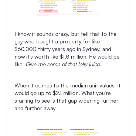
I know it sounds crazy, but tell that to the
guy who bought a property for like
$60,000 thirty years ago in Sydney, and
now it's worth like $1.8 million. He would be
like:
Give me some of that lolly juice.
When it comes to the median unit values, it
would go up to $2.1 million. What you're
starting to see is that gap widening further
and further away.