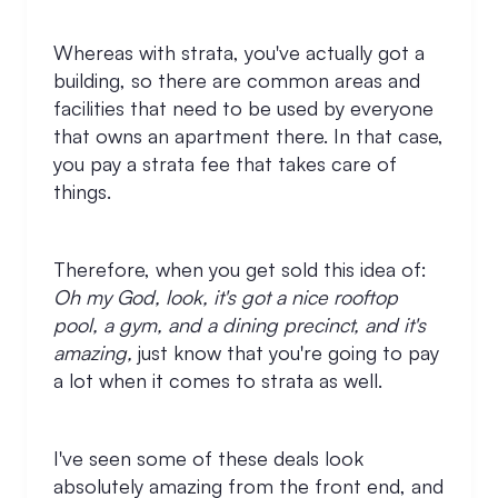
Whereas with strata, you've actually got a
building, so there are common areas and
facilities that need to be used by everyone
that owns an apartment there. In that case,
you pay a strata fee that takes care of
things.
Therefore, when you get sold this idea of:
Oh my God, look, it's got a nice rooftop
pool, a gym, and a dining precinct, and it's
amazing,
just know that you're going to pay
a lot when it comes to strata as well.
I've seen some of these deals look
absolutely amazing from the front end, and