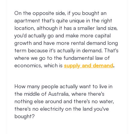
On the opposite side, if you bought an
apartment that's quite unique in the right
location, although it has a smaller land size,
you'd actually go and make more capital
growth and have more rental demand long
term because it's actually in demand. That's
where we go to the fundamental law of
economics, which is
supply and demand
.
How many people actually want to live in
the middle of Australia, where there's
nothing else around and there's no water,
there's no electricity on the land you've
bought?