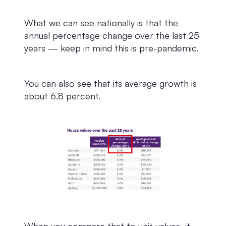
What we can see nationally is that the
annual percentage change over the last 25
years — keep in mind this is pre-pandemic.
You can also see that its average growth is
about 6.8 percent.