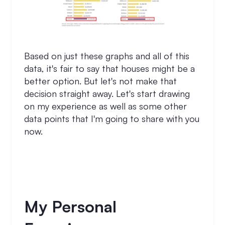
Based on just these graphs and all of this
data, it's fair to say that houses might be a
better option. But let's not make that
decision straight away. Let's start drawing
on my experience as well as some other
data points that I'm going to share with you
now.
My Personal