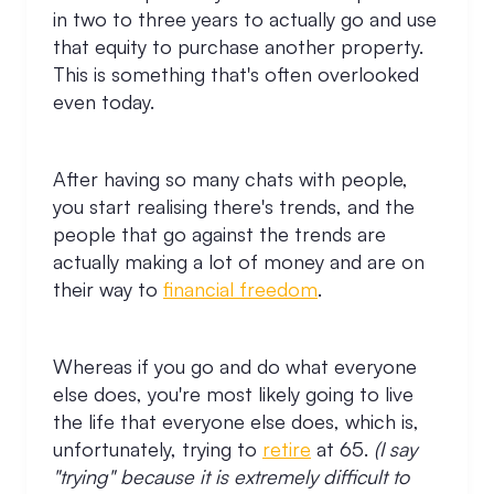
in two to three years to actually go and use
that equity to purchase another property.
This is something that's often overlooked
even today.
After having so many chats with people,
you start realising there's trends, and the
people that go against the trends are
actually making a lot of money and are on
their way to
financial freedom
.
Whereas if you go and do what everyone
else does, you're most likely going to live
the life that everyone else does, which is,
unfortunately, trying to
retire
at 65.
(I say
"trying" because it is extremely difficult to