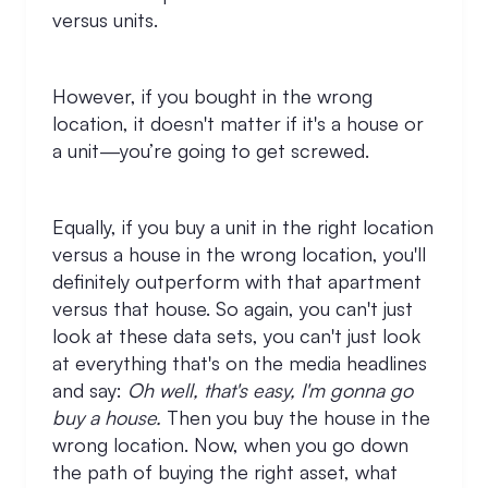
versus units.
However, if you bought in the wrong
location, it doesn't matter if it's a house or
a unit—you’re going to get screwed.
Equally, if you buy a unit in the right location
versus a house in the wrong location, you'll
definitely outperform with that apartment
versus that house. So again, you can't just
look at these data sets, you can't just look
at everything that's on the media headlines
and say:
Oh well, that's easy, I'm gonna go
buy a house.
Then you buy the house in the
wrong location. Now, when you go down
the path of buying the right asset, what