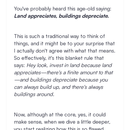
You've probably heard this age-old saying:
Land appreciates, buildings depreciate.
This is such a traditional way to think of
things, and it might be to your surprise that
I actually don't agree with what that means.
So effectively, it's this blanket rule that
says:
Hey look, invest in land because land
appreciates—there's a finite amount to that
—and buildings depreciate because you
can always build up, and there's always
buildings around.
Now, although at the core, yes, it could
make sense, when we dive a little deeper,
you start realizing how this is so flawed.