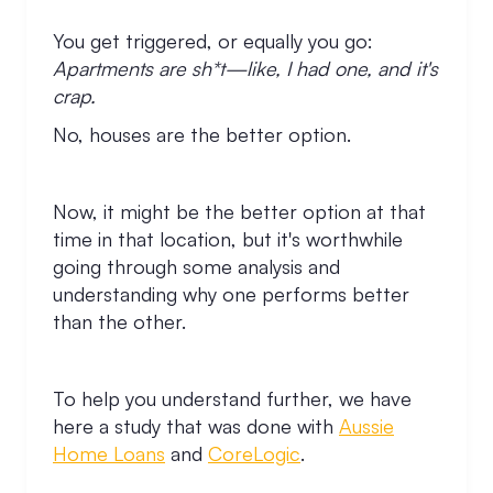
You get triggered, or equally you go:
Apartments are sh*t—like, I had one, and it's
crap.
No, houses are the better option.
Now, it might be the better option at that
time in that location, but it's worthwhile
going through some analysis and
understanding why one performs better
than the other.
To help you understand further, we have
here a study that was done with
Aussie
Home Loans
and
CoreLogic
.