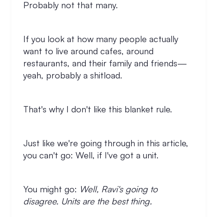
Probably not that many.
If you look at how many people actually
want to live around cafes, around
restaurants, and their family and friends—
yeah, probably a shitload.
That's why I don't like this blanket rule.
Just like we're going through in this article,
you can't go: Well, if I've got a unit.
You might go:
Well, Ravi's going to
disagree. Units are the best thing.