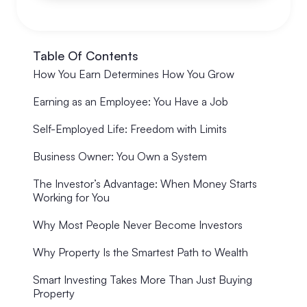
Table Of Contents
How You Earn Determines How You Grow
Earning as an Employee: You Have a Job
Self-Employed Life: Freedom with Limits
Business Owner: You Own a System
The Investor’s Advantage: When Money Starts
Working for You
Why Most People Never Become Investors
Why Property Is the Smartest Path to Wealth
Smart Investing Takes More Than Just Buying
Property