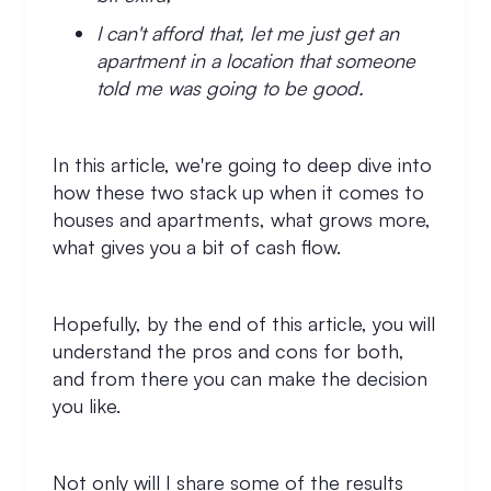
I can't afford that, let me just get an
apartment in a location that someone
told me was going to be good.
In this article, we're going to deep dive into
how these two stack up when it comes to
houses and apartments, what grows more,
what gives you a bit of cash flow.
Hopefully, by the end of this article, you will
understand the pros and cons for both,
and from there you can make the decision
you like.
Not only will I share some of the results