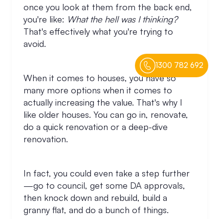
once you look at them from the back end,
you're like:
What the hell was I thinking?
That's effectively what you're trying to
avoid.
1300 782 692
When it comes to houses, you have so
many more options when it comes to
actually increasing the value. That's why I
like older houses. You can go in, renovate,
do a quick renovation or a deep-dive
renovation.
In fact, you could even take a step further
—go to council, get some DA approvals,
then knock down and rebuild, build a
granny flat, and do a bunch of things.