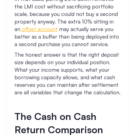
the LMI cost without sacrificing portfolio
scale, because you could not buy a second
property anyway. The extra 10% sitting in
an
offset account
may actually serve you
better as a buffer than being deployed into
a second purchase you cannot service.
The honest answer is that the right deposit
size depends on your individual position.
What your income supports, what your
borrowing capacity allows, and what cash
reserves you can maintain after settlement
are all variables that change the calculation.
The Cash on Cash
Return Comparison