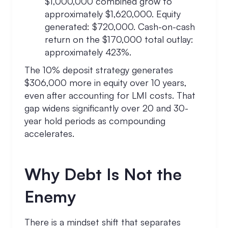
$1,000,000 combined grow to
approximately $1,620,000. Equity
generated: $720,000. Cash-on-cash
return on the $170,000 total outlay:
approximately 423%.
The 10% deposit strategy generates
$306,000 more in equity over 10 years,
even after accounting for LMI costs. That
gap widens significantly over 20 and 30-
year hold periods as compounding
accelerates.
Why Debt Is Not the
Enemy
There is a mindset shift that separates