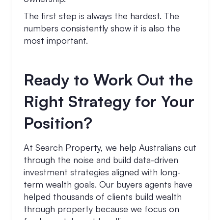
The first step is always the hardest. The
numbers consistently show it is also the
most important.
Ready to Work Out the
Right Strategy for Your
Position?
At Search Property, we help Australians cut
through the noise and build data-driven
investment strategies aligned with long-
term wealth goals. Our buyers agents have
helped thousands of clients build wealth
through property because we focus on