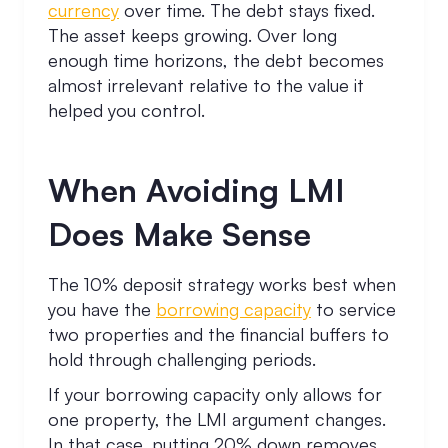
currency
over time. The debt stays fixed.
The asset keeps growing. Over long
enough time horizons, the debt becomes
almost irrelevant relative to the value it
helped you control.
When Avoiding LMI
Does Make Sense
The 10% deposit strategy works best when
you have the
borrowing capacity
to service
two properties and the financial buffers to
hold through challenging periods.
If your borrowing capacity only allows for
one property, the LMI argument changes.
In that case, putting 20% down removes