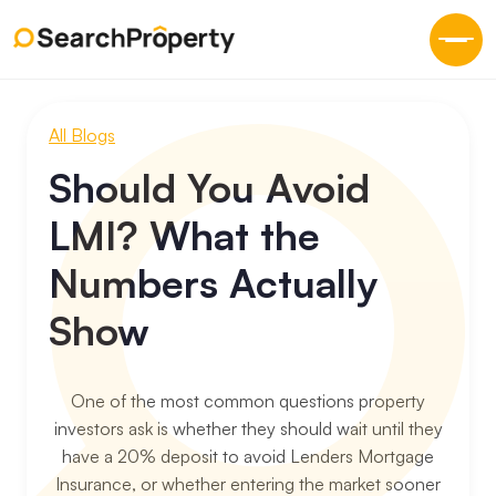
All Blogs
Should You Avoid
LMI? What the
Numbers Actually
Show
One of the most common questions property
investors ask is whether they should wait until they
have a 20% deposit to avoid Lenders Mortgage
Insurance, or whether entering the market sooner