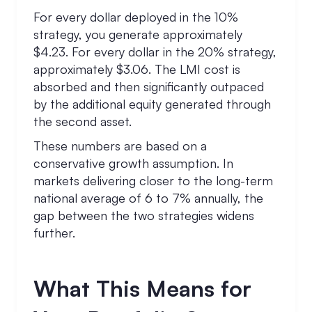
For every dollar deployed in the 10%
strategy, you generate approximately
$4.23. For every dollar in the 20% strategy,
approximately $3.06. The LMI cost is
absorbed and then significantly outpaced
by the additional equity generated through
the second asset.
These numbers are based on a
conservative growth assumption. In
markets delivering closer to the long-term
national average of 6 to 7% annually, the
gap between the two strategies widens
further.
What This Means for