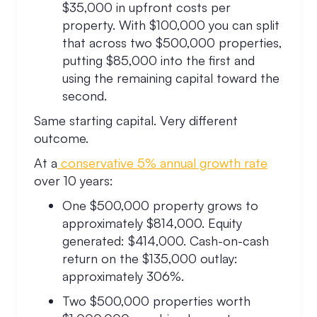
$35,000 in upfront costs per
property. With $100,000 you can split
that across two $500,000 properties,
putting $85,000 into the first and
using the remaining capital toward the
second.
Same starting capital. Very different
outcome.
At a
conservative 5% annual growth rate
over 10 years:
One $500,000 property grows to
approximately $814,000. Equity
generated: $414,000. Cash-on-cash
return on the $135,000 outlay:
approximately 306%.
Two $500,000 properties worth