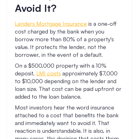
Avoid It?
Lenders Mortgage Insurance
is a one-off
cost charged by the bank when you
borrow more than 80% of a property's
value. It protects the lender, not the
borrower, in the event of a default.
On a $500,000 property with a 10%
deposit,
LMI costs
approximately $7,000
to $10,000 depending on the lender and
loan size. That cost can be paid upfront or
added to the loan balance.
Most investors hear the word insurance
attached to a cost that benefits the bank
and immediately want to avoid it. That
reaction is understandable. It is also, in
many cases, the decision that costs them