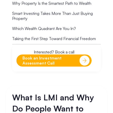
Why Property Is the Smartest Path to Wealth
Smart Investing Takes More Than Just Buying
Property
Which Wealth Quadrant Are You In?
Taking the First Step Toward Financial Freedom
Interested? Book a call
Book an Investment
Assessment Call
What Is LMI and Why
Do People Want to