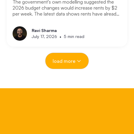
The government's own modelling suggested the
2026 budget changes would increase rents by $2
per week. The latest data shows rents have already
increased at ten times that rate. If the modelling was
that wrong after just a few months, the question
Ravi Sharma
worth asking is how wrong it could be over the next
•
July 17, 2026
5 min read
18 months. Here is what is actually driving the rental
crisis, what the data is showing right now, and what
investors and renters should expect from here.
load more