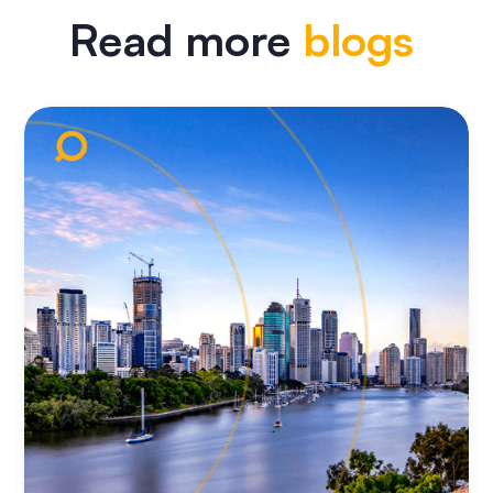
Read more
blogs