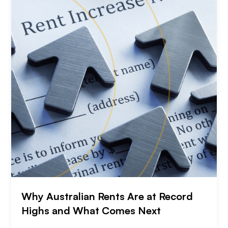
Why Australian Rents Are at Record
Highs and What Comes Next