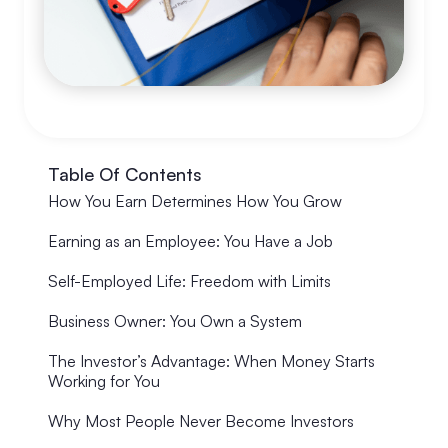
Table Of Contents
How You Earn Determines How You Grow
Earning as an Employee: You Have a Job
Self-Employed Life: Freedom with Limits
Business Owner: You Own a System
The Investor’s Advantage: When Money Starts
Working for You
Why Most People Never Become Investors