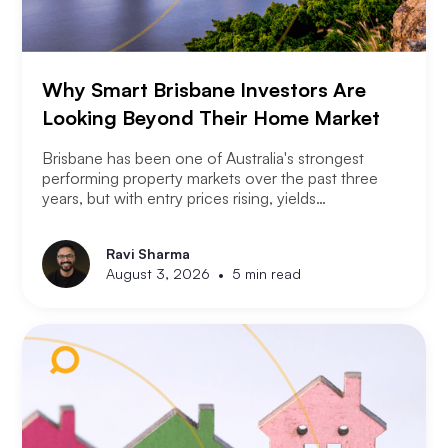
Why Smart Brisbane Investors Are
Looking Beyond Their Home Market
Brisbane has been one of Australia's strongest
performing property markets over the past three
years, but with entry prices rising, yields
compressing, and the Olympic infrastructure boom
already priced into many suburbs, smart Brisbane
Ravi Sharma
investors are asking the same question that Perth
•
August 3, 2026
5 min read
and Melbourne investors have started asking. Not
where to buy in Brisbane. Where does the next
opportunity sit?