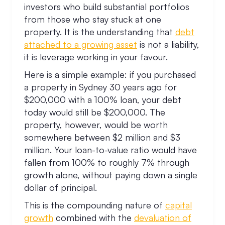
investors who build substantial portfolios
from those who stay stuck at one
property. It is the understanding that
debt
attached to a growing asset
is not a liability,
it is leverage working in your favour.
Here is a simple example: if you purchased
a property in Sydney 30 years ago for
$200,000 with a 100% loan, your debt
today would still be $200,000. The
property, however, would be worth
somewhere between $2 million and $3
million. Your loan-to-value ratio would have
fallen from 100% to roughly 7% through
growth alone, without paying down a single
dollar of principal.
This is the compounding nature of
capital
growth
combined with the
devaluation of