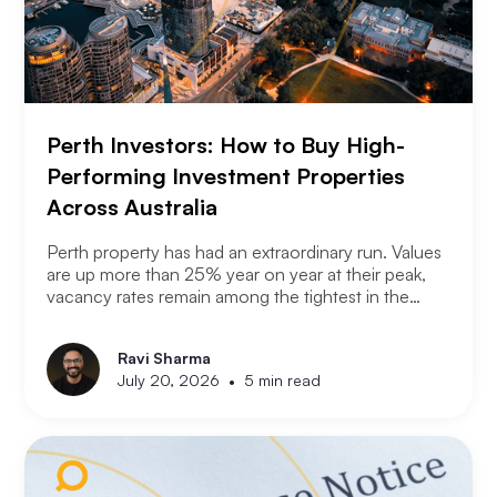
Perth Investors: How to Buy High-
Performing Investment Properties
Across Australia
Perth property has had an extraordinary run. Values
are up more than 25% year on year at their peak,
vacancy rates remain among the tightest in the
country, and the city has consistently outperformed
every other capital market over the past three years.
Ravi Sharma
The question serious Perth investors are asking
•
July 20, 2026
5 min read
now is: with entry prices rising and yields
compressing, where is the next opportunity?