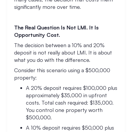
significantly more over time.
The Real Question Is Not LMI. It Is
Opportunity Cost.
The decision between a 10% and 20%
deposit is not really about LMI. It is about
what you do with the difference.
Consider this scenario using a $500,000
property:
A 20% deposit requires $100,000 plus
approximately $35,000 in upfront
costs. Total cash required: $135,000.
You control one property worth
$500,000.
A 10% deposit requires $50,000 plus