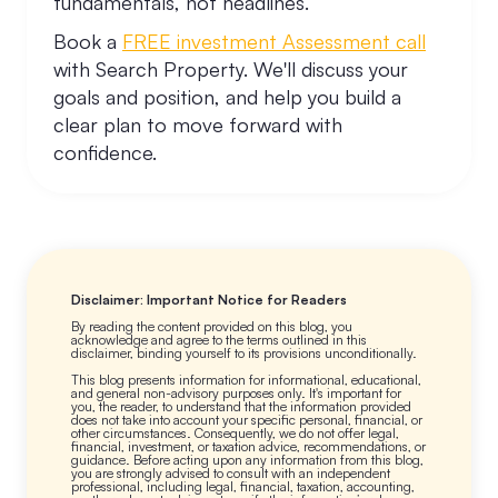
fundamentals, not headlines.
Book a
FREE investment Assessment call
with Search Property. We'll discuss your
goals and position, and help you build a
clear plan to move forward with
confidence.
Disclaimer: Important Notice for Readers
By reading the content provided on this blog, you
acknowledge and agree to the terms outlined in this
disclaimer, binding yourself to its provisions unconditionally.
This blog presents information for informational, educational,
and general non-advisory purposes only. It's important for
you, the reader, to understand that the information provided
does not take into account your specific personal, financial, or
other circumstances. Consequently, we do not offer legal,
financial, investment, or taxation advice, recommendations, or
guidance. Before acting upon any information from this blog,
you are strongly advised to consult with an independent
professional, including legal, financial, taxation, accounting,