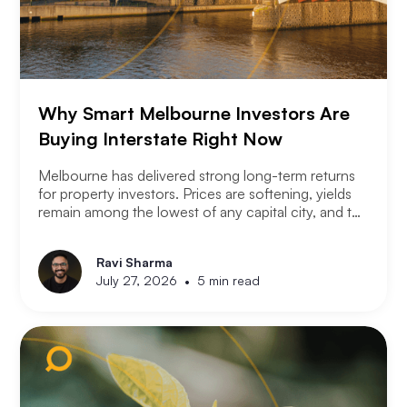
Why Smart Melbourne Investors Are
Buying Interstate Right Now
Melbourne has delivered strong long-term returns
for property investors. Prices are softening, yields
remain among the lowest of any capital city, and the
2026 budget changes are reshaping the investment
landscape. Many Melbourne-based investors are
Ravi Sharma
asking a different question. Not where to buy in
•
July 27, 2026
5 min read
Melbourne, but where a smart investor should be
looking instead.