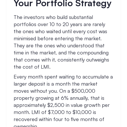
Your Portfolio Strategy
The investors who build substantial
portfolios over 10 to 20 years are rarely
the ones who waited until every cost was
minimised before entering the market.
They are the ones who understood that
time in the market, and the compounding
that comes with it, consistently outweighs
the cost of LMI.
Every month spent waiting to accumulate a
larger deposit is a month the market
moves without you. On a $500,000
property growing at 6% annually, that is
approximately $2,500 in value growth per
month. LMI of $7,000 to $10,000 is
recovered within four to five months of
ownership.