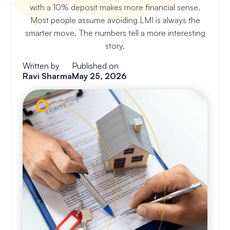
with a 10% deposit makes more financial sense.
Most people assume avoiding LMI is always the
smarter move. The numbers tell a more interesting
story.
Written by
Published on
Ravi Sharma
May 25, 2026