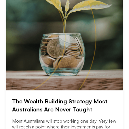
The Wealth Building Strategy Most
Australians Are Never Taught
Most Australians will stop working one day. Very few
will reach a point where their investments pay for