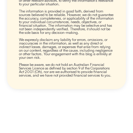
or other relevant advisors, to verify the information’s relevance
to your particular situation.
The information is provided in good faith, derived from
sources believed to be reliable. However, we do not guarantee
the accuracy, completeness, or applicability of the information
to your individual circumstances, needs, objectives, or
financial situation. The information may be selective and has
not been independently verified. Therefore, it should not be
the sole basis for any decision-making.
We expressly disclaim any liability for errors, omissions, or
inaccuracies in the information, as well as any direct or
indirect losses, damages, or expenses that arise from relying
on our content, regardless of the cause, including negligence
or other factors. Your engagement with this blog is entirely at
your own risk.
Please be aware, we do not hold an Australian Financial
Services Licence as defined by section 9 of the Corporations
Act 2001 (Cth), nor are we authorised to provide financial
services, and we have not provided financial services to you.