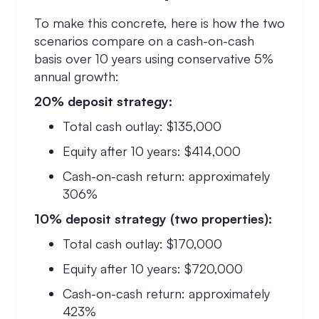
To make this concrete, here is how the two
scenarios compare on a cash-on-cash
basis over 10 years using conservative 5%
annual growth:
20% deposit strategy:
Total cash outlay: $135,000
Equity after 10 years: $414,000
Cash-on-cash return: approximately
306%
10% deposit strategy (two properties):
Total cash outlay: $170,000
Equity after 10 years: $720,000
Cash-on-cash return: approximately
423%