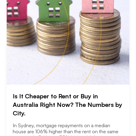
Is It Cheaper to Rent or Buy in
Australia Right Now? The Numbers by
City.
In Sydney, mortgage repayments on a median
house are 106% higher than the rent on the same