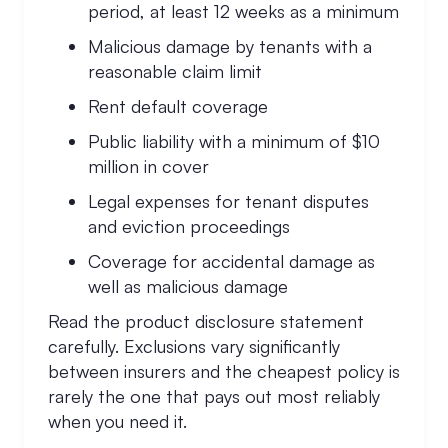
period, at least 12 weeks as a minimum
Malicious damage by tenants with a
reasonable claim limit
Rent default coverage
Public liability with a minimum of $10
million in cover
Legal expenses for tenant disputes
and eviction proceedings
Coverage for accidental damage as
well as malicious damage
Read the product disclosure statement
carefully. Exclusions vary significantly
between insurers and the cheapest policy is
rarely the one that pays out most reliably
when you need it.