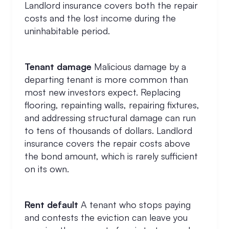
Landlord insurance covers both the repair
costs and the lost income during the
uninhabitable period.
Tenant damage
Malicious damage by a
departing tenant is more common than
most new investors expect. Replacing
flooring, repainting walls, repairing fixtures,
and addressing structural damage can run
to tens of thousands of dollars. Landlord
insurance covers the repair costs above
the bond amount, which is rarely sufficient
on its own.
Rent default
A tenant who stops paying
and contests the eviction can leave you