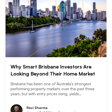
Why Smart Brisbane Investors Are
Looking Beyond Their Home Market
Brisbane has been one of Australia's strongest
performing property markets over the past three
years, but with entry prices rising, yields
compressing, and the Olympic infrastructure boom
already priced into many suburbs, smart Brisbane
Ravi Sharma
investors are asking the same question that Perth