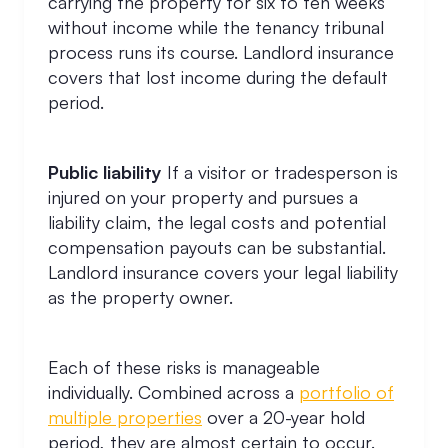
carrying the property for six to ten weeks
without income while the tenancy tribunal
process runs its course. Landlord insurance
covers that lost income during the default
period.
Public liability
If a visitor or tradesperson is
injured on your property and pursues a
liability claim, the legal costs and potential
compensation payouts can be substantial.
Landlord insurance covers your legal liability
as the property owner.
Each of these risks is manageable
individually. Combined across a
portfolio of
multiple properties
over a 20-year hold
period, they are almost certain to occur.