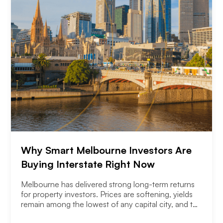
Why Smart Melbourne Investors Are
Buying Interstate Right Now
Melbourne has delivered strong long-term returns
for property investors. Prices are softening, yields
remain among the lowest of any capital city, and the
2026 budget changes are reshaping the investment