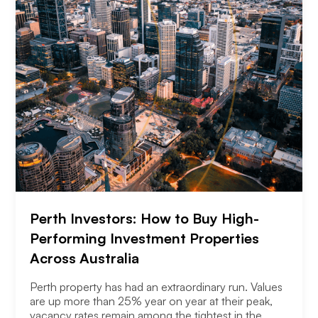
Perth Investors: How to Buy High-
Performing Investment Properties
Across Australia
Perth property has had an extraordinary run. Values
are up more than 25% year on year at their peak,
vacancy rates remain among the tightest in the