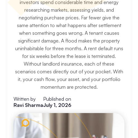
investors spend considerable time and energy
researching markets, assessing yields, and
negotiating purchase prices. Far fewer give the
same attention to what happens after settlement
when something goes wrong. A tenant causes
significant damage. A flood makes the property
uninhabitable for three months. A rent default runs
for six weeks before the lease is terminated.
Without landlord insurance, each of these
scenarios comes directly out of your pocket. With
it, your cash flow, your asset, and your portfolio
momentum are protected.
Written by
Published on
Ravi Sharma
July 1, 2026