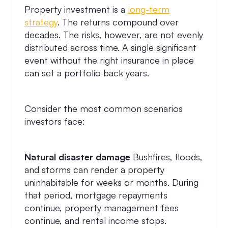
Property investment is a
long-term
strategy
. The returns compound over
decades. The risks, however, are not evenly
distributed across time. A single significant
event without the right insurance in place
can set a portfolio back years.
Consider the most common scenarios
investors face:
Natural disaster damage
Bushfires, floods,
and storms can render a property
uninhabitable for weeks or months. During
that period, mortgage repayments
continue, property management fees
continue, and rental income stops.