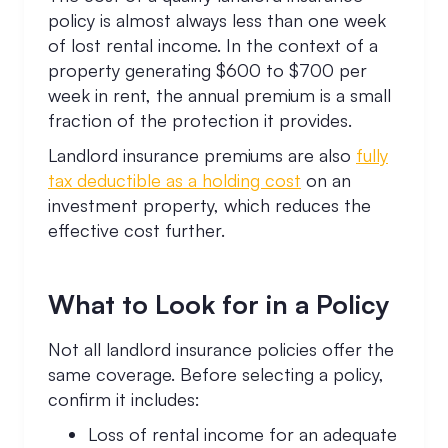
policy is almost always less than one week
of lost rental income. In the context of a
property generating $600 to $700 per
week in rent, the annual premium is a small
fraction of the protection it provides.
Landlord insurance premiums are also
fully
tax deductible as a holding cost
on an
investment property, which reduces the
effective cost further.
What to Look for in a Policy
Not all landlord insurance policies offer the
same coverage. Before selecting a policy,
confirm it includes:
Loss of rental income for an adequate