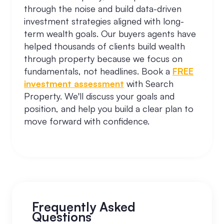
through the noise and build data-driven
investment strategies aligned with long-
term wealth goals. Our buyers agents have
helped thousands of clients build wealth
through property because we focus on
fundamentals, not headlines. Book a
FREE
investment assessment
with Search
Property. We'll discuss your goals and
position, and help you build a clear plan to
move forward with confidence.
Frequently Asked
Questions