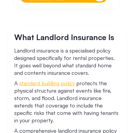
What Landlord Insurance Is
Landlord insurance is a specialised policy
designed specifically for rental properties.
It goes well beyond what standard home
and contents insurance covers.
A
standard building policy
protects the
physical structure against events like fire,
storm, and flood. Landlord insurance
extends that coverage to include the
specific risks that come with having tenants
in your property.
A comprehensive landlord insurance policy