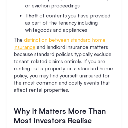
or eviction proceedings
Theft
of contents you have provided
as part of the tenancy including
whitegoods and appliances
The
distinction between standard home
insurance
and landlord insurance matters
because standard policies typically exclude
tenant-related claims entirely. If you are
renting out a property on a standard home
policy, you may find yourself uninsured for
the most common and costly events that
affect rental properties.
Why It Matters More Than
Most Investors Realise