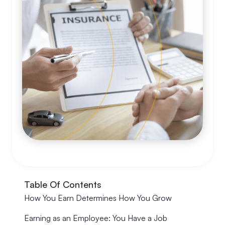
Table Of Contents
How You Earn Determines How You Grow
Earning as an Employee: You Have a Job