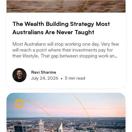
The Wealth Building Strategy Most
Australians Are Never Taught
Most Australians will stop working one day. Very few
will reach a point where their investments pay for
their lifestyle. That gap between stopping work and
having enough is where most retirement plans fall
apart. Financial independence is not the same as
Ravi Sharma
retirement. Retirement means you stopped working.
•
July 24, 2026
5 min read
Financial independence means you never had to.
Here is how serious property investors think about
money differently.