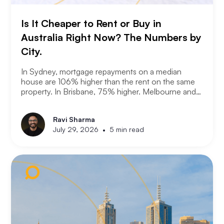
Is It Cheaper to Rent or Buy in
Australia Right Now? The Numbers by
City.
In Sydney, mortgage repayments on a median
house are 106% higher than the rent on the same
property. In Brisbane, 75% higher. Melbourne and
Adelaide, 66% and 63%. New analysis from
Compare the Market puts numbers on what many
Ravi Sharma
Australians already know. Renting is not always a
•
July 29, 2026
5 min read
choice. For a growing share of the population it is
the only option the monthly numbers make
possible.