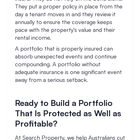
They put a proper policy in place from the
day a tenant moves in and they review it
annually to ensure the coverage keeps
pace with the property's value and their
rental income.
A portfolio that is properly insured can
absorb unexpected events and continue
compounding. A portfolio without
adequate insurance is one significant event
away from a serious setback.
Ready to Build a Portfolio
That Is Protected as Well as
Profitable?
At Search Property, we help Australians cut