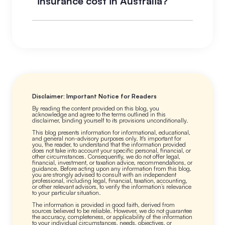
insurance cost in Australia?
insurance adds rent default, tenant
damage, loss of rental income, legal
Premiums vary based on location,
liability, and legal expenses. Renting
property value, coverage inclusions,
on a standard home policy can
excess level, and claims history. On
leave you uninsured for the most
a property generating $600 to
common and costly rental property
$700 per week in rent, the annual
events.
premium is typically less than one
week of rental income. Higher-risk
Disclaimer: Important Notice for Readers
areas for flood, bushfire, or crime
By reading the content provided on this blog, you
acknowledge and agree to the terms outlined in this
attract higher premiums.
disclaimer, binding yourself to its provisions unconditionally.
This blog presents information for informational, educational,
and general non-advisory purposes only. It's important for
you, the reader, to understand that the information provided
does not take into account your specific personal, financial, or
other circumstances. Consequently, we do not offer legal,
financial, investment, or taxation advice, recommendations, or
guidance. Before acting upon any information from this blog,
you are strongly advised to consult with an independent
professional, including legal, financial, taxation, accounting,
or other relevant advisors, to verify the information’s relevance
to your particular situation.
The information is provided in good faith, derived from
sources believed to be reliable. However, we do not guarantee
the accuracy, completeness, or applicability of the information
to your individual circumstances, needs, objectives, or