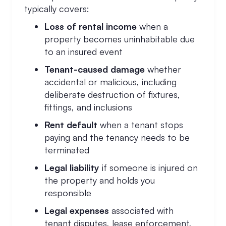
typically covers:
Loss of rental income
when a
property becomes uninhabitable due
to an insured event
Tenant-caused damage
whether
accidental or malicious, including
deliberate destruction of fixtures,
fittings, and inclusions
Rent default
when a tenant stops
paying and the tenancy needs to be
terminated
Legal liability
if someone is injured on
the property and holds you
responsible
Legal expenses
associated with
tenant disputes, lease enforcement,