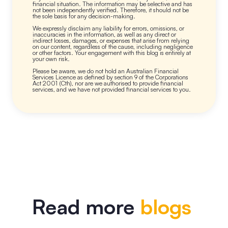
financial situation. The information may be selective and has
not been independently verified. Therefore, it should not be
the sole basis for any decision-making.
We expressly disclaim any liability for errors, omissions, or
inaccuracies in the information, as well as any direct or
indirect losses, damages, or expenses that arise from relying
on our content, regardless of the cause, including negligence
or other factors. Your engagement with this blog is entirely at
your own risk.
Please be aware, we do not hold an Australian Financial
Services Licence as defined by section 9 of the Corporations
Act 2001 (Cth), nor are we authorised to provide financial
services, and we have not provided financial services to you.
Read more
blogs