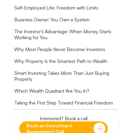
Self-Employed Life: Freedom with Limits
Business Owner: You Own a System
The Investor’s Advantage: When Money Starts
Working for You
Why Most People Never Become Investors
Why Property Is the Smartest Path to Wealth
Smart Investing Takes More Than Just Buying
Property
Which Wealth Quadrant Are You In?
Taking the First Step Toward Financial Freedom
Interested? Book a call
Book an Investment
Assessment Call