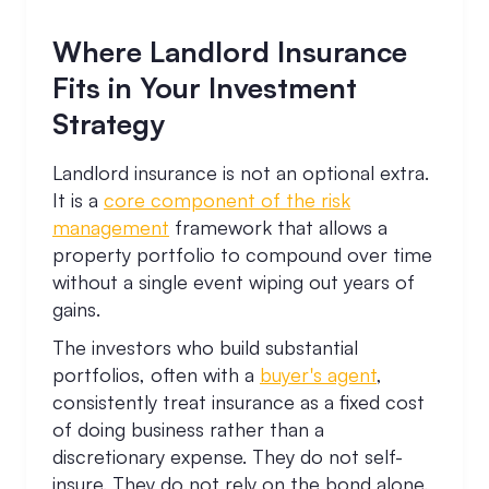
Where Landlord Insurance
Fits in Your Investment
Strategy
Landlord insurance is not an optional extra.
It is a
core component of the risk
management
framework that allows a
property portfolio to compound over time
without a single event wiping out years of
gains.
The investors who build substantial
portfolios, often with a
buyer's agent
,
consistently treat insurance as a fixed cost
of doing business rather than a
discretionary expense. They do not self-
insure. They do not rely on the bond alone.