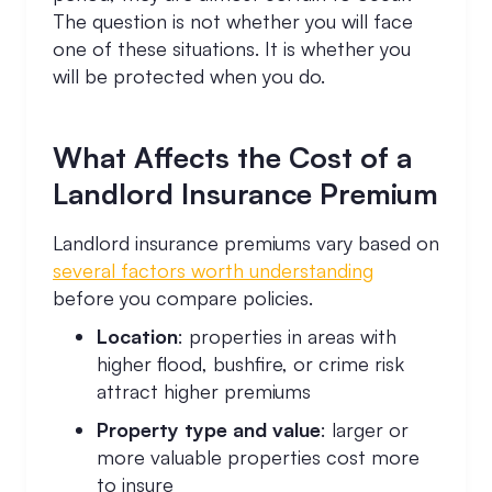
The question is not whether you will face
one of these situations. It is whether you
will be protected when you do.
What Affects the Cost of a
Landlord Insurance Premium
Landlord insurance premiums vary based on
several factors worth understanding
before you compare policies.
Location
: properties in areas with
higher flood, bushfire, or crime risk
attract higher premiums
Property type and value
: larger or
more valuable properties cost more
to insure