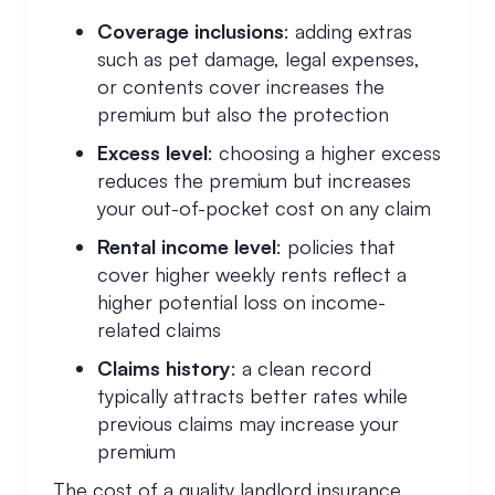
Coverage inclusions
: adding extras
such as pet damage, legal expenses,
or contents cover increases the
premium but also the protection
Excess level
: choosing a higher excess
reduces the premium but increases
your out-of-pocket cost on any claim
Rental income level
: policies that
cover higher weekly rents reflect a
higher potential loss on income-
related claims
Claims history
: a clean record
typically attracts better rates while
previous claims may increase your
premium
The cost of a quality landlord insurance