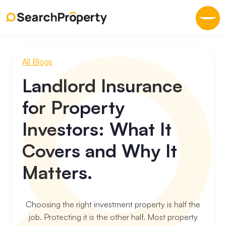
All Blogs
Landlord Insurance
for Property
Investors: What It
Covers and Why It
Matters.
Choosing the right investment property is half the
job. Protecting it is the other half. Most property