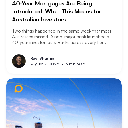
40-Year Mortgages Are Being
Introduced. What This Means for
Australian Investors.
Two things happened in the same week that most
Australians missed. A non-major bank launched a
40-year investor loan. Banks across every tier
started cutting fixed rates. Together they signal
something significant about where the lending
Ravi Sharma
market is heading and what it means for property
•
August 7, 2026
5 min read
investors right now.