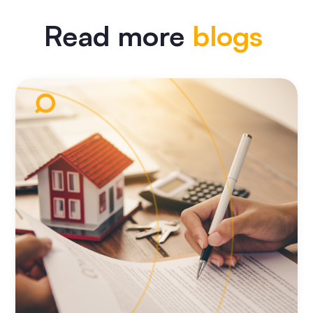
Read more
blogs