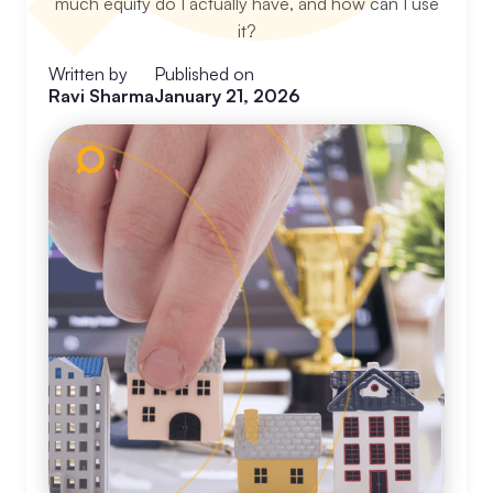
much equity do I actually have, and how can I use
it?
Written by
Published on
Ravi Sharma
January 21, 2026