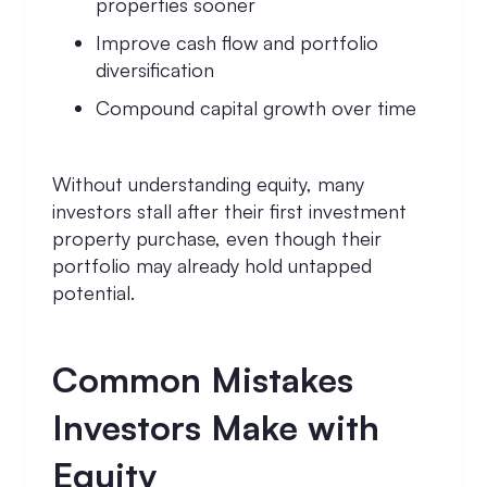
properties sooner
Improve cash flow and portfolio
diversification
Compound capital growth over time
Without understanding equity, many
investors stall after their first investment
property purchase, even though their
portfolio may already hold untapped
potential.
Common Mistakes
Investors Make with
Equity