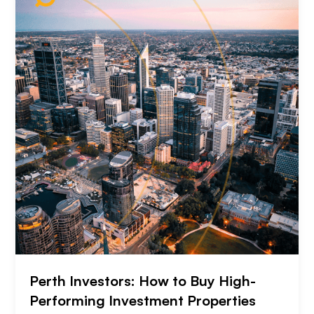
Perth Investors: How to Buy High-
Performing Investment Properties