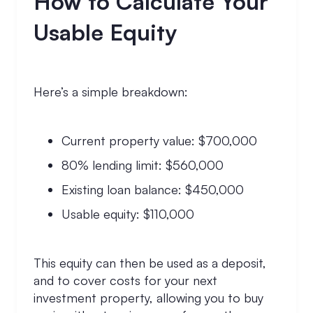
How to Calculate Your
Usable Equity
Here’s a simple breakdown:
Current property value: $700,000
80% lending limit: $560,000
Existing loan balance: $450,000
Usable equity: $110,000
This equity can then be used as a deposit,
and to cover costs for your next
investment property, allowing you to buy