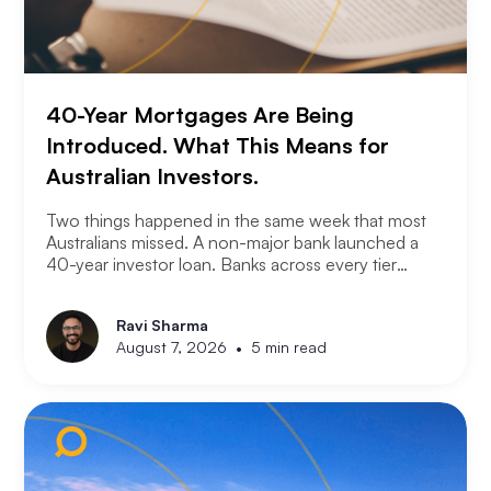
40-Year Mortgages Are Being
Introduced. What This Means for
Australian Investors.
Two things happened in the same week that most
Australians missed. A non-major bank launched a
40-year investor loan. Banks across every tier
started cutting fixed rates. Together they signal
something significant about where the lending
Ravi Sharma
market is heading and what it means for property
•
August 7, 2026
5 min read
investors right now.