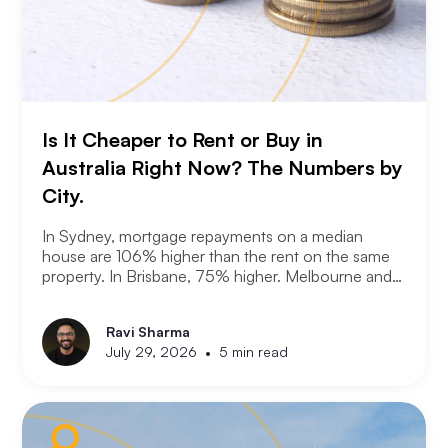
Is It Cheaper to Rent or Buy in
Australia Right Now? The Numbers by
City.
In Sydney, mortgage repayments on a median
house are 106% higher than the rent on the same
property. In Brisbane, 75% higher. Melbourne and
Adelaide, 66% and 63%. New analysis from
Compare the Market puts numbers on what many
Ravi Sharma
Australians already know. Renting is not always a
•
July 29, 2026
5 min read
choice. For a growing share of the population it is
the only option the monthly numbers make
possible.