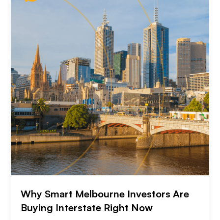
Why Smart Melbourne Investors Are
Buying Interstate Right Now