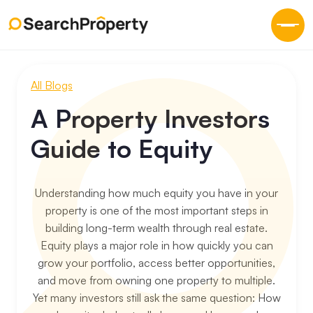
All Blogs
A Property Investors
Guide to Equity
Understanding how much equity you have in your
property is one of the most important steps in
building long-term wealth through real estate.
Equity plays a major role in how quickly you can
grow your portfolio, access better opportunities,
and move from owning one property to multiple.
‍Yet many investors still ask the same question: How