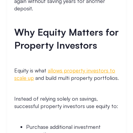
again without saving years for another
deposit.
Why Equity Matters for
Property Investors
Equity is what
allows property investors to
scale up
and build multi property portfolios.
Instead of relying solely on savings,
successful property investors use equity to:
Purchase additional investment