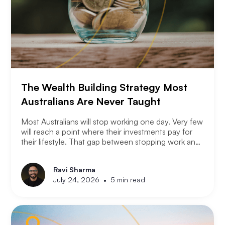
The Wealth Building Strategy Most
Australians Are Never Taught
Most Australians will stop working one day. Very few
will reach a point where their investments pay for
their lifestyle. That gap between stopping work and
having enough is where most retirement plans fall
apart. Financial independence is not the same as
Ravi Sharma
retirement. Retirement means you stopped working.
•
July 24, 2026
5 min read
Financial independence means you never had to.
Here is how serious property investors think about
money differently.