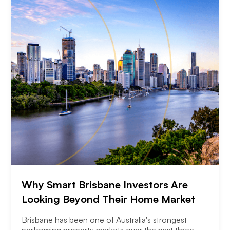
Why Smart Brisbane Investors Are
Looking Beyond Their Home Market
Brisbane has been one of Australia's strongest