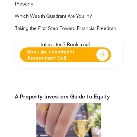
Property
Which Wealth Quadrant Are You In?
Taking the First Step Toward Financial Freedom
Interested? Book a call
Book an Investment
Assessment Call
A Property Investors Guide to Equity