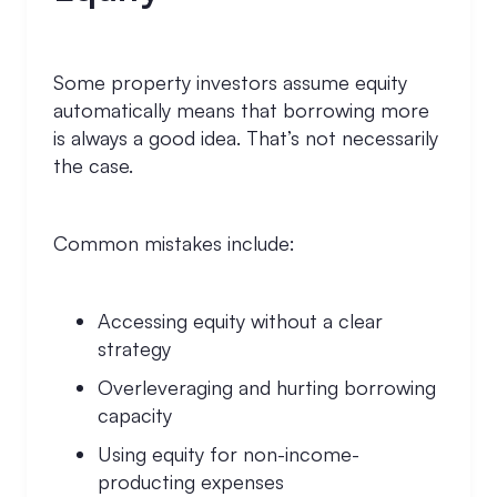
Some property investors assume equity
automatically means that borrowing more
is always a good idea. That’s not necessarily
the case.
Common mistakes include:
Accessing equity without a clear
strategy
Overleveraging and hurting borrowing
capacity
Using equity for non-income-
producting expenses