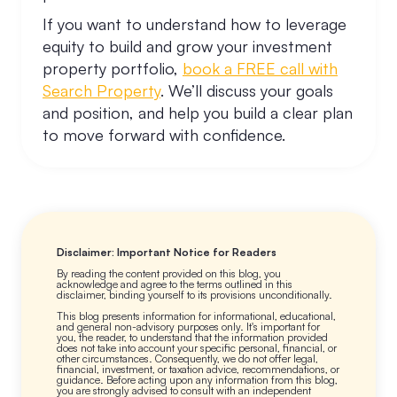
If you want to understand how to leverage
equity to build and grow your investment
property portfolio,
book a FREE call with
Search Property
. We’ll discuss your goals
and position, and help you build a clear plan
to move forward with confidence.
Disclaimer: Important Notice for Readers
By reading the content provided on this blog, you
acknowledge and agree to the terms outlined in this
disclaimer, binding yourself to its provisions unconditionally.
This blog presents information for informational, educational,
and general non-advisory purposes only. It's important for
you, the reader, to understand that the information provided
does not take into account your specific personal, financial, or
other circumstances. Consequently, we do not offer legal,
financial, investment, or taxation advice, recommendations, or
guidance. Before acting upon any information from this blog,
you are strongly advised to consult with an independent