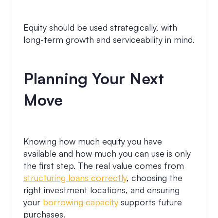
Equity should be used strategically, with
long-term growth and serviceability in mind.
Planning Your Next
Move
Knowing how much equity you have
available and how much you can use is only
the first step. The real value comes from
structuring loans correctly
, choosing the
right investment locations, and ensuring
your
borrowing capacity
supports future
purchases.