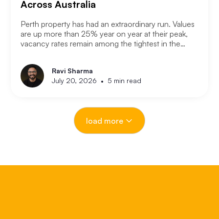
Across Australia
Perth property has had an extraordinary run. Values
are up more than 25% year on year at their peak,
vacancy rates remain among the tightest in the
country, and the city has consistently outperformed
every other capital market over the past three years.
Ravi Sharma
The question serious Perth investors are asking
•
July 20, 2026
5 min read
now is: with entry prices rising and yields
compressing, where is the next opportunity?
load more