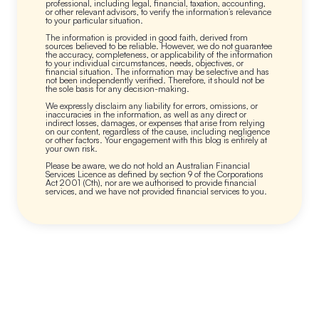
professional, including legal, financial, taxation, accounting,
or other relevant advisors, to verify the information’s relevance
to your particular situation.
The information is provided in good faith, derived from
sources believed to be reliable. However, we do not guarantee
the accuracy, completeness, or applicability of the information
to your individual circumstances, needs, objectives, or
financial situation. The information may be selective and has
not been independently verified. Therefore, it should not be
the sole basis for any decision-making.
We expressly disclaim any liability for errors, omissions, or
inaccuracies in the information, as well as any direct or
indirect losses, damages, or expenses that arise from relying
on our content, regardless of the cause, including negligence
or other factors. Your engagement with this blog is entirely at
your own risk.
Please be aware, we do not hold an Australian Financial
Services Licence as defined by section 9 of the Corporations
Act 2001 (Cth), nor are we authorised to provide financial
services, and we have not provided financial services to you.