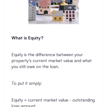
What is Equity?
Equity is the difference between your
property’s current market value and what
you still owe on the loan.
To put it simply:
Equity = current market value - outstanding
loan amount.