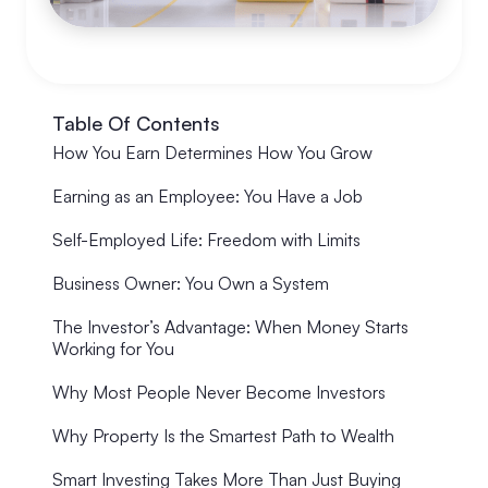
Table Of Contents
How You Earn Determines How You Grow
Earning as an Employee: You Have a Job
Self-Employed Life: Freedom with Limits
Business Owner: You Own a System
The Investor’s Advantage: When Money Starts
Working for You
Why Most People Never Become Investors
Why Property Is the Smartest Path to Wealth
Smart Investing Takes More Than Just Buying