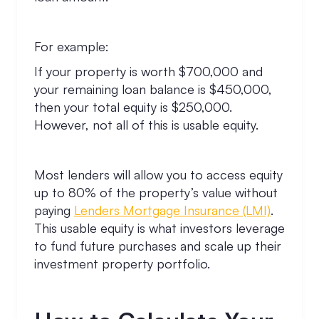
For example:
If your property is worth $700,000 and
your remaining loan balance is $450,000,
then your total equity is $250,000.
However, not all of this is usable equity.
Most lenders will allow you to access equity
up to 80% of the property’s value without
paying
Lenders Mortgage Insurance (LMI)
.
This usable equity is what investors leverage
to fund future purchases and scale up their
investment property portfolio.