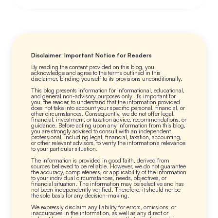
Disclaimer: Important Notice for Readers
By reading the content provided on this blog, you
acknowledge and agree to the terms outlined in this
disclaimer, binding yourself to its provisions unconditionally.
This blog presents information for informational, educational,
and general non-advisory purposes only. It's important for
you, the reader, to understand that the information provided
does not take into account your specific personal, financial, or
other circumstances. Consequently, we do not offer legal,
financial, investment, or taxation advice, recommendations, or
guidance. Before acting upon any information from this blog,
you are strongly advised to consult with an independent
professional, including legal, financial, taxation, accounting,
or other relevant advisors, to verify the information’s relevance
to your particular situation.
The information is provided in good faith, derived from
sources believed to be reliable. However, we do not guarantee
the accuracy, completeness, or applicability of the information
to your individual circumstances, needs, objectives, or
financial situation. The information may be selective and has
not been independently verified. Therefore, it should not be
the sole basis for any decision-making.
We expressly disclaim any liability for errors, omissions, or
inaccuracies in the information, as well as any direct or