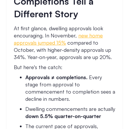
Completions Tell a
Different Story
At first glance, dwelling approvals look
encouraging. In November,
new home
approvals jumped 15%
compared to
October, with higher-density approvals up
34%. Year-on-year, approvals are up 20%.
But here's the catch:
Approvals ≠ completions.
Every
stage from approval to
commencement to completion sees a
decline in numbers.
Dwelling commencements are actually
down 5.5% quarter-on-quarter
The current pace of approvals,