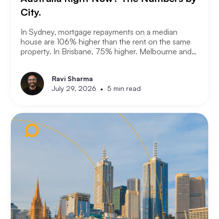
City.
In Sydney, mortgage repayments on a median
house are 106% higher than the rent on the same
property. In Brisbane, 75% higher. Melbourne and
Adelaide, 66% and 63%. New analysis from
Compare the Market puts numbers on what many
Ravi Sharma
Australians already know. Renting is not always a
•
July 29, 2026
5 min read
choice. For a growing share of the population it is
the only option the monthly numbers make
possible.