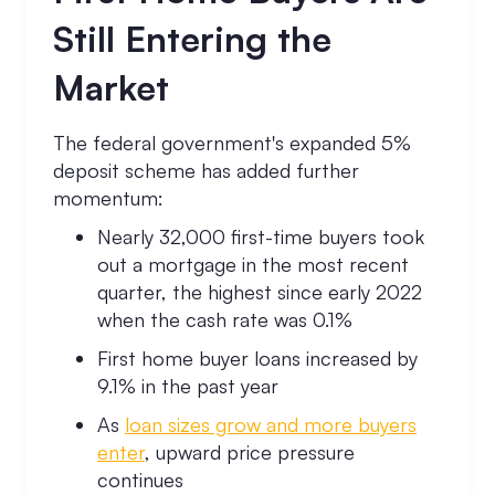
Still Entering the
Market
The federal government's expanded 5%
deposit scheme has added further
momentum:
Nearly 32,000 first-time buyers took
out a mortgage in the most recent
quarter, the highest since early 2022
when the cash rate was 0.1%
First home buyer loans increased by
9.1% in the past year
As
loan sizes grow and more buyers
enter
, upward price pressure
continues