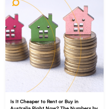
Is It Cheaper to Rent or Buy in
Australia Right Now? The Numbers by