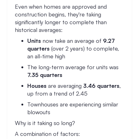
Even when homes are approved and
construction begins, they're taking
significantly longer to complete than
historical averages:
Units
now take an average of
9.27
quarters
(over 2 years) to complete,
an all-time high
The long-term average for units was
7.35 quarters
Houses
are averaging
3.46 quarters
,
up from a trend of 2.45
Townhouses are experiencing similar
blowouts
Why is it taking so long?
A combination of factors: