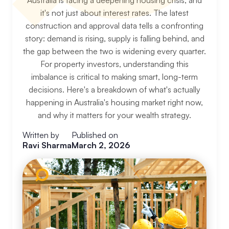
Australia is facing a deepening housing crisis, and
it's not just about interest rates. The latest
construction and approval data tells a confronting
story: demand is rising, supply is falling behind, and
the gap between the two is widening every quarter.
For property investors, understanding this
imbalance is critical to making smart, long-term
decisions. Here's a breakdown of what's actually
happening in Australia's housing market right now,
and why it matters for your wealth strategy.
Written by
Published on
Ravi Sharma
March 2, 2026