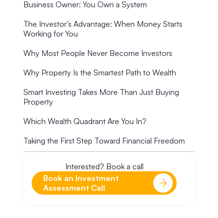
Business Owner: You Own a System
The Investor’s Advantage: When Money Starts
Working for You
Why Most People Never Become Investors
Why Property Is the Smartest Path to Wealth
Smart Investing Takes More Than Just Buying
Property
Which Wealth Quadrant Are You In?
Taking the First Step Toward Financial Freedom
Interested? Book a call
Book an Investment
Assessment Call