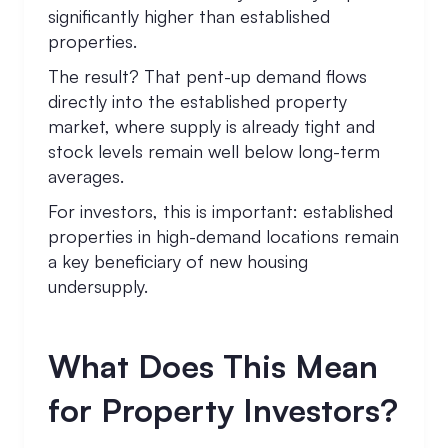
significantly higher than established
properties.
The result? That pent-up demand flows
directly into the established property
market, where supply is already tight and
stock levels remain well below long-term
averages.
For investors, this is important: established
properties in high-demand locations remain
a key beneficiary of new housing
undersupply.
What Does This Mean
for Property Investors?