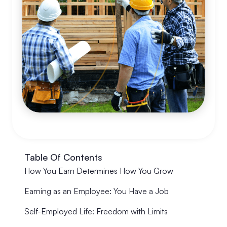
Table Of Contents
How You Earn Determines How You Grow
Earning as an Employee: You Have a Job
Self-Employed Life: Freedom with Limits