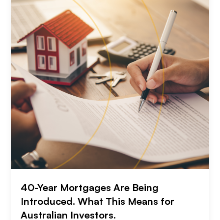
40-Year Mortgages Are Being
Introduced. What This Means for
Australian Investors.