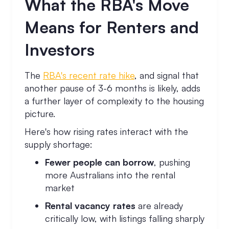
What the RBA's Move
Means for Renters and
Investors
The
RBA's recent rate hike
, and signal that
another pause of 3-6 months is likely, adds
a further layer of complexity to the housing
picture.
Here's how rising rates interact with the
supply shortage:
Fewer people can borrow
, pushing
more Australians into the rental
market
Rental vacancy rates
are already
critically low, with listings falling sharply