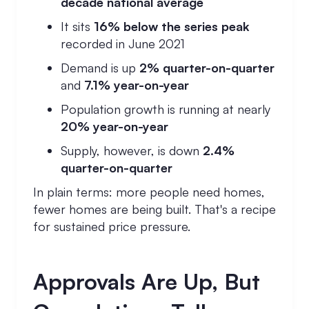
decade national average
It sits
16% below the series peak
recorded in June 2021
Demand is up
2% quarter-on-quarter
and
7.1% year-on-year
Population growth is running at nearly
20% year-on-year
Supply, however, is down
2.4%
quarter-on-quarter
In plain terms: more people need homes,
fewer homes are being built. That's a recipe
for sustained price pressure.
Approvals Are Up, But