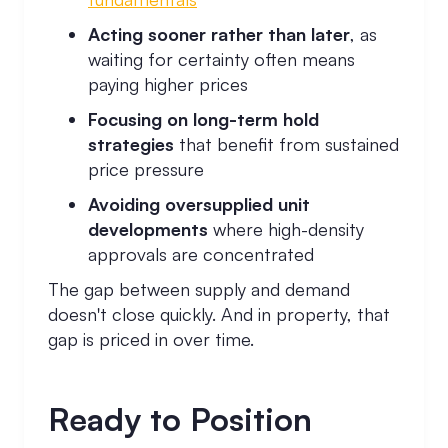
Acting sooner rather than later
, as
waiting for certainty often means
paying higher prices
Focusing on long-term hold
strategies
that benefit from sustained
price pressure
Avoiding oversupplied unit
developments
where high-density
approvals are concentrated
The gap between supply and demand
doesn't close quickly. And in property, that
gap is priced in over time.
Ready to Position