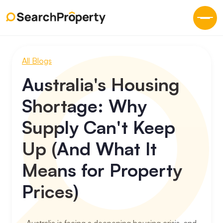
All Blogs
Australia's Housing
Shortage: Why
Supply Can't Keep
Up (And What It
Means for Property
Prices)