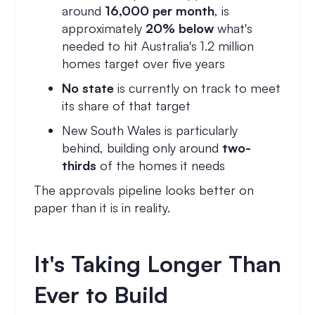
around
16,000 per month
, is
approximately
20% below
what's
needed to hit Australia's 1.2 million
homes target over five years
No state
is currently on track to meet
its share of that target
New South Wales is particularly
behind, building only around
two-
thirds
of the homes it needs
The approvals pipeline looks better on
paper than it is in reality.
It's Taking Longer Than
Ever to Build