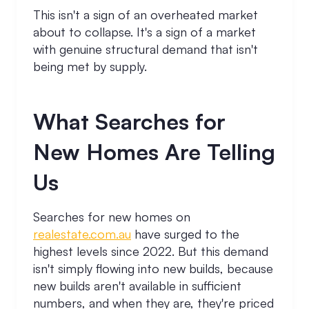
This isn't a sign of an overheated market
about to collapse. It's a sign of a market
with genuine structural demand that isn't
being met by supply.
What Searches for
New Homes Are Telling
Us
Searches for new homes on
realestate.com.au
have surged to the
highest levels since 2022. But this demand
isn't simply flowing into new builds, because
new builds aren't available in sufficient
numbers, and when they are, they're priced