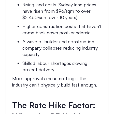
Rising land costs (Sydney land prices
have risen from $96/sqm to over
$2,460/sqm over 10 years)
Higher construction costs that haven't
come back down post-pandemic
A wave of builder and construction
company collapses reducing industry
capacity
Skilled labour shortages slowing
project delivery
More approvals mean nothing if the
industry can't physically build fast enough.
The Rate Hike Factor: