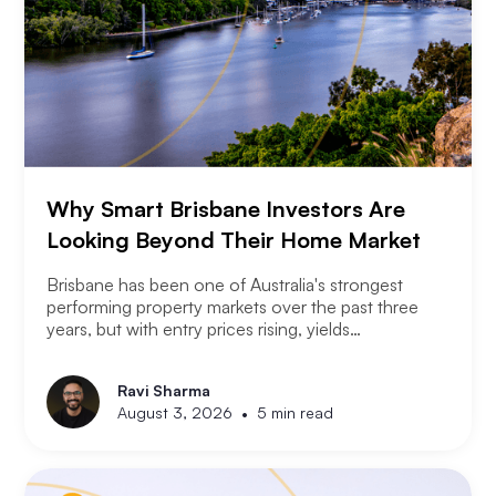
Why Smart Brisbane Investors Are
Looking Beyond Their Home Market
Brisbane has been one of Australia's strongest
performing property markets over the past three
years, but with entry prices rising, yields
compressing, and the Olympic infrastructure boom
already priced into many suburbs, smart Brisbane
Ravi Sharma
investors are asking the same question that Perth
•
August 3, 2026
5 min read
and Melbourne investors have started asking. Not
where to buy in Brisbane. Where does the next
opportunity sit?