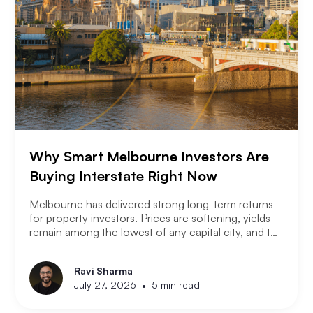
Why Smart Melbourne Investors Are
Buying Interstate Right Now
Melbourne has delivered strong long-term returns
for property investors. Prices are softening, yields
remain among the lowest of any capital city, and the
2026 budget changes are reshaping the investment
landscape. Many Melbourne-based investors are
Ravi Sharma
asking a different question. Not where to buy in
•
July 27, 2026
5 min read
Melbourne, but where a smart investor should be
looking instead.