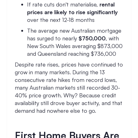
If rate cuts don't materialise,
rental
prices are likely to rise significantly
over the next 12-18 months
The average new Australian mortgage
has surged to nearly
$750,000
, with
New South Wales averaging $873,000
and Queensland reaching $736,000
Despite rate rises, prices have continued to
grow in many markets. During the 13
consecutive rate hikes from record lows,
many Australian markets still recorded 30-
40% price growth. Why? Because credit
availability still drove buyer activity, and that
demand had nowhere else to go.
First Home Buyers Are