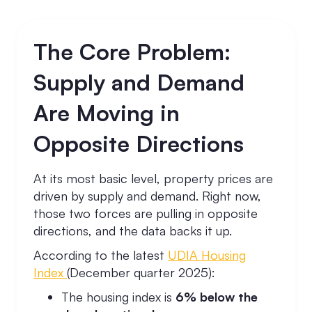
The Core Problem:
Supply and Demand
Are Moving in
Opposite Directions
At its most basic level, property prices are
driven by supply and demand. Right now,
those two forces are pulling in opposite
directions, and the data backs it up.
According to the latest
UDIA Housing
Index
(December quarter 2025):
The housing index is
6% below the