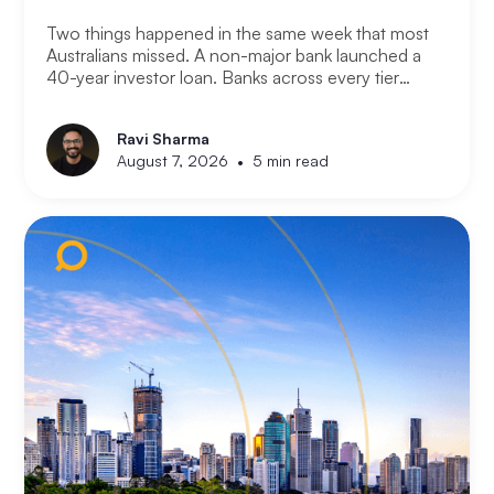
Two things happened in the same week that most
Australians missed. A non-major bank launched a
40-year investor loan. Banks across every tier
started cutting fixed rates. Together they signal
something significant about where the lending
Ravi Sharma
market is heading and what it means for property
•
August 7, 2026
5 min read
investors right now.