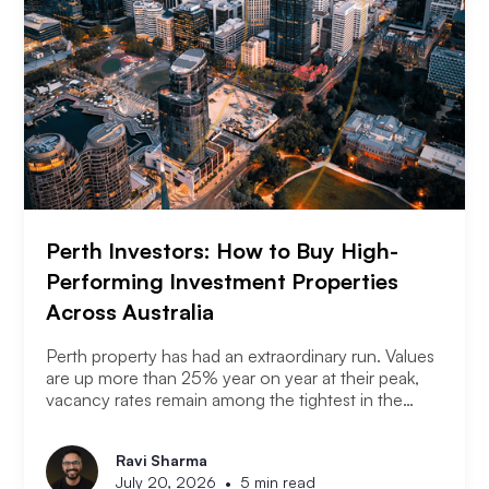
Perth Investors: How to Buy High-
Performing Investment Properties
Across Australia
Perth property has had an extraordinary run. Values
are up more than 25% year on year at their peak,
vacancy rates remain among the tightest in the
country, and the city has consistently outperformed
every other capital market over the past three years.
Ravi Sharma
The question serious Perth investors are asking
•
July 20, 2026
5 min read
now is: with entry prices rising and yields