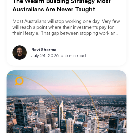
The Wealth Building Strategy Most
Australians Are Never Taught
Most Australians will stop working one day. Very few
will reach a point where their investments pay for
their lifestyle. That gap between stopping work and
having enough is where most retirement plans fall
apart. Financial independence is not the same as
Ravi Sharma
retirement. Retirement means you stopped working.
•
July 24, 2026
5 min read
Financial independence means you never had to.
Here is how serious property investors think about
money differently.