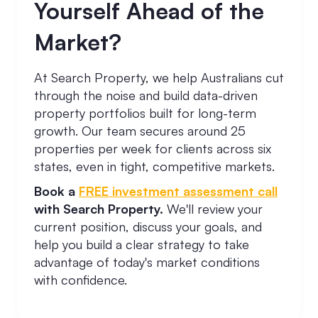
Yourself Ahead of the
Market?
At Search Property, we help Australians cut
through the noise and build data-driven
property portfolios built for long-term
growth. Our team secures around 25
properties per week for clients across six
states, even in tight, competitive markets.
Book a
FREE investment assessment call
with Search Property.
We'll review your
current position, discuss your goals, and
help you build a clear strategy to take
advantage of today's market conditions
with confidence.