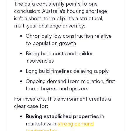
The data consistently points to one
conclusion: Australia's housing shortage
isn't a short-term blip. It's a structural,
multi-year challenge driven by:
Chronically low construction relative
to population growth
Rising build costs and builder
insolvencies
Long build timelines delaying supply
Ongoing demand from migration, first
home buyers, and upsizers
For investors, this environment creates a
clear case for:
Buying established properties
in
markets with
strong demand
fundamentals