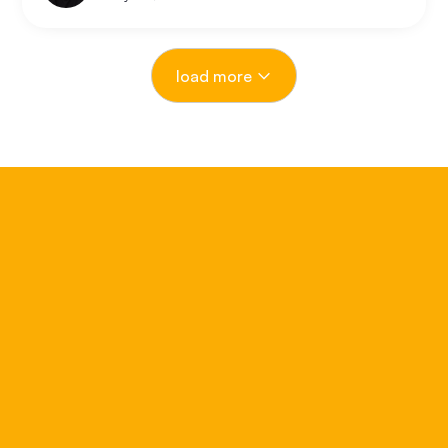
compressing, where is the next opportunity?
load more