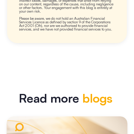
indirect losses, damages, or expenses that arise from relying
on our content, regardless of the cause, including negligence
or other factors. Your engagement with this blog is entirely at
your own risk.
Please be aware, we do not hold an Australian Financial
Services Licence as defined by section 9 of the Corporations
Act 2001 (Cth), nor are we authorised to provide financial
services, and we have not provided financial services to you.
Read more
blogs