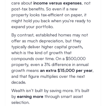
care about
income versus expenses
, not
post-tax benefits. So even if a new
property looks tax-efficient on paper, it
might hold you back when you’re ready to
expand your portfolio.
By contrast, established homes may not
offer as much depreciation, but they
typically deliver higher capital growth
,
which is the kind of growth that
compounds over time. On a $500,000
property, even a 3% difference in annual
growth means
an extra $15,000 per year
,
and that figure multiplies over the next
decade.
Wealth isn’t built by saving more. It's built
by
earning more
through smart asset
selection.