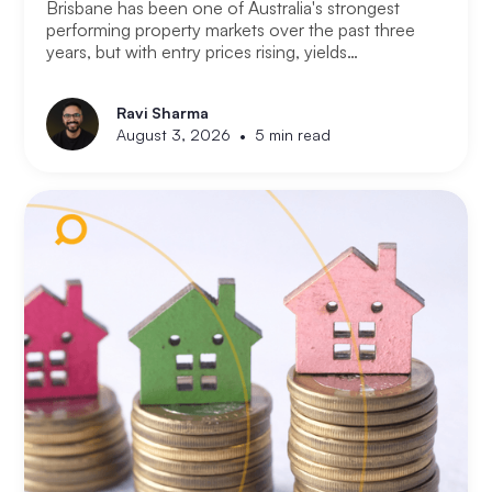
Brisbane has been one of Australia's strongest
performing property markets over the past three
years, but with entry prices rising, yields
compressing, and the Olympic infrastructure boom
already priced into many suburbs, smart Brisbane
Ravi Sharma
investors are asking the same question that Perth
•
August 3, 2026
5 min read
and Melbourne investors have started asking. Not
where to buy in Brisbane. Where does the next
opportunity sit?