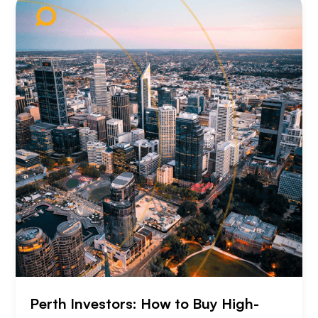
Perth Investors: How to Buy High-