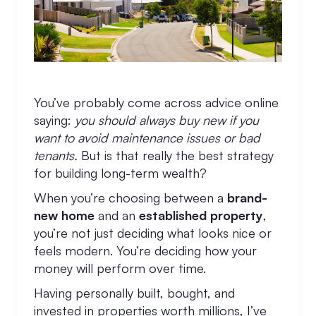
You’ve probably come across advice online
saying:
you should always buy new if you
want to avoid maintenance issues or bad
tenants.
But is that really the best strategy
for building long-term wealth?
When you’re choosing between a
brand-
new home
and an
established property
,
you’re not just deciding what looks nice or
feels modern. You’re deciding how your
money will perform over time.
Having personally built, bought, and
invested in properties worth millions, I’ve