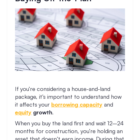
If you’re considering a house-and-land
package, it’s important to understand how
it affects your
borrowing capacity
and
equity
growth
.
When you buy the land first and wait 12–24
months for construction, you’re holding an
asset that doesn’t earn income. During that