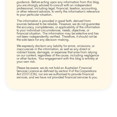
guidance. Before acting upon any information from this blog,
you are strongly advised to consult with an independent
professional, including legal, financial, taxation, accounting,
or other relevant advisors, to verify the information’s relevance
to your particular situation.
The information is provided in good faith, derived from
sources believed to be reliable. However, we do not guarantee
the accuracy, completeness, or applicability of the information
to your individual circumstances, needs, objectives, or
financial situation. The information may be selective and has
not been independently verified. Therefore, it should not be
the sole basis for any decision-making.
We expressly disclaim any liability for errors, omissions, or
inaccuracies in the information, as well as any direct or
indirect losses, damages, or expenses that arise from relying
on our content, regardless of the cause, including negligence
or other factors. Your engagement with this blog is entirely at
your own risk.
Please be aware, we do not hold an Australian Financial
Services Licence as defined by section 9 of the Corporations
Act 2001 (Cth), nor are we authorised to provide financial
services, and we have not provided financial services to you.