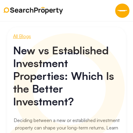
All Blogs
New vs Established
Investment
Properties: Which Is
the Better
Investment?
Deciding between a new or established investment
property can shape your long-term returns. Learn