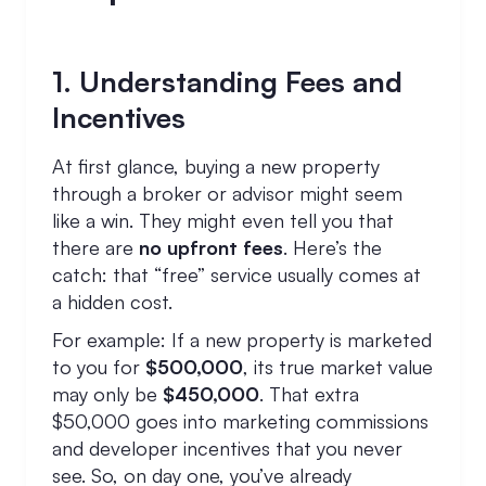
1. Understanding Fees and
Incentives
At first glance, buying a new property
through a broker or advisor might seem
like a win. They might even tell you that
there are
no upfront fees
. Here’s the
catch: that “free” service usually comes at
a hidden cost.
For example: If a new property is marketed
to you for
$500,000
, its true market value
may only be
$450,000
. That extra
$50,000 goes into marketing commissions
and developer incentives that you never
see. So, on day one, you’ve already