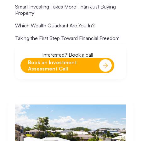
Smart Investing Takes More Than Just Buying
Property
Which Wealth Quadrant Are You In?
Taking the First Step Toward Financial Freedom
Interested? Book a call
Book an Investment
Assessment Call