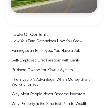
Table Of Contents
How You Earn Determines How You Grow
Earning as an Employee: You Have a Job
Self-Employed Life: Freedom with Limits
Business Owner: You Own a System
The Investor’s Advantage: When Money Starts
Working for You
Why Most People Never Become Investors
Why Property Is the Smartest Path to Wealth