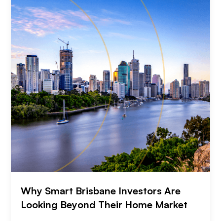
Why Smart Brisbane Investors Are
Looking Beyond Their Home Market