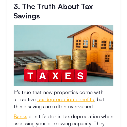
3. The Truth About Tax
Savings
It’s true that new properties come with
attractive
tax depreciation benefits
, but
these savings are often overvalued.
Banks
don’t factor in tax depreciation when
assessing your borrowing capacity. They