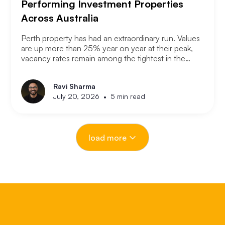
Performing Investment Properties
Across Australia
Perth property has had an extraordinary run. Values
are up more than 25% year on year at their peak,
vacancy rates remain among the tightest in the
country, and the city has consistently outperformed
every other capital market over the past three years.
Ravi Sharma
The question serious Perth investors are asking
•
July 20, 2026
5 min read
now is: with entry prices rising and yields
compressing, where is the next opportunity?
load more