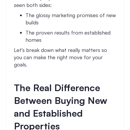
seen both sides:
The glossy marketing promises of new
builds
The proven results from established
homes
Let’s break down what really matters so
you can make the right move for your
goals.
The Real Difference
Between Buying New
and Established
Properties