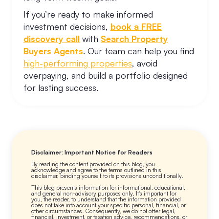
If you’re ready to make informed
investment decisions,
book a FREE
discovery call
with
Search Property
Buyers Agents
. Our team can help you find
high-performing properties
, avoid
overpaying, and build a portfolio designed
for lasting success.
Disclaimer: Important Notice for Readers
By reading the content provided on this blog, you
acknowledge and agree to the terms outlined in this
disclaimer, binding yourself to its provisions unconditionally.
This blog presents information for informational, educational,
and general non-advisory purposes only. It's important for
you, the reader, to understand that the information provided
does not take into account your specific personal, financial, or
other circumstances. Consequently, we do not offer legal,
financial, investment, or taxation advice, recommendations, or