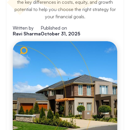
the key differences in costs, equity, and growth
potential to help you choose the right strategy for
your financial goals.
Written by
Published on
Ravi Sharma
October 31, 2025