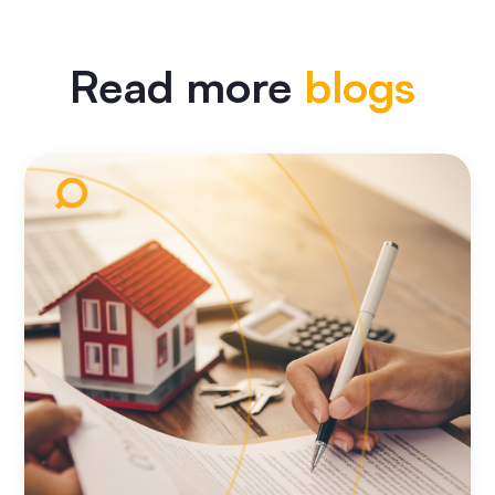
Read more
blogs