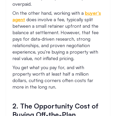
overpaid.
On the other hand, working with a
buyer's
agent
does involve a fee, typically split
between a small retainer upfront and the
balance at settlement. However, that fee
pays for data-driven research, strong
relationships, and proven negotiation
experience, you’re buying a property with
real value, not inflated pricing.
You get what you pay for, and with
property worth at least half a million
dollars, cutting corners often costs far
more in the long run.
2. The Opportunity Cost of
Buying Off-the-Plan