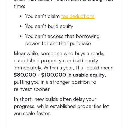
time:
You can’t claim
tax deductions
You can’t build equity
You can’t access that borrowing
power for another purchase
Meanwhile, someone who buys a ready,
established property can build equity
immediately. Within a year, that could mean
$80,000 - $100,000 in usable equity
,
putting you in a stronger position to
reinvest sooner.
In short, new builds often delay your
progress, while established properties let
you scale faster.