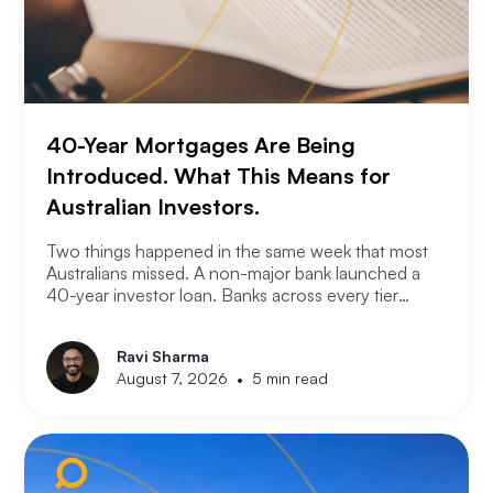
40-Year Mortgages Are Being
Introduced. What This Means for
Australian Investors.
Two things happened in the same week that most
Australians missed. A non-major bank launched a
40-year investor loan. Banks across every tier
started cutting fixed rates. Together they signal
something significant about where the lending
Ravi Sharma
market is heading and what it means for property
•
August 7, 2026
5 min read
investors right now.