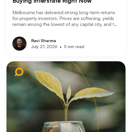
Buying Interstate Right Now
Melbourne has delivered strong long-term returns
for property investors. Prices are softening, yields
remain among the lowest of any capital city, and the
2026 budget changes are reshaping the investment
landscape. Many Melbourne-based investors are
Ravi Sharma
asking a different question. Not where to buy in
•
July 27, 2026
5 min read
Melbourne, but where a smart investor should be
looking instead.