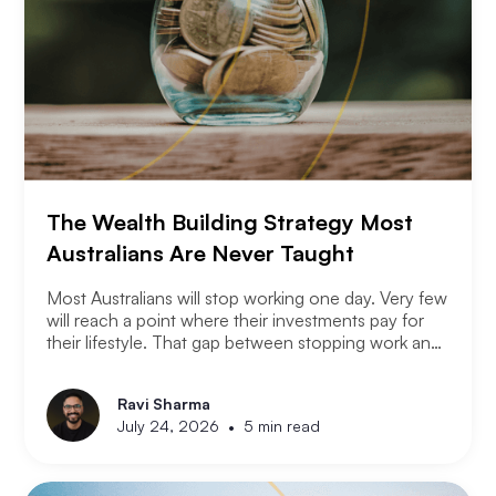
The Wealth Building Strategy Most
Australians Are Never Taught
Most Australians will stop working one day. Very few
will reach a point where their investments pay for
their lifestyle. That gap between stopping work and
having enough is where most retirement plans fall
apart. Financial independence is not the same as
Ravi Sharma
retirement. Retirement means you stopped working.
•
July 24, 2026
5 min read
Financial independence means you never had to.
Here is how serious property investors think about
money differently.