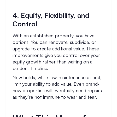
4. Equity, Flexibility, and
Control
With an established property, you have
options. You can renovate, subdivide, or
upgrade to create additional value. These
improvements give you control over your
equity growth rather than waiting on a
builder’s timeline.
New builds, while low-maintenance at first,
limit your ability to add value. Even brand-
new properties will eventually need repairs
as they’re not immune to wear and tear.