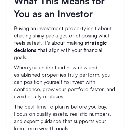
What This Means for
You as an Investor
Buying an investment property isn’t about
chasing shiny packages or choosing what
feels safest. It’s about making
strategic
decisions
that align with your financial
goals.
When you understand how new and
established properties truly perform, you
can position yourself to invest with
confidence, grow your portfolio faster, and
avoid costly mistakes.
The best time to plan is before you buy.
Focus on quality assets, realistic numbers,
and expert guidance that supports your
long-term wealth goals.