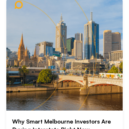
Why Smart Melbourne Investors Are