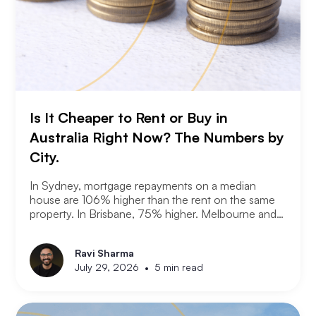
Is It Cheaper to Rent or Buy in
Australia Right Now? The Numbers by
City.
In Sydney, mortgage repayments on a median
house are 106% higher than the rent on the same
property. In Brisbane, 75% higher. Melbourne and
Adelaide, 66% and 63%. New analysis from
Compare the Market puts numbers on what many
Ravi Sharma
Australians already know. Renting is not always a
•
July 29, 2026
5 min read
choice. For a growing share of the population it is
the only option the monthly numbers make
possible.