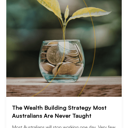
The Wealth Building Strategy Most
Australians Are Never Taught
Most Australians will stop working one day. Very few