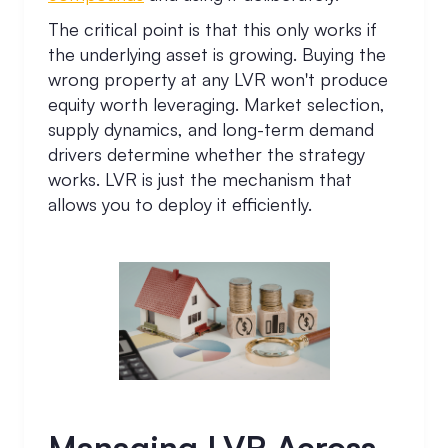
The critical point is that this only works if
the underlying asset is growing. Buying the
wrong property at any LVR won't produce
equity worth leveraging. Market selection,
supply dynamics, and long-term demand
drivers determine whether the strategy
works. LVR is just the mechanism that
allows you to deploy it efficiently.
Managing LVR Across