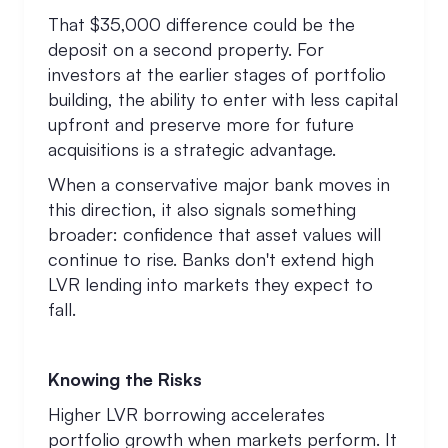
That $35,000 difference could be the
deposit on a second property. For
investors at the earlier stages of portfolio
building, the ability to enter with less capital
upfront and preserve more for future
acquisitions is a strategic advantage.
When a conservative major bank moves in
this direction, it also signals something
broader: confidence that asset values will
continue to rise. Banks don't extend high
LVR lending into markets they expect to
fall.
Knowing the Risks
Higher LVR borrowing accelerates
portfolio growth when markets perform. It