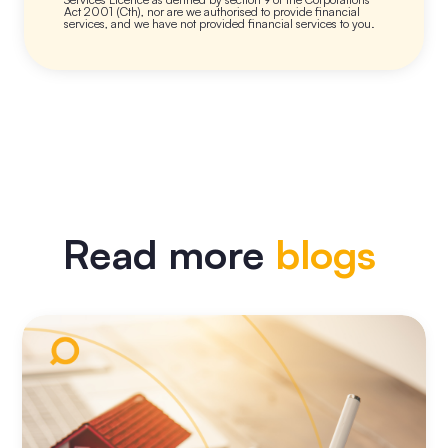
Act 2001 (Cth), nor are we authorised to provide financial
services, and we have not provided financial services to you.
Read more
blogs