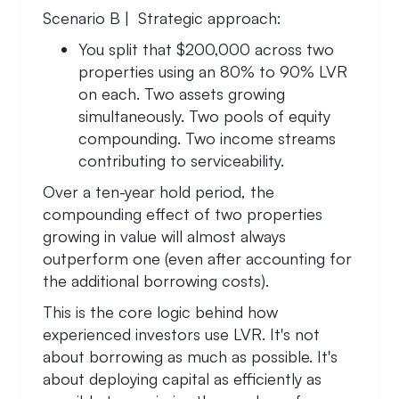
Scenario B | Strategic approach:
You split that $200,000 across two
properties using an 80% to 90% LVR
on each. Two assets growing
simultaneously. Two pools of equity
compounding. Two income streams
contributing to serviceability.
Over a ten-year hold period, the
compounding effect of two properties
growing in value will almost always
outperform one (even after accounting for
the additional borrowing costs).
This is the core logic behind how
experienced investors use LVR. It's not
about borrowing as much as possible. It's
about deploying capital as efficiently as