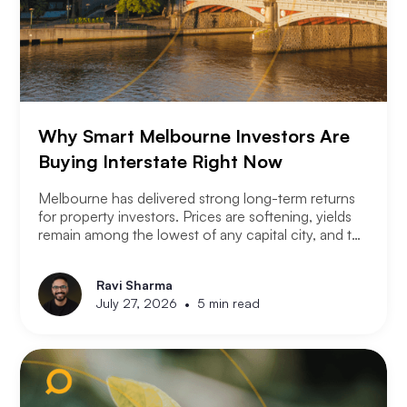
Why Smart Melbourne Investors Are
Buying Interstate Right Now
Melbourne has delivered strong long-term returns
for property investors. Prices are softening, yields
remain among the lowest of any capital city, and the
2026 budget changes are reshaping the investment
landscape. Many Melbourne-based investors are
Ravi Sharma
asking a different question. Not where to buy in
•
July 27, 2026
5 min read
Melbourne, but where a smart investor should be
looking instead.