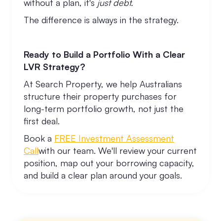
without a plan, it's
just debt.
The difference is always in the strategy.
Ready to Build a Portfolio With a Clear
LVR Strategy?
At Search Property, we help Australians
structure their property purchases for
long-term portfolio growth, not just the
first deal.
Book a
FREE Investment Assessment
Call
with our team. We'll review your current
position, map out your borrowing capacity,
and build a clear plan around your goals.