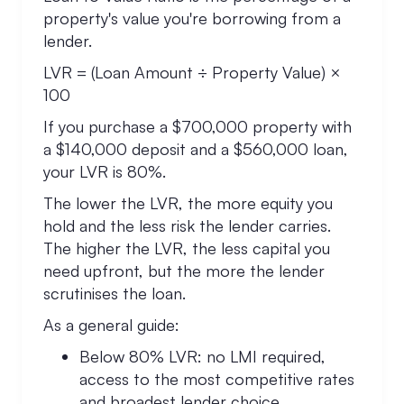
property's value you're borrowing from a
lender.
LVR = (Loan Amount ÷ Property Value) ×
100
If you purchase a $700,000 property with
a $140,000 deposit and a $560,000 loan,
your LVR is 80%.
The lower the LVR, the more equity you
hold and the less risk the lender carries.
The higher the LVR, the less capital you
need upfront, but the more the lender
scrutinises the loan.
As a general guide:
Below 80% LVR: no LMI required,
access to the most competitive rates
and broadest lender choice