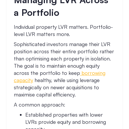
a Portfolio
Individual property LVR matters. Portfolio-
level LVR matters more.
Sophisticated investors manage their LVR
position across their entire portfolio rather
than optimising each property in isolation.
The goal is to maintain enough equity
across the portfolio to keep
borrowing
capacity
healthy, while using leverage
strategically on newer acquisitions to
maximise capital efficiency.
A common approach:
Established properties with lower
LVRs provide equity and borrowing