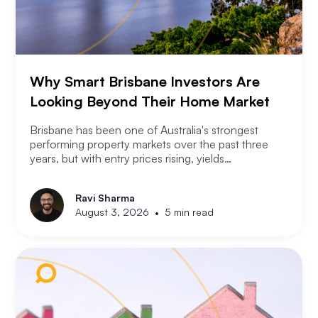
Why Smart Brisbane Investors Are
Looking Beyond Their Home Market
Brisbane has been one of Australia's strongest
performing property markets over the past three
years, but with entry prices rising, yields
compressing, and the Olympic infrastructure boom
already priced into many suburbs, smart Brisbane
Ravi Sharma
investors are asking the same question that Perth
•
August 3, 2026
5 min read
and Melbourne investors have started asking. Not
where to buy in Brisbane. Where does the next
opportunity sit?