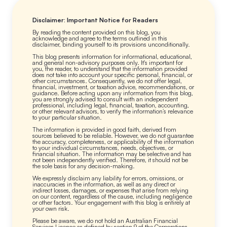
Disclaimer: Important Notice for Readers
By reading the content provided on this blog, you
acknowledge and agree to the terms outlined in this
disclaimer, binding yourself to its provisions unconditionally.
This blog presents information for informational, educational,
and general non-advisory purposes only. It's important for
you, the reader, to understand that the information provided
does not take into account your specific personal, financial, or
other circumstances. Consequently, we do not offer legal,
financial, investment, or taxation advice, recommendations, or
guidance. Before acting upon any information from this blog,
you are strongly advised to consult with an independent
professional, including legal, financial, taxation, accounting,
or other relevant advisors, to verify the information’s relevance
to your particular situation.
The information is provided in good faith, derived from
sources believed to be reliable. However, we do not guarantee
the accuracy, completeness, or applicability of the information
to your individual circumstances, needs, objectives, or
financial situation. The information may be selective and has
not been independently verified. Therefore, it should not be
the sole basis for any decision-making.
We expressly disclaim any liability for errors, omissions, or
inaccuracies in the information, as well as any direct or
indirect losses, damages, or expenses that arise from relying
on our content, regardless of the cause, including negligence
or other factors. Your engagement with this blog is entirely at
your own risk.
Please be aware, we do not hold an Australian Financial
Services Licence as defined by section 9 of the Corporations