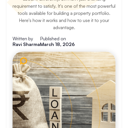
requirement to satisfy. It's one of the most powerful
tools available for building a property portfolio.
Here's how it works and how to use it to your
advantage.
Written by
Published on
Ravi Sharma
March 18, 2026