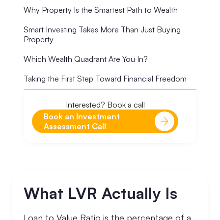
Why Property Is the Smartest Path to Wealth
Smart Investing Takes More Than Just Buying
Property
Which Wealth Quadrant Are You In?
Taking the First Step Toward Financial Freedom
Interested? Book a call
Book an Investment
Assessment Call
What LVR Actually Is
Loan to Value Ratio is the percentage of a