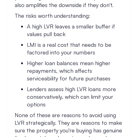
also amplifies the downside if they don't.
The risks worth understanding:
A high LVR leaves a smaller buffer if
values pull back
LMI is a real cost that needs to be
factored into your numbers
Higher loan balances mean higher
repayments, which affects
serviceability for future purchases
Lenders assess high LVR loans more
conservatively, which can limit your
options
None of these are reasons to avoid using
LVR strategically. They are reasons to make
sure the property you're buying has genuine