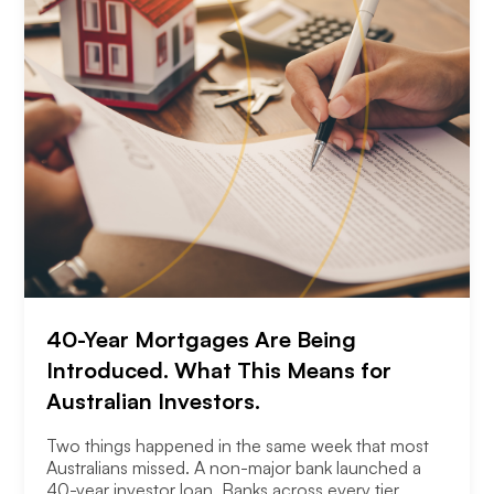
40-Year Mortgages Are Being
Introduced. What This Means for
Australian Investors.
Two things happened in the same week that most
Australians missed. A non-major bank launched a
40-year investor loan. Banks across every tier