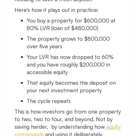
Here's how it plays out in practice:
You buy a property for $600,000 at
80% LVR (loan of $480,000)
The property grows to $800,000
over five years
Your LVR has now dropped to 60%
and you have roughly $200,000 in
accessible equity
That equity becomes the deposit on
your next investment property
The cycle repeats
This is how investors go from one property
to two, two to four, and beyond. Not by
saving harder, by understanding how
equity
compounds
and using it deliberately.