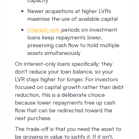
capacity
Newer acquisitions at higher LVRs
maximise the use of available capital
Interest-only
periods on investment
loans keep repayments lower,
preserving cash flow to hold multiple
assets simultaneously
On interest-only loans specifically: they
don't reduce your loan balance, so your
LVR stays higher for longer. For investors
focused on capital growth rather than debt
reduction, this is a deliberate choice
because lower repayments free up cash
flow that can be redirected toward the
next purchase.
The trade-off is that you need the asset to
be growing in value to justify it. If it isn't,