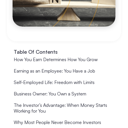
Table Of Contents
How You Earn Determines How You Grow
Earning as an Employee: You Have a Job
Self-Employed Life: Freedom with Limits
Business Owner: You Own a System
The Investor’s Advantage: When Money Starts
Working for You
Why Most People Never Become Investors