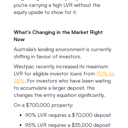
you're carrying a high LVR without the
equity upside to show for it.
What's Changing in the Market Right
Now
Australia's lending environment is currently
shifting in favour of investors.
Westpac recently increased its maximum
LVR for eligible investor loans from
90% to
95%
. For investors who have been waiting
to accumulate a larger deposit, this
changes the entry equation significantly.
On a $700,000 property:
90% LVR requires a $70,000 deposit
95% LVR requires a $35,000 deposit