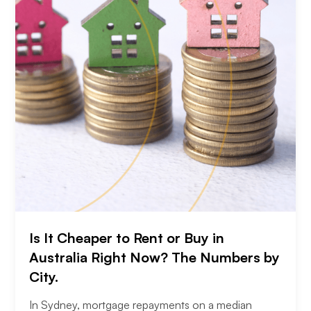
Is It Cheaper to Rent or Buy in
Australia Right Now? The Numbers by
City.
In Sydney, mortgage repayments on a median