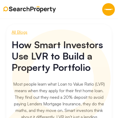
All Blogs
How Smart Investors
Use LVR to Build a
Property Portfolio
Most people learn what Loan to Value Ratio (LVR)
means when they apply for their first home loan.
They find out they need a 20% deposit to avoid
paying Lenders Mortgage Insurance, they do the
maths, and they move on. Smart investors think
about it differently. LVR isn't just a lending