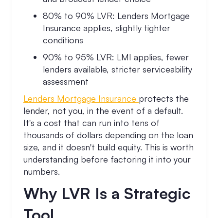
80% to 90% LVR: Lenders Mortgage
Insurance applies, slightly tighter
conditions
90% to 95% LVR: LMI applies, fewer
lenders available, stricter serviceability
assessment
Lenders Mortgage Insurance
protects the
lender, not you, in the event of a default.
It's a cost that can run into tens of
thousands of dollars depending on the loan
size, and it doesn't build equity. This is worth
understanding before factoring it into your
numbers.
Why LVR Is a Strategic
Tool