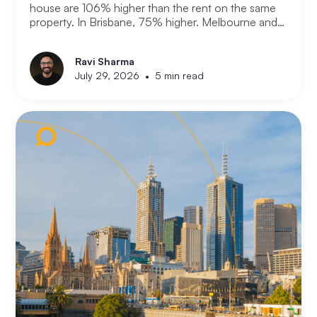
house are 106% higher than the rent on the same
property. In Brisbane, 75% higher. Melbourne and
Adelaide, 66% and 63%. New analysis from
Compare the Market puts numbers on what many
Ravi Sharma
Australians already know. Renting is not always a
•
July 29, 2026
5 min read
choice. For a growing share of the population it is
the only option the monthly numbers make
possible.