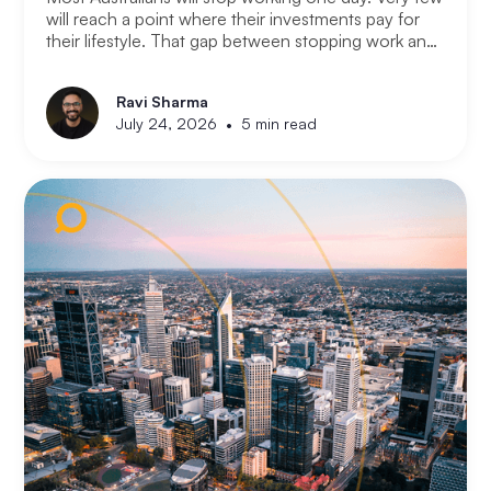
will reach a point where their investments pay for
their lifestyle. That gap between stopping work and
having enough is where most retirement plans fall
apart. Financial independence is not the same as
Ravi Sharma
retirement. Retirement means you stopped working.
•
July 24, 2026
5 min read
Financial independence means you never had to.
Here is how serious property investors think about
money differently.