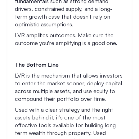
fundamentals such as strong demand
drivers, constrained supply, and a long-
term growth case that doesn't rely on
optimistic assumptions.
LVR amplifies outcomes. Make sure the
outcome you're amplifying is a good one.
The Bottom Line
LVR is the mechanism that allows investors
to enter the market sooner, deploy capital
across multiple assets, and use equity to
compound their portfolio over time.
Used with a clear strategy and the right
assets behind it, it's one of the most
effective tools available for building long-
term wealth through property. Used