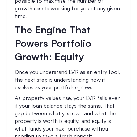
possible to maximise the number of
growth assets working for you at any given
time.
The Engine That
Powers Portfolio
Growth: Equity
Once you understand LVR as an entry tool,
the next step is understanding how it
evolves as your portfolio grows.
As property values rise, your LVR falls even
if your loan balance stays the same. That
gap between what you owe and what the
property is worth is equity, and equity is
what funds your next purchase without
needing to save a fresh deposit.