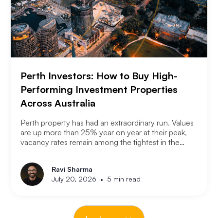
Perth Investors: How to Buy High-
Performing Investment Properties
Across Australia
Perth property has had an extraordinary run. Values
are up more than 25% year on year at their peak,
vacancy rates remain among the tightest in the
country, and the city has consistently outperformed
every other capital market over the past three years.
Ravi Sharma
The question serious Perth investors are asking
•
July 20, 2026
5 min read
now is: with entry prices rising and yields
compressing, where is the next opportunity?