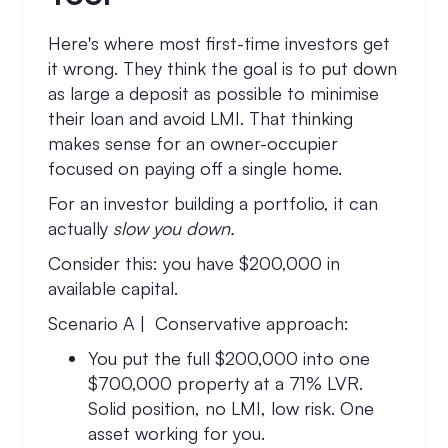
Here's where most first-time investors get
it wrong. They think the goal is to put down
as large a deposit as possible to minimise
their loan and avoid LMI. That thinking
makes sense for an owner-occupier
focused on paying off a single home.
For an investor building a portfolio, it can
actually
slow you down.
Consider this: you have $200,000 in
available capital.
Scenario A | Conservative approach:
You put the full $200,000 into one
$700,000 property at a 71% LVR.
Solid position, no LMI, low risk. One
asset working for you.