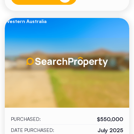
Western Australia
$550,000
PURCHASED:
July 2025
DATE PURCHASED: