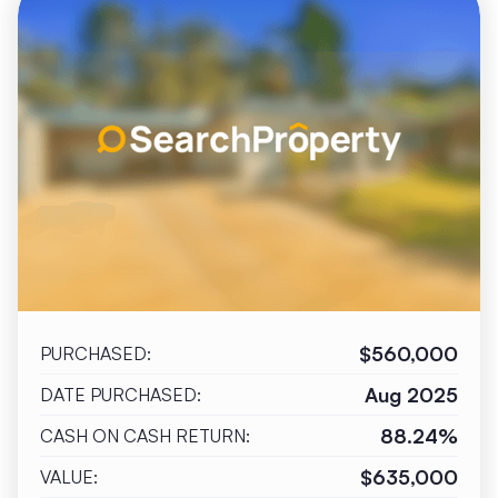
$560,000
PURCHASED:
Aug 2025
DATE PURCHASED:
88.24%
CASH ON CASH RETURN:
$635,000
VALUE: