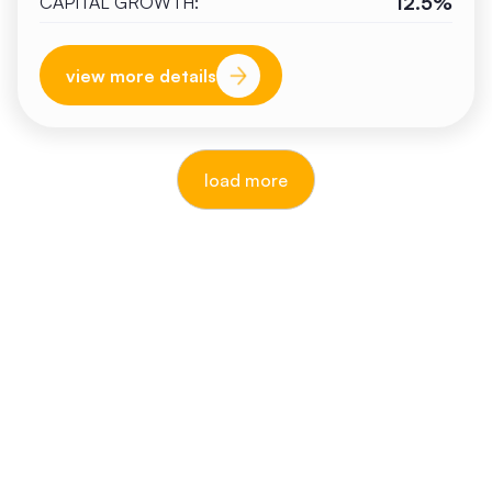
12.5%
CAPITAL GROWTH:
view more details
load more
reputable