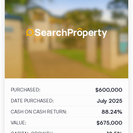
$600,000
PURCHASED:
July 2025
DATE PURCHASED:
88.24%
CASH ON CASH RETURN:
$675,000
VALUE: