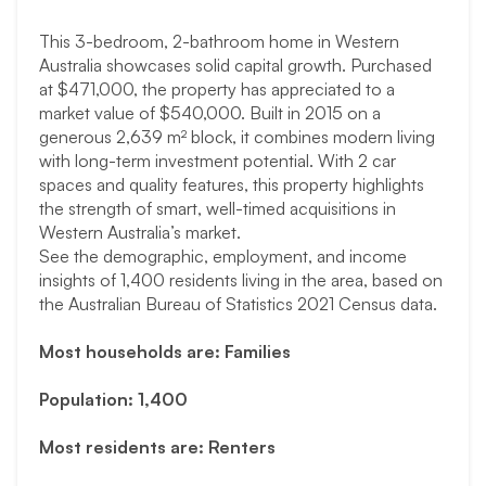
This 3-bedroom, 2-bathroom home in Western
Australia showcases solid capital growth. Purchased
at $471,000, the property has appreciated to a
market value of $540,000. Built in 2015 on a
generous 2,639 m² block, it combines modern living
with long-term investment potential. With 2 car
spaces and quality features, this property highlights
the strength of smart, well-timed acquisitions in
Western Australia’s market.
See the demographic, employment, and income
insights of 1,400 residents living in the area, based on
the Australian Bureau of Statistics 2021 Census data.
Most households are: Families
Population: 1,400
Most residents are: Renters