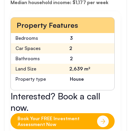
Median household income: $1,177 per week
Property Features
Bedrooms
3
Car Spaces
2
Bathrooms
2
Land Size
2,639 m²
Property type
House
Interested? Book a call
now.
Book Your FREE Investment
Assessment Now