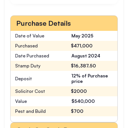
Purchase Details
Date of Value
May 2025
Purchased
$471,000
Date Purchased
August 2024
Stamp Duty
$16,387.50
12% of Purchase
Deposit
price
Solicitor Cost
$2000
Value
$540,000
Pest and Build
$700