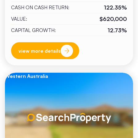
122.35%
CASH ON CASH RETURN:
$620,000
VALUE:
12.73%
CAPITAL GROWTH:
view more details
Western Australia