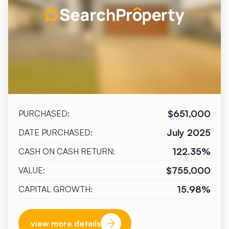
$651,000
PURCHASED:
July 2025
DATE PURCHASED:
122.35%
CASH ON CASH RETURN:
$755,000
VALUE:
15.98%
CAPITAL GROWTH:
view more details