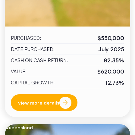
$550,000
PURCHASED:
July 2025
DATE PURCHASED:
82.35%
CASH ON CASH RETURN:
$620,000
VALUE:
12.73%
CAPITAL GROWTH:
view more details
Queensland