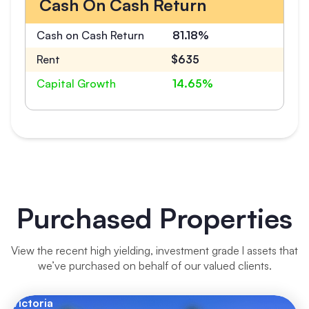
Cash On Cash Return
Cash on Cash Return
81.18%
Rent
$635
Capital Growth
14.65%
Purchased Properties
View the recent high yielding, investment grade l assets that
we’ve purchased on behalf of our valued clients.
Victoria