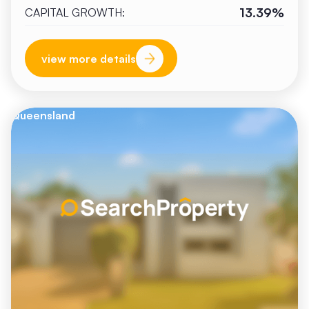
13.39%
CAPITAL GROWTH:
view more details
Queensland