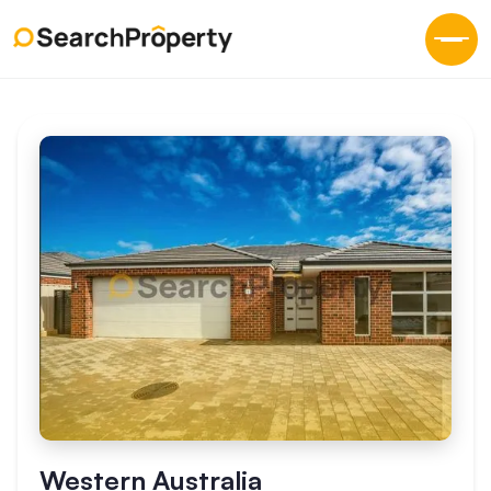
Western Australia