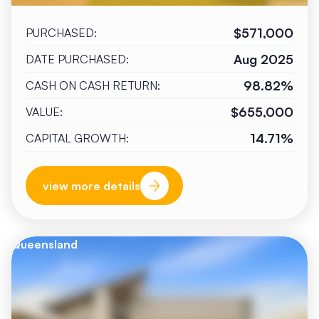
$571,000
PURCHASED:
Aug 2025
DATE PURCHASED:
98.82%
CASH ON CASH RETURN:
$655,000
VALUE:
14.71%
CAPITAL GROWTH:
view more details
Queensland