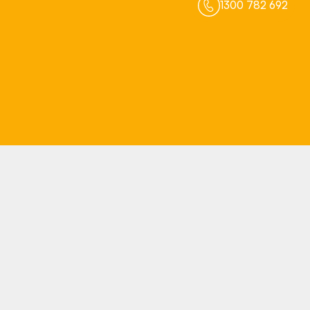
1300 782 692