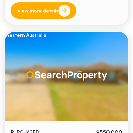
view more details
Western Australia
$550,000
PURCHASED: