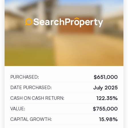
$651,000
PURCHASED:
July 2025
DATE PURCHASED:
122.35%
CASH ON CASH RETURN:
$755,000
VALUE:
15.98%
CAPITAL GROWTH: