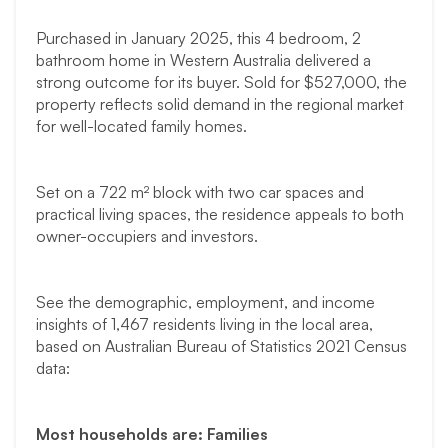
Purchased in January 2025, this 4 bedroom, 2
bathroom home in Western Australia delivered a
strong outcome for its buyer. Sold for $527,000, the
property reflects solid demand in the regional market
for well-located family homes.
Set on a 722 m² block with two car spaces and
practical living spaces, the residence appeals to both
owner-occupiers and investors.
See the demographic, employment, and income
insights of 1,467 residents living in the local area,
based on Australian Bureau of Statistics 2021 Census
data:
Most households are: Families