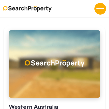
Western Australia