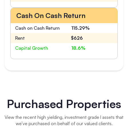
Cash On Cash Return
Cash on Cash Return
115.29%
Rent
$626
Capital Growth
18.6%
Purchased Properties
View the recent high yielding, investment grade l assets that
we’ve purchased on behalf of our valued clients.