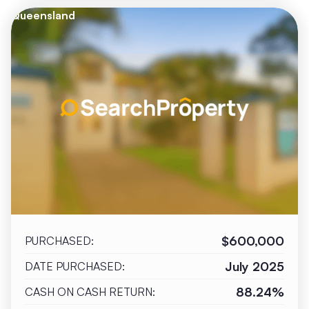
Queensland
$600,000
PURCHASED:
July 2025
DATE PURCHASED:
88.24%
CASH ON CASH RETURN: