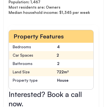
Population: 1,467
Most residents are: Owners
Median household income: $1,345 per week
Property Features
Bedrooms
4
Car Spaces
2
Bathrooms
2
Land Size
722m²
Property type
House
Interested? Book a call
now.