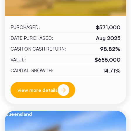
$571,000
PURCHASED:
Aug 2025
DATE PURCHASED:
98.82%
CASH ON CASH RETURN:
$655,000
VALUE:
14.71%
CAPITAL GROWTH:
view more details
Queensland