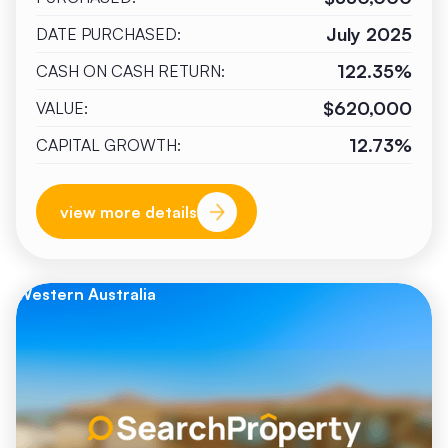
July 2025
DATE PURCHASED:
122.35%
CASH ON CASH RETURN:
$620,000
VALUE:
12.73%
CAPITAL GROWTH:
view more details
Western Australia