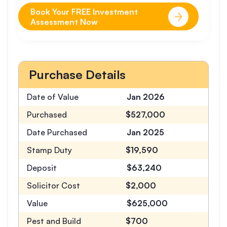
Book Your FREE Investment
Assessment Now
Purchase Details
Date of Value
Jan 2026
Purchased
$527,000
Date Purchased
Jan 2025
Stamp Duty
$19,590
Deposit
$63,240
Solicitor Cost
$2,000
Value
$625,000
Pest and Build
$700