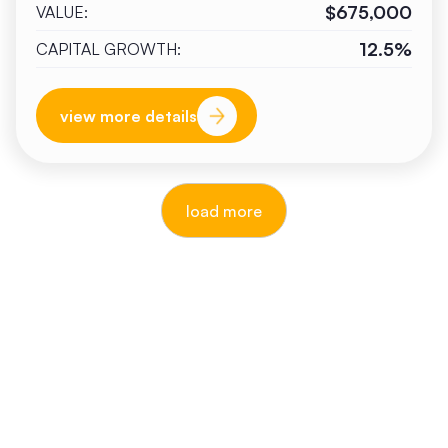
$675,000
VALUE:
12.5%
CAPITAL GROWTH:
view more details
load more
reputable