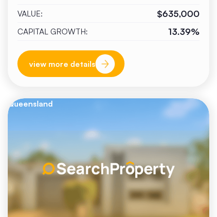
$635,000
VALUE:
13.39%
CAPITAL GROWTH:
view more details
Queensland