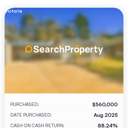
Victoria
$560,000
PURCHASED:
Aug 2025
DATE PURCHASED:
88.24%
CASH ON CASH RETURN: