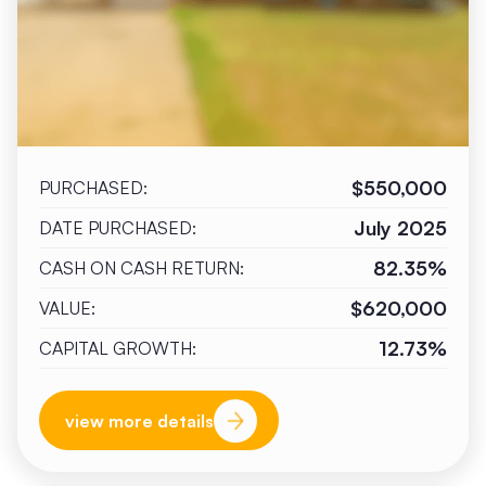
$550,000
PURCHASED:
July 2025
DATE PURCHASED:
82.35%
CASH ON CASH RETURN:
$620,000
VALUE:
12.73%
CAPITAL GROWTH:
view more details