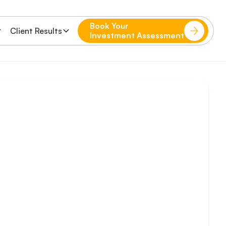
Book Your
Client Results
Investment Assessment