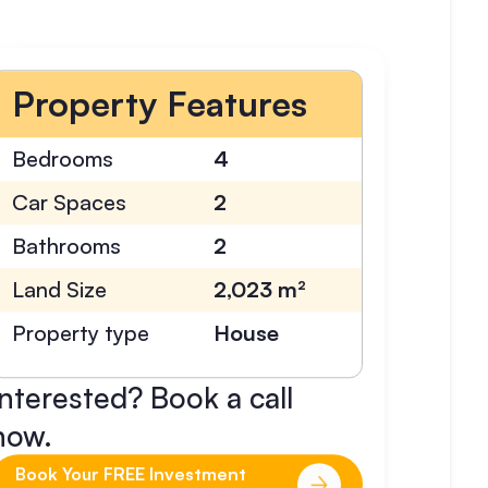
Property Features
Bedrooms
4
Car Spaces
2
Bathrooms
2
Land Size
2,023 m²
Property type
House
Interested? Book a call
now.
Book Your FREE Investment