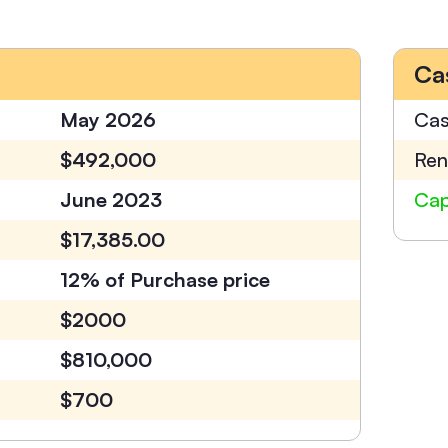
Ca
May 2026
Cas
$492,000
Ren
June 2023
Cap
$17,385.00
12% of Purchase price
$2000
$810,000
$700