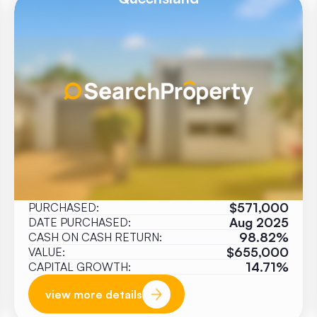
$571,000
PURCHASED:
Aug 2025
DATE PURCHASED:
98.82%
CASH ON CASH RETURN:
$655,000
VALUE:
14.71%
CAPITAL GROWTH:
view more details