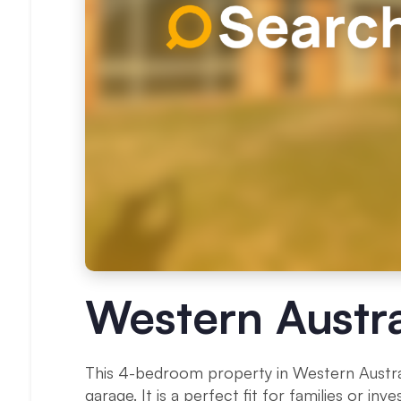
Western Austra
This 4-bedroom property in Western Australi
garage. It is a perfect fit for families or i