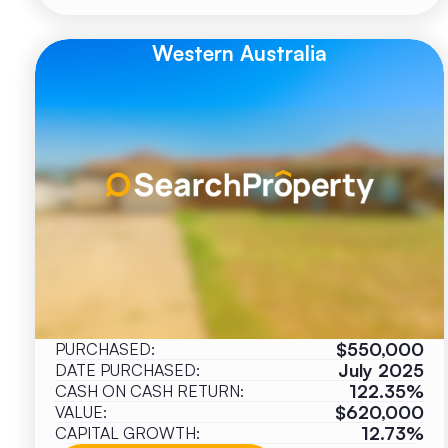
Western Australia
$550,000
PURCHASED:
July 2025
DATE PURCHASED:
122.35%
CASH ON CASH RETURN:
$620,000
VALUE:
12.73%
CAPITAL GROWTH: