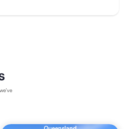
s
 we’ve
Queensland