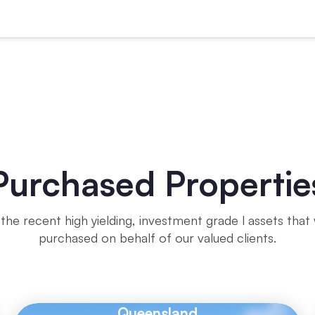
Purchased Propertie
the recent high yielding, investment grade l assets that
purchased on behalf of our valued clients.
Queensland