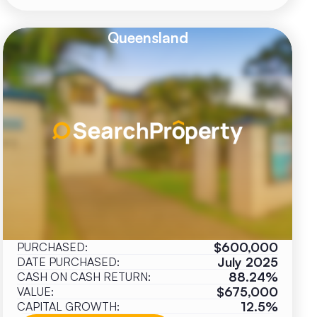
Queensland
$600,000
PURCHASED:
July 2025
DATE PURCHASED:
88.24%
CASH ON CASH RETURN:
$675,000
VALUE:
12.5%
CAPITAL GROWTH: