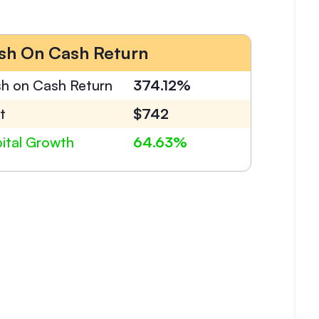
sh On Cash Return
h on Cash Return
374.12%
t
$742
ital Growth
64.63%