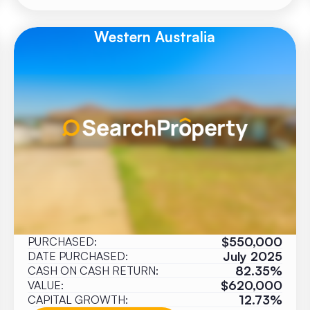
Western Australia
$550,000
PURCHASED:
July 2025
DATE PURCHASED:
82.35%
CASH ON CASH RETURN:
$620,000
VALUE:
12.73%
CAPITAL GROWTH: