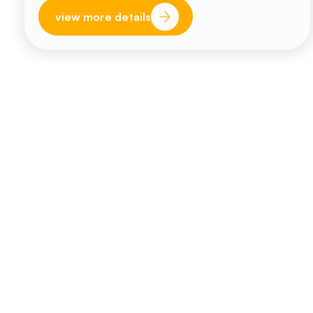
view more details