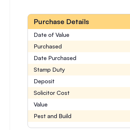
Purchase Details
Date of Value
Purchased
Date Purchased
Stamp Duty
Deposit
Solicitor Cost
Value
Pest and Build