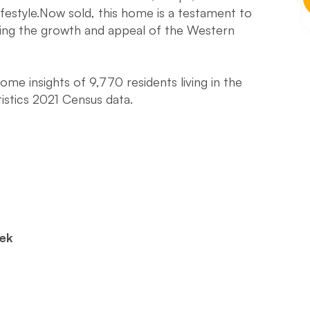
ifestyle.Now sold, this home is a testament to
hting the growth and appeal of the Western
e insights of 9,770 residents living in the
istics 2021 Census data.
eek