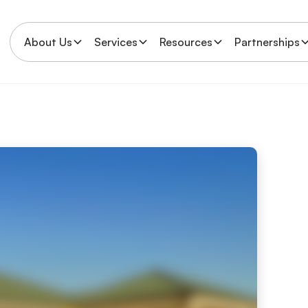
About Us
Services
Resources
Partnerships