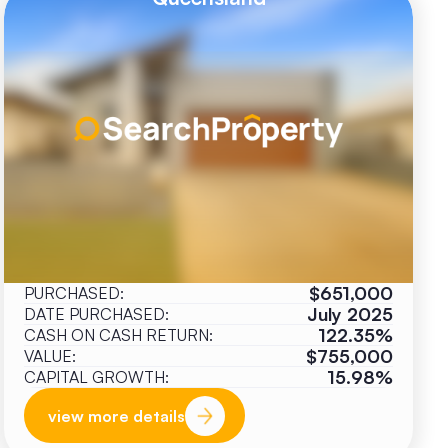
$651,000
PURCHASED:
July 2025
DATE PURCHASED:
122.35%
CASH ON CASH RETURN:
$755,000
VALUE:
15.98%
CAPITAL GROWTH:
view more details