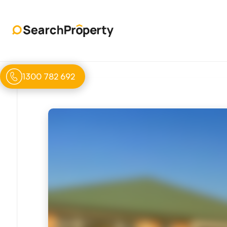
1300 782 692