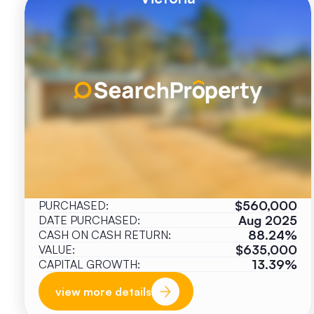
$560,000
PURCHASED:
Aug 2025
DATE PURCHASED:
88.24%
CASH ON CASH RETURN:
$635,000
VALUE:
13.39%
CAPITAL GROWTH:
view more details