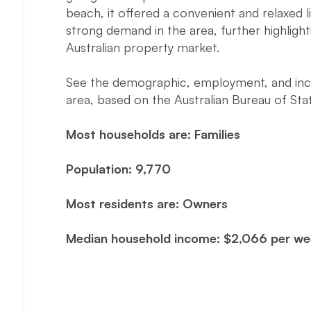
beach, it offered a convenient and relaxed l
strong demand in the area, further highlig
Australian property market.
See the demographic, employment, and incom
area, based on the Australian Bureau of Stat
Most households are: Families
Population: 9,770
Most residents are: Owners
Median household income: $2,066 per w