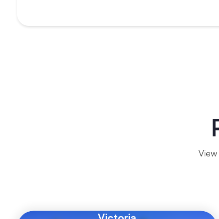
View 
Victoria