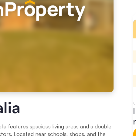
lia
a features spacious living areas and a double
nvestors. Located near schools, shops, and the