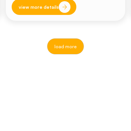
view more details
load more
our awards