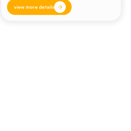
view more details