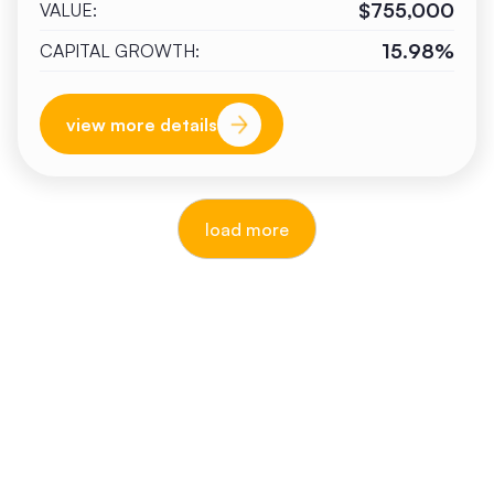
$755,000
VALUE:
15.98%
CAPITAL GROWTH:
view more details
load more
reputable