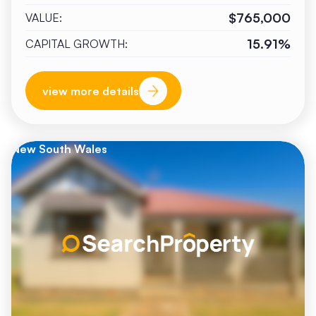
$765,000
VALUE:
15.91%
CAPITAL GROWTH:
view more details
New South Wales