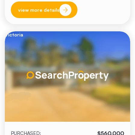
view more details
Victoria
$560,000
PURCHASED: