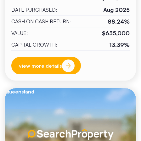
Aug 2025
DATE PURCHASED:
88.24%
CASH ON CASH RETURN:
$635,000
VALUE:
13.39%
CAPITAL GROWTH:
view more details
Queensland