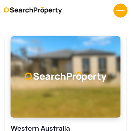
Western Australia