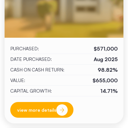
$571,000
PURCHASED:
Aug 2025
DATE PURCHASED:
98.82%
CASH ON CASH RETURN:
$655,000
VALUE:
14.71%
CAPITAL GROWTH:
view more details