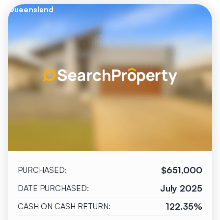
Queensland
$651,000
PURCHASED:
July 2025
DATE PURCHASED:
122.35%
CASH ON CASH RETURN: