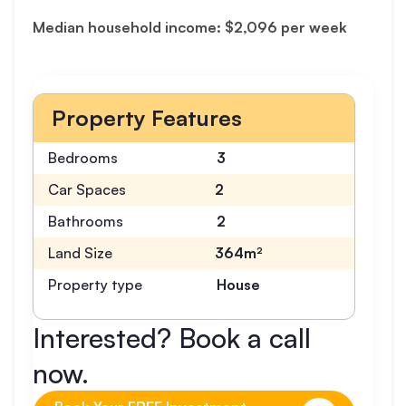
Median household income: $2,096 per week
Property Features
Bedrooms
3
Car Spaces
2
Bathrooms
2
Land Size
364m²
Property type
House
Interested? Book a call
now.