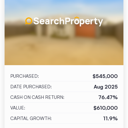
$545,000
PURCHASED:
Aug 2025
DATE PURCHASED:
76.47%
CASH ON CASH RETURN:
$610,000
VALUE:
11.9%
CAPITAL GROWTH: