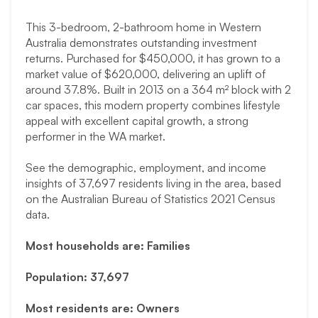
This 3-bedroom, 2-bathroom home in Western
Australia demonstrates outstanding investment
returns. Purchased for $450,000, it has grown to a
market value of $620,000, delivering an uplift of
around 37.8%. Built in 2013 on a 364 m² block with 2
car spaces, this modern property combines lifestyle
appeal with excellent capital growth, a strong
performer in the WA market.
See the demographic, employment, and income
insights of 37,697 residents living in the area, based
on the Australian Bureau of Statistics 2021 Census
data.
Most households are: Families
Population: 37,697
Most residents are: Owners