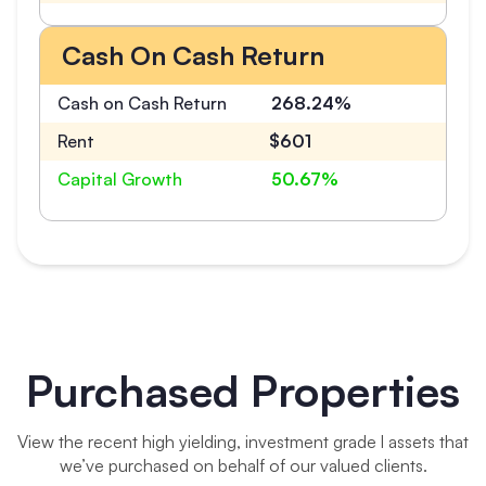
Cash On Cash Return
Cash on Cash Return
268.24%
Rent
$601
Capital Growth
50.67%
Purchased Properties
View the recent high yielding, investment grade l assets that
we’ve purchased on behalf of our valued clients.