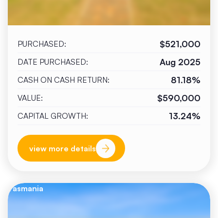
$521,000
PURCHASED:
Aug 2025
DATE PURCHASED:
81.18%
CASH ON CASH RETURN:
$590,000
VALUE:
13.24%
CAPITAL GROWTH:
view more details
Tasmania