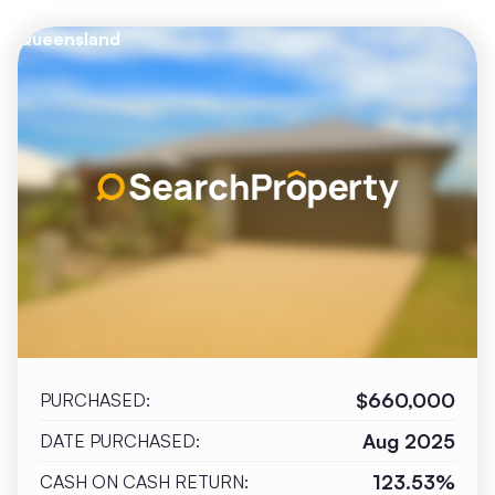
Queensland
$660,000
PURCHASED:
Aug 2025
DATE PURCHASED:
123.53%
CASH ON CASH RETURN: