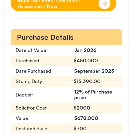
Book Your FREE Investment
Assessment Now
Purchase Details
Date of Value
Jan 2026
Purchased
$450,000
Date Purchased
September 2023
Stamp Duty
$15,390.00
12% of Purchase
Deposit
price
Solicitor Cost
$2000
Value
$678,000
Pest and Build
$700