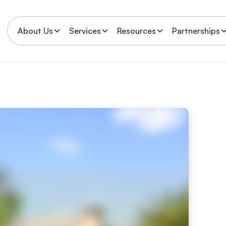
About Us
Services
Resources
Partnerships