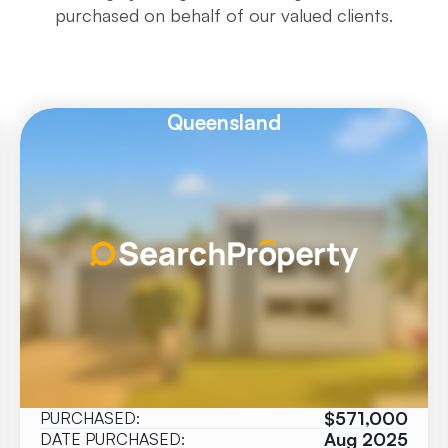
purchased on behalf of our valued clients.
Queensland
$571,000
PURCHASED:
Aug 2025
DATE PURCHASED: