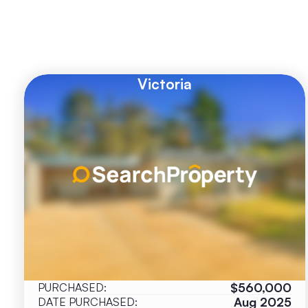
Victoria
$560,000
PURCHASED:
Aug 2025
DATE PURCHASED: