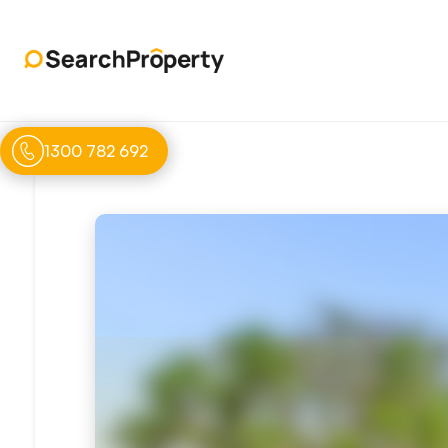
1300 782 692