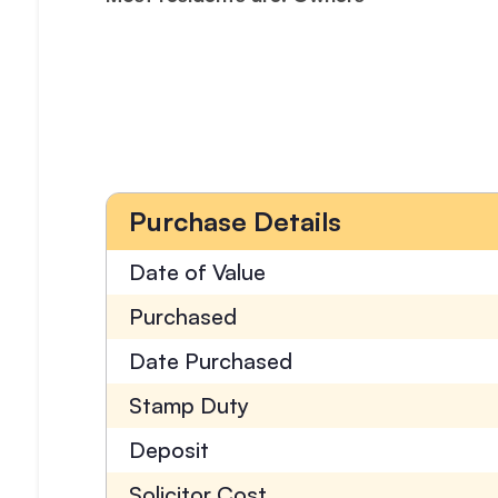
Purchase Details
Date of Value
Purchased
Date Purchased
Stamp Duty
Deposit
Solicitor Cost