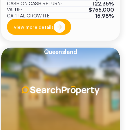
122.35%
CASH ON CASH RETURN:
$755,000
VALUE:
15.98%
CAPITAL GROWTH:
view more details
Queensland