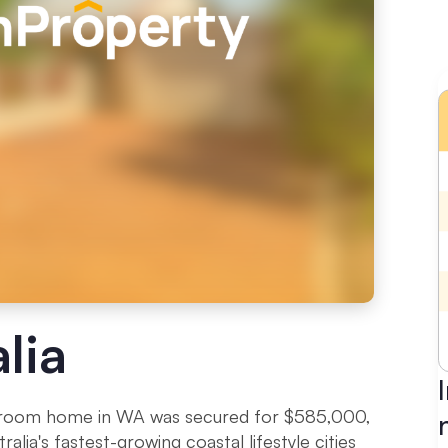
lia
throom home in WA was secured for $585,000,
alia's fastest-growing coastal lifestyle cities