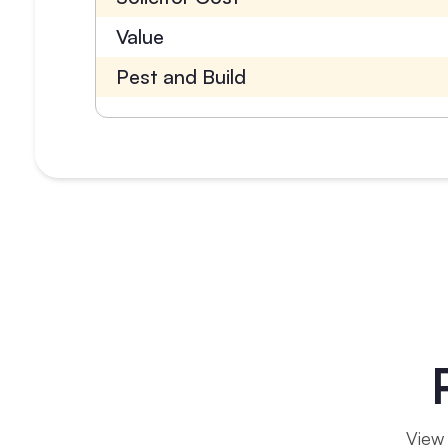
Value
Pest and Build
View 