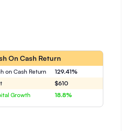
sh On Cash Return
h on Cash Return
129.41%
t
$610
ital Growth
18.8%