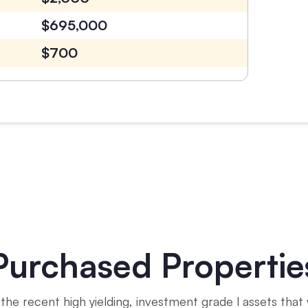
$695,000
$700
Purchased Propertie
the recent high yielding, investment grade l assets that