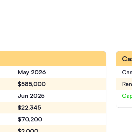
Ca
May 2026
Cas
$585,000
Ren
Jun 2025
Cap
$22,345
$70,200
$2,000