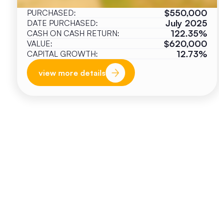
$550,000
PURCHASED:
July 2025
DATE PURCHASED:
122.35%
CASH ON CASH RETURN:
$620,000
VALUE:
12.73%
CAPITAL GROWTH:
view more details