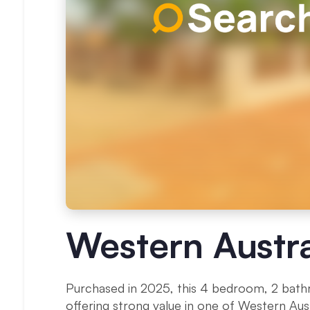
Western Austra
Purchased in 2025, this 4 bedroom, 2 ba
offering strong value in one of Western Austr