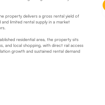
he property delivers a gross rental yield of
nd limited rental supply in a market
rs.
blished residential area, the property sits
s, and local shopping, with direct rail access
ation growth and sustained rental demand