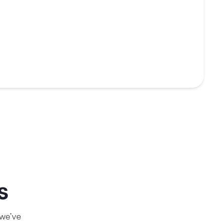
s
 we’ve