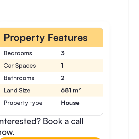
Property Features
Bedrooms
3
Car Spaces
1
Bathrooms
2
Land Size
681 m²
Property type
House
Interested? Book a call
now.