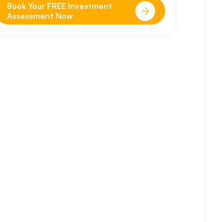
Book Your FREE Investment
Assessment Now