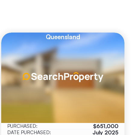
Queensland
$651,000
PURCHASED:
July 2025
DATE PURCHASED: