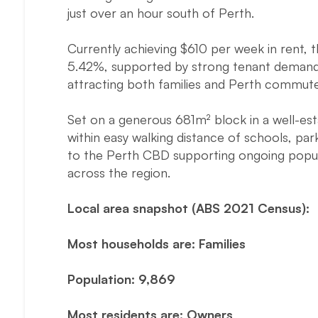
just over an hour south of Perth.
Currently achieving $610 per week in rent, t
5.42%, supported by strong tenant demand a
attracting both families and Perth commute
Set on a generous 681m² block in a well-esta
within easy walking distance of schools, park
to the Perth CBD supporting ongoing popul
across the region.
Local area snapshot (ABS 2021 Census):
Most households are: Families
Population: 9,869
Most residents are: Owners