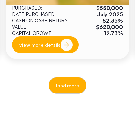
$550,000
PURCHASED:
July 2025
DATE PURCHASED:
82.35%
CASH ON CASH RETURN:
$620,000
VALUE:
12.73%
CAPITAL GROWTH:
view more details
load more