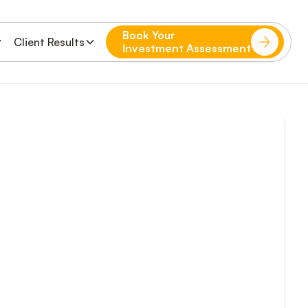
Book Your
Client Results
Investment Assessment