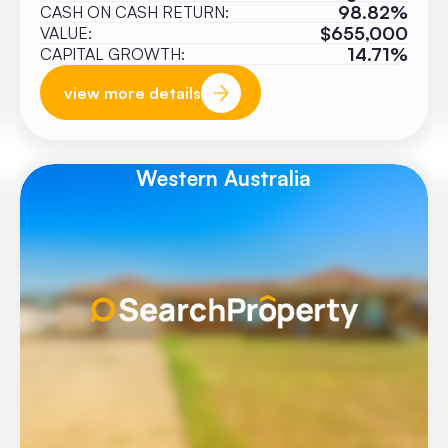
98.82%
CASH ON CASH RETURN:
$655,000
VALUE:
14.71%
CAPITAL GROWTH:
view more details
Western Australia