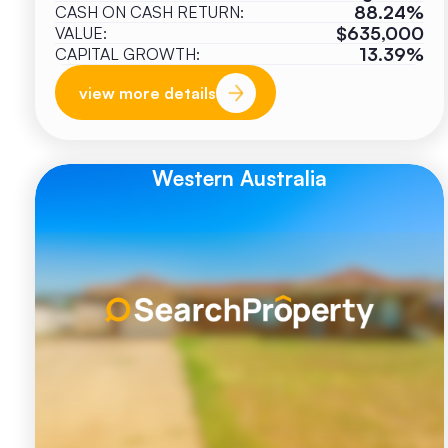
88.24%
CASH ON CASH RETURN:
$635,000
VALUE:
13.39%
CAPITAL GROWTH:
view more details
Western Australia