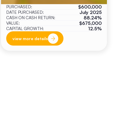
$600,000
PURCHASED:
July 2025
DATE PURCHASED:
88.24%
CASH ON CASH RETURN:
$675,000
VALUE:
12.5%
CAPITAL GROWTH:
view more details