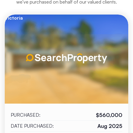
we’ve purchased on behalf of our valued clients.
Victoria
$560,000
PURCHASED:
Aug 2025
DATE PURCHASED: