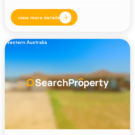
view more details
Western Australia