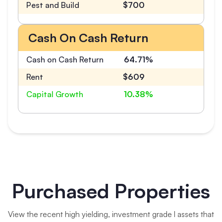
Pest and Build
$700
Cash On Cash Return
Cash on Cash Return
64.71%
Rent
$609
Capital Growth
10.38%
Purchased Properties
View the recent high yielding, investment grade l assets that