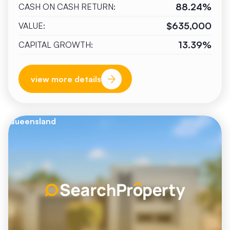
88.24%
CASH ON CASH RETURN:
$635,000
VALUE:
13.39%
CAPITAL GROWTH:
view more details
Queensland