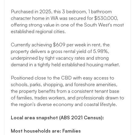
Purchased in 2025, this 3 bedroom, 1 bathroom
character home in WA was secured for $530,000,
offering strong value in one of the South West's most
established regional cities.
Currently achieving $609 per week in rent, the
property delivers a gross rental yield of 5.98%,
underpinned by tight vacancy rates and strong
demand in a tightly held established housing market.
Positioned close to the CBD with easy access to
schools, parks, shopping, and foreshore amenities,
the property benefits from a consistent tenant base
of families, trades workers, and professionals drawn to
the region's diverse economy and coastal lifestyle.
Local area snapshot (ABS 2021 Census):
Most households are: Families