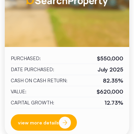
$550,000
PURCHASED:
July 2025
DATE PURCHASED:
82.35%
CASH ON CASH RETURN:
$620,000
VALUE:
12.73%
CAPITAL GROWTH:
view more details