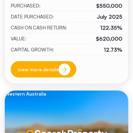
$550,000
PURCHASED:
July 2025
DATE PURCHASED:
122.35%
CASH ON CASH RETURN:
$620,000
VALUE:
12.73%
CAPITAL GROWTH:
view more details
Western Australia