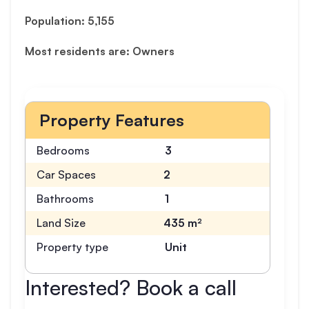
Population: 5,155
Most residents are: Owners
Property Features
Bedrooms
3
Car Spaces
2
Bathrooms
1
Land Size
435 m²
Property type
Unit
Interested? Book a call