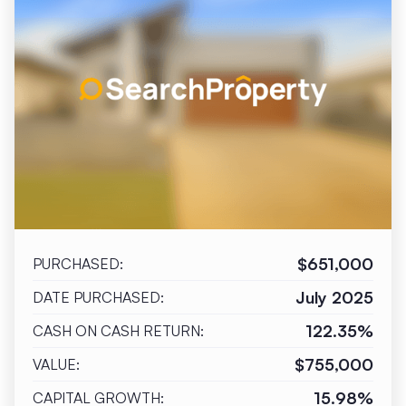
$651,000
PURCHASED:
July 2025
DATE PURCHASED:
122.35%
CASH ON CASH RETURN:
$755,000
VALUE:
15.98%
CAPITAL GROWTH: