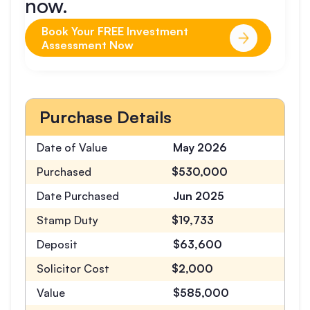
now.
Book Your FREE Investment
Assessment Now
Purchase Details
Date of Value
May 2026
Purchased
$530,000
Date Purchased
Jun 2025
Stamp Duty
$19,733
Deposit
$63,600
Solicitor Cost
$2,000
Value
$585,000