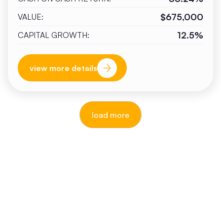
$675,000
VALUE:
12.5%
CAPITAL GROWTH:
view more details
load more
reputable