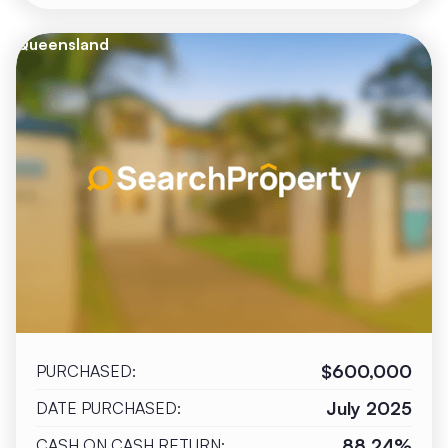
Queensland
$600,000
PURCHASED:
July 2025
DATE PURCHASED:
88.24%
CASH ON CASH RETURN: