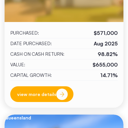
$571,000
PURCHASED:
Aug 2025
DATE PURCHASED:
98.82%
CASH ON CASH RETURN:
$655,000
VALUE:
14.71%
CAPITAL GROWTH:
view more details
Queensland