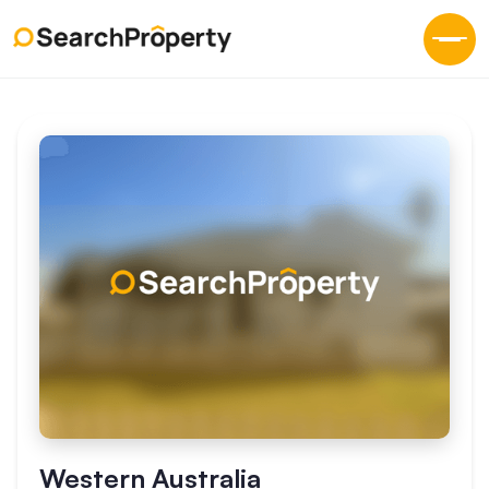
Western Australia