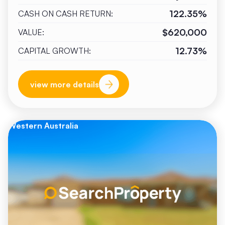
122.35%
CASH ON CASH RETURN:
$620,000
VALUE:
12.73%
CAPITAL GROWTH:
view more details
Western Australia