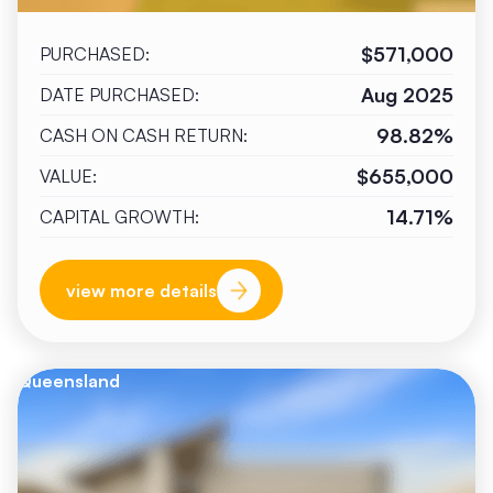
$571,000
PURCHASED:
Aug 2025
DATE PURCHASED:
98.82%
CASH ON CASH RETURN:
$655,000
VALUE:
14.71%
CAPITAL GROWTH:
view more details
Queensland