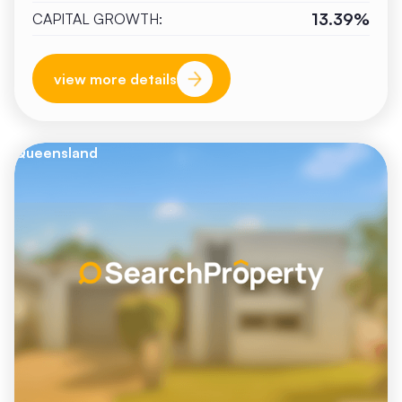
13.39%
CAPITAL GROWTH:
view more details
Queensland