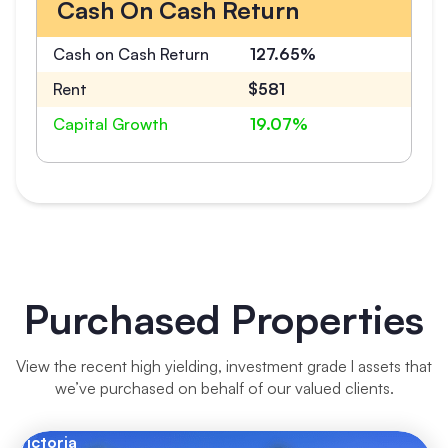
Cash On Cash Return
Cash on Cash Return
127.65%
Rent
$581
Capital Growth
19.07%
Purchased Properties
View the recent high yielding, investment grade l assets that
we’ve purchased on behalf of our valued clients.
Victoria