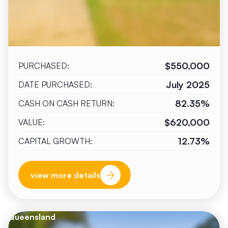
$550,000
PURCHASED:
July 2025
DATE PURCHASED:
82.35%
CASH ON CASH RETURN:
$620,000
VALUE:
12.73%
CAPITAL GROWTH:
view more details
Queensland