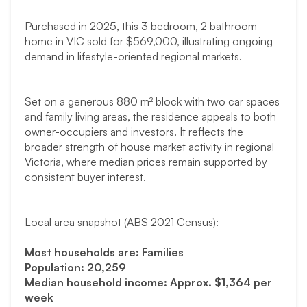
Purchased in 2025, this 3 bedroom, 2 bathroom
home in VIC sold for $569,000, illustrating ongoing
demand in lifestyle-oriented regional markets.
Set on a generous 880 m² block with two car spaces
and family living areas, the residence appeals to both
owner-occupiers and investors. It reflects the
broader strength of house market activity in regional
Victoria, where median prices remain supported by
consistent buyer interest.
Local area snapshot (ABS 2021 Census):
Most households are: Families
Population: 20,259
Median household income: Approx. $1,364 per
week