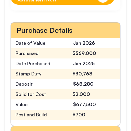
Purchase Details
Date of Value
Jan 2026
Purchased
$569,000
Date Purchased
Jan 2025
Stamp Duty
$30,768
Deposit
$68,280
Solicitor Cost
$2,000
Value
$677,500
Pest and Build
$700