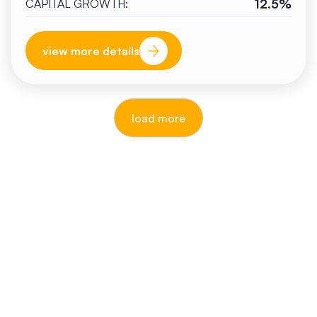
12.5%
CAPITAL GROWTH:
view more details
load more
reputable