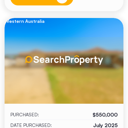
Western Australia
$550,000
PURCHASED:
July 2025
DATE PURCHASED: