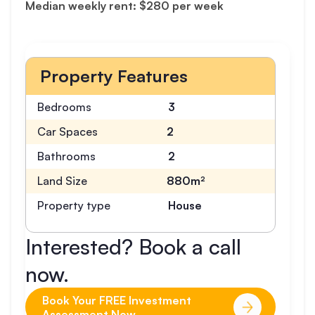
Median weekly rent: $280 per week
Property Features
Bedrooms
3
Car Spaces
2
Bathrooms
2
Land Size
880m²
Property type
House
Interested? Book a call
now.
Book Your FREE Investment
Assessment Now