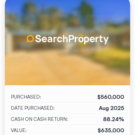
$560,000
PURCHASED:
Aug 2025
DATE PURCHASED:
88.24%
CASH ON CASH RETURN:
$635,000
VALUE: