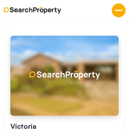
Victoria