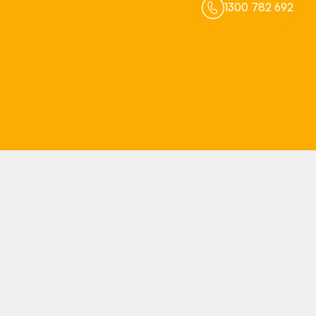
1300 782 692