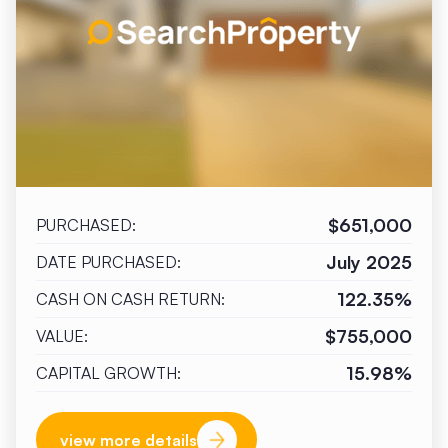
$651,000
PURCHASED:
July 2025
DATE PURCHASED:
122.35%
CASH ON CASH RETURN:
$755,000
VALUE:
15.98%
CAPITAL GROWTH:
view more details