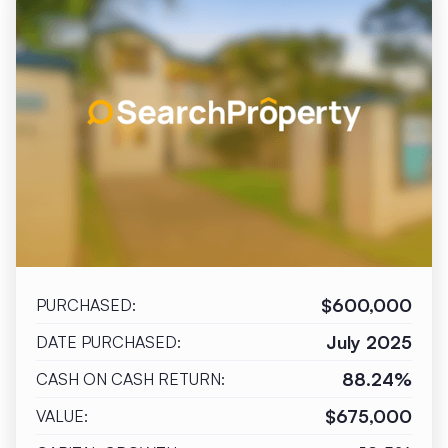
$600,000
PURCHASED:
July 2025
DATE PURCHASED:
88.24%
CASH ON CASH RETURN:
$675,000
VALUE: