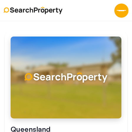
Queensland