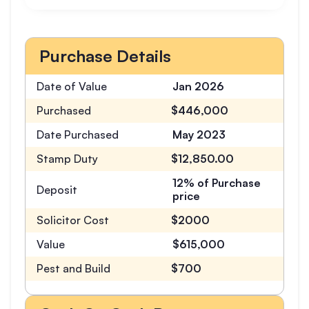
Purchase Details
Date of Value
Jan 2026
Purchased
$446,000
Date Purchased
May 2023
Stamp Duty
$12,850.00
12% of Purchase
Deposit
price
Solicitor Cost
$2000
Value
$615,000
Pest and Build
$700