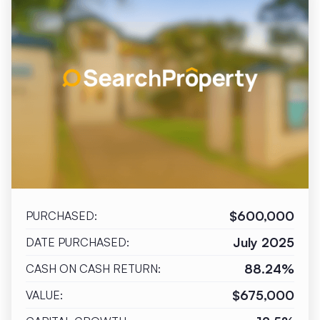
$600,000
PURCHASED:
July 2025
DATE PURCHASED:
88.24%
CASH ON CASH RETURN:
$675,000
VALUE: