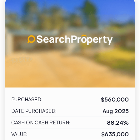
$560,000
PURCHASED:
Aug 2025
DATE PURCHASED:
88.24%
CASH ON CASH RETURN:
$635,000
VALUE: