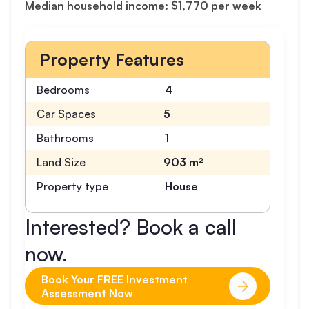
Median household income: $1,770 per week
Property Features
Bedrooms
4
Car Spaces
5
Bathrooms
1
Land Size
903 m²
Property type
House
Interested? Book a call
now.
Book Your FREE Investment
Assessment Now