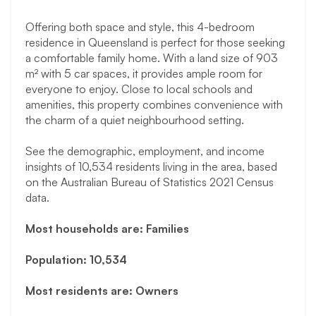
Offering both space and style, this 4-bedroom
residence in Queensland is perfect for those seeking
a comfortable family home. With a land size of 903
m² with 5 car spaces, it provides ample room for
everyone to enjoy. Close to local schools and
amenities, this property combines convenience with
the charm of a quiet neighbourhood setting.
See the demographic, employment, and income
insights of 10,534 residents living in the area, based
on the Australian Bureau of Statistics 2021 Census
data.
Most households are: Families
Population: 10,534
Most residents are: Owners