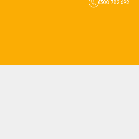
1300 782 692