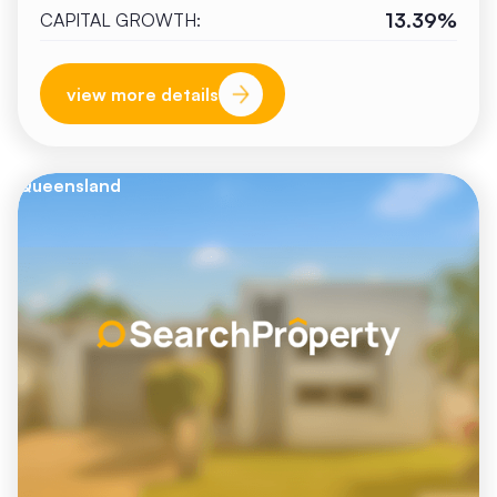
13.39%
CAPITAL GROWTH:
view more details
Queensland