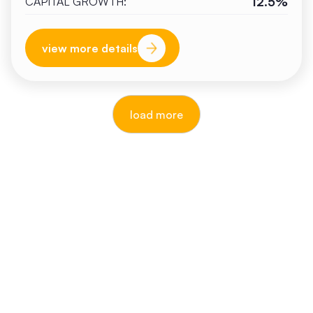
12.5%
CAPITAL GROWTH:
view more details
load more
reputable