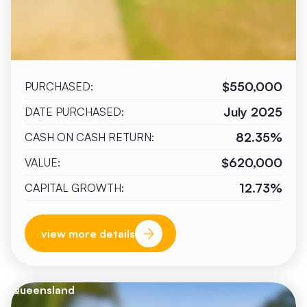
$550,000
PURCHASED:
July 2025
DATE PURCHASED:
82.35%
CASH ON CASH RETURN:
$620,000
VALUE:
12.73%
CAPITAL GROWTH:
view more details
Queensland