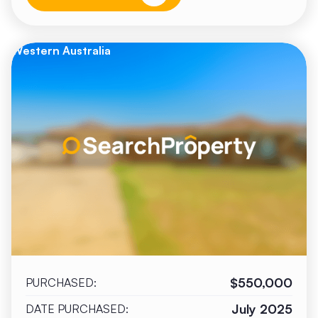
Western Australia
$550,000
PURCHASED:
July 2025
DATE PURCHASED: