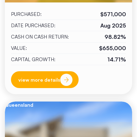
$571,000
PURCHASED:
Aug 2025
DATE PURCHASED:
98.82%
CASH ON CASH RETURN:
$655,000
VALUE:
14.71%
CAPITAL GROWTH:
view more details
Queensland