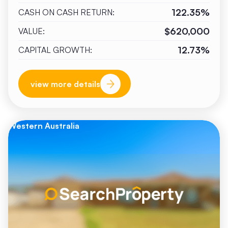
122.35%
CASH ON CASH RETURN:
$620,000
VALUE:
12.73%
CAPITAL GROWTH:
view more details
Western Australia