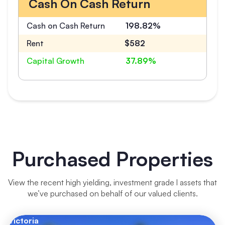
Cash On Cash Return
Cash on Cash Return
198.82%
Rent
$582
Capital Growth
37.89%
Purchased Properties
View the recent high yielding, investment grade l assets that
we’ve purchased on behalf of our valued clients.
Victoria