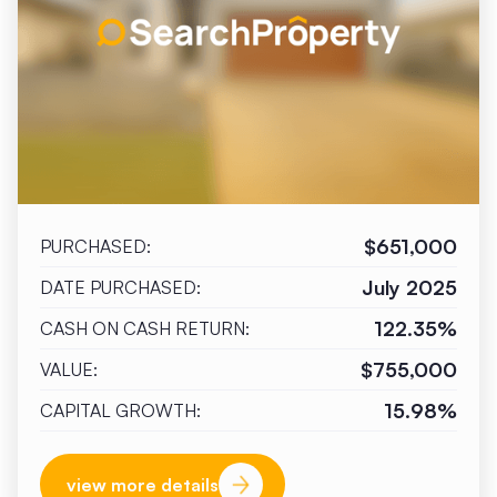
$651,000
PURCHASED:
July 2025
DATE PURCHASED:
122.35%
CASH ON CASH RETURN:
$755,000
VALUE:
15.98%
CAPITAL GROWTH:
view more details