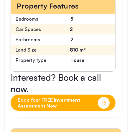
Property Features
Bedrooms
5
Car Spaces
2
Bathrooms
2
Land Size
810 m²
Property type
House
Interested? Book a call
now.
Book Your FREE Investment
Assessment Now