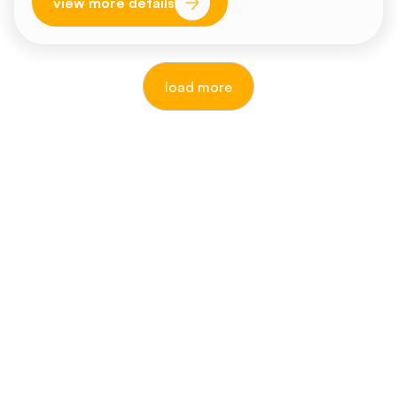
view more details
load more
reputable