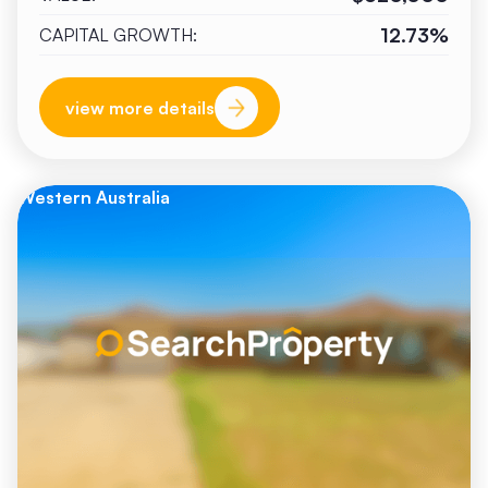
12.73%
CAPITAL GROWTH:
view more details
Western Australia