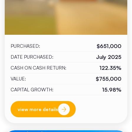
$651,000
PURCHASED:
July 2025
DATE PURCHASED:
122.35%
CASH ON CASH RETURN:
$755,000
VALUE:
15.98%
CAPITAL GROWTH:
view more details