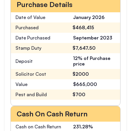
Purchase Details
Date of Value
January 2026
Purchased
$468,415
Date Purchased
September 2023
Stamp Duty
$7,647.50
12% of Purchase
Deposit
price
Solicitor Cost
$2000
Value
$665,000
Pest and Build
$700
Cash On Cash Return
Cash on Cash Return
231.28%