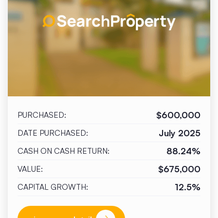
$600,000
PURCHASED:
July 2025
DATE PURCHASED:
88.24%
CASH ON CASH RETURN:
$675,000
VALUE:
12.5%
CAPITAL GROWTH: