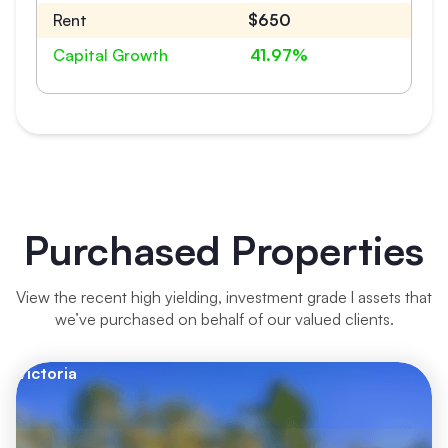
Rent
$650
Capital Growth
41.97%
Purchased Properties
View the recent high yielding, investment grade l assets that
we’ve purchased on behalf of our valued clients.
Victoria