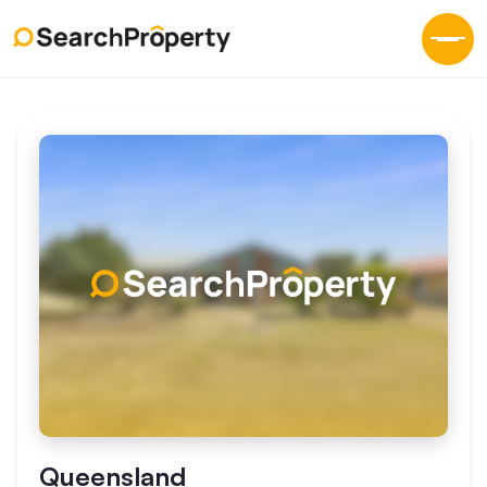
Queensland