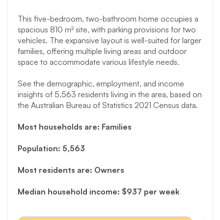
This five-bedroom, two-bathroom home occupies a
spacious 810 m² site, with parking provisions for two
vehicles. The expansive layout is well-suited for larger
families, offering multiple living areas and outdoor
space to accommodate various lifestyle needs.
See the demographic, employment, and income
insights of 5,563 residents living in the area, based on
the Australian Bureau of Statistics 2021 Census data.
Most households are: Families
Population: 5,563
Most residents are: Owners
Median household income: $937 per week