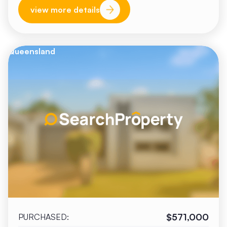
view more details
Queensland
$571,000
PURCHASED: