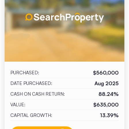
$560,000
PURCHASED:
Aug 2025
DATE PURCHASED:
88.24%
CASH ON CASH RETURN:
$635,000
VALUE:
13.39%
CAPITAL GROWTH: