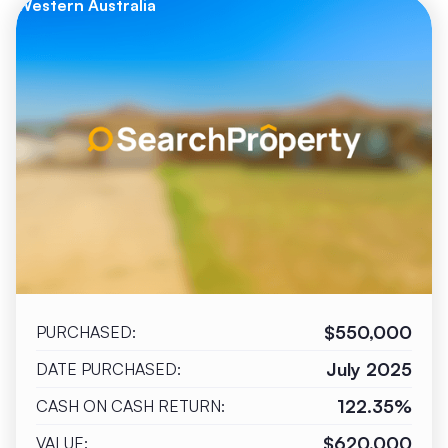
Western Australia
$550,000
PURCHASED:
July 2025
DATE PURCHASED:
122.35%
CASH ON CASH RETURN:
$620,000
VALUE: