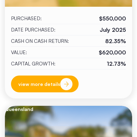
$550,000
PURCHASED:
July 2025
DATE PURCHASED:
82.35%
CASH ON CASH RETURN:
$620,000
VALUE:
12.73%
CAPITAL GROWTH:
view more details
Queensland