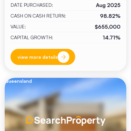
Aug 2025
DATE PURCHASED:
98.82%
CASH ON CASH RETURN:
$655,000
VALUE:
14.71%
CAPITAL GROWTH:
view more details
Queensland