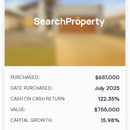
$651,000
PURCHASED:
July 2025
DATE PURCHASED:
122.35%
CASH ON CASH RETURN:
$755,000
VALUE:
15.98%
CAPITAL GROWTH: