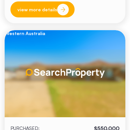
view more details
Western Australia
$550,000
PURCHASED: