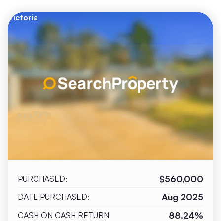
Victoria
$560,000
PURCHASED:
Aug 2025
DATE PURCHASED:
88.24%
CASH ON CASH RETURN: