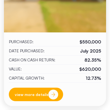
$550,000
PURCHASED:
July 2025
DATE PURCHASED:
82.35%
CASH ON CASH RETURN:
$620,000
VALUE:
12.73%
CAPITAL GROWTH:
view more details