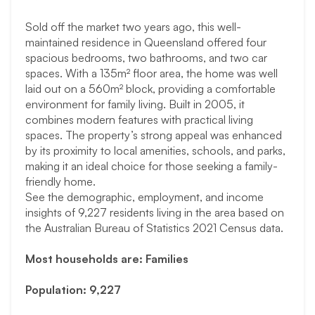
Sold off the market two years ago, this well-
maintained residence in Queensland offered four
spacious bedrooms, two bathrooms, and two car
spaces. With a 135m² floor area, the home was well
laid out on a 560m² block, providing a comfortable
environment for family living. Built in 2005, it
combines modern features with practical living
spaces. The property’s strong appeal was enhanced
by its proximity to local amenities, schools, and parks,
making it an ideal choice for those seeking a family-
friendly home.
See the demographic, employment, and income
insights of 9,227 residents living in the area based on
the Australian Bureau of Statistics 2021 Census data.
Most households are: Families
Population: 9,227