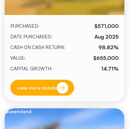
$571,000
PURCHASED:
Aug 2025
DATE PURCHASED:
98.82%
CASH ON CASH RETURN:
$655,000
VALUE:
14.71%
CAPITAL GROWTH:
view more details
Queensland