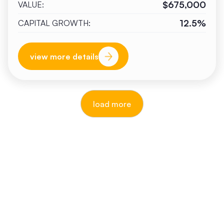
$675,000
VALUE:
12.5%
CAPITAL GROWTH:
view more details
load more
reputable