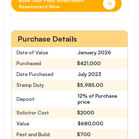
Book Your FREE Investment
Assessment Now
Purchase Details
Date of Value
January 2026
Purchased
$421,000
Date Purchased
July 2023
Stamp Duty
$5,985.00
12% of Purchase
Deposit
price
Solicitor Cost
$2000
Value
$680,000
Pest and Build
$700