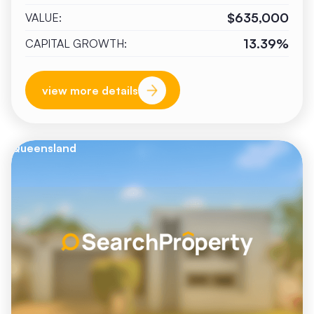
$635,000
VALUE:
13.39%
CAPITAL GROWTH:
view more details
Queensland