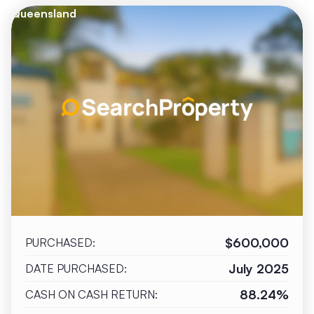
Queensland
$600,000
PURCHASED:
July 2025
DATE PURCHASED:
88.24%
CASH ON CASH RETURN: