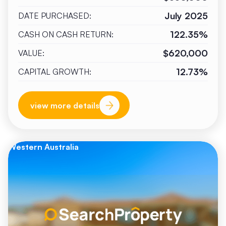
July 2025
DATE PURCHASED:
122.35%
CASH ON CASH RETURN:
$620,000
VALUE:
12.73%
CAPITAL GROWTH:
view more details
Western Australia