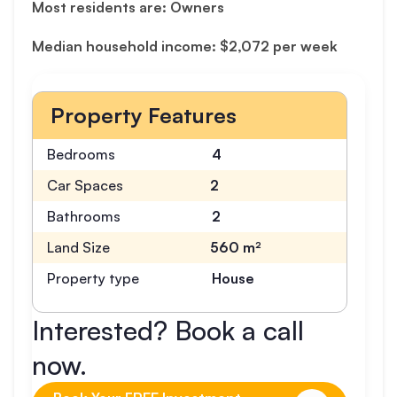
Most residents are: Owners
Median household income: $2,072 per week
Property Features
Bedrooms
4
Car Spaces
2
Bathrooms
2
Land Size
560 m²
Property type
House
Interested? Book a call
now.