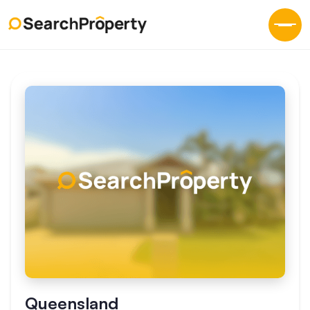
Queensland