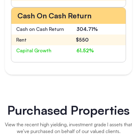
Cash On Cash Return
Cash on Cash Return
304.71%
Rent
$550
Capital Growth
61.52%
Purchased Properties
View the recent high yielding, investment grade l assets that
we’ve purchased on behalf of our valued clients.