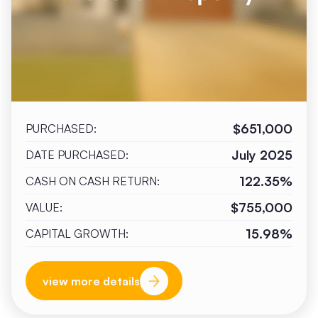
$651,000
PURCHASED:
July 2025
DATE PURCHASED:
122.35%
CASH ON CASH RETURN:
$755,000
VALUE:
15.98%
CAPITAL GROWTH:
view more details