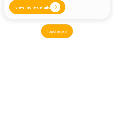
view more details
load more
reputable