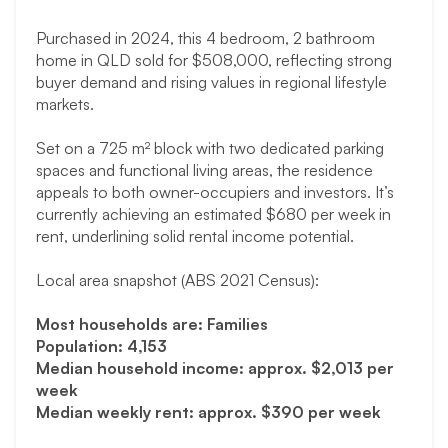
Purchased in 2024, this 4 bedroom, 2 bathroom
home in QLD sold for $508,000, reflecting strong
buyer demand and rising values in regional lifestyle
markets.
Set on a 725 m² block with two dedicated parking
spaces and functional living areas, the residence
appeals to both owner-occupiers and investors. It’s
currently achieving an estimated $680 per week in
rent, underlining solid rental income potential.
Local area snapshot (ABS 2021 Census):
Most households are: Families
Population: 4,153
Median household income: approx. $2,013 per
week
Median weekly rent: approx. $390 per week