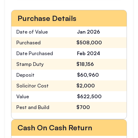
Purchase Details
Date of Value
Jan 2026
Purchased
$508,000
Date Purchased
Feb 2024
Stamp Duty
$18,156
Deposit
$60,960
Solicitor Cost
$2,000
Value
$622,500
Pest and Build
$700
Cash On Cash Return