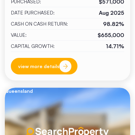
$571,000
PURCHASED:
Aug 2025
DATE PURCHASED:
98.82%
CASH ON CASH RETURN:
$655,000
VALUE:
14.71%
CAPITAL GROWTH:
view more details
Queensland