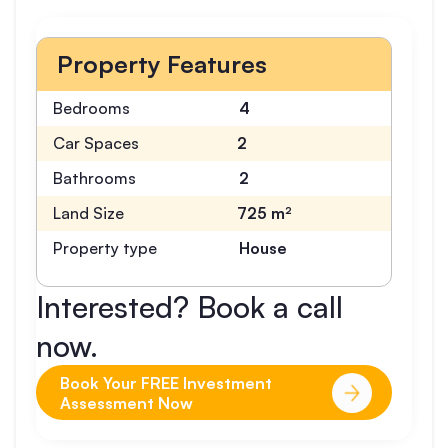
Property Features
Bedrooms
4
Car Spaces
2
Bathrooms
2
Land Size
725 m²
Property type
House
Interested? Book a call
now.
Book Your FREE Investment
Assessment Now