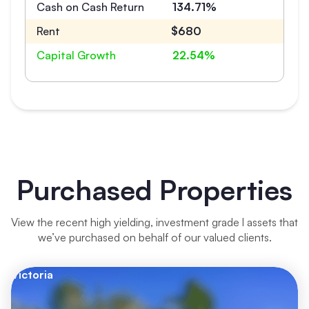
Cash on Cash Return
134.71%
Rent
$680
Capital Growth
22.54%
Purchased Properties
View the recent high yielding, investment grade l assets that
we’ve purchased on behalf of our valued clients.
Victoria