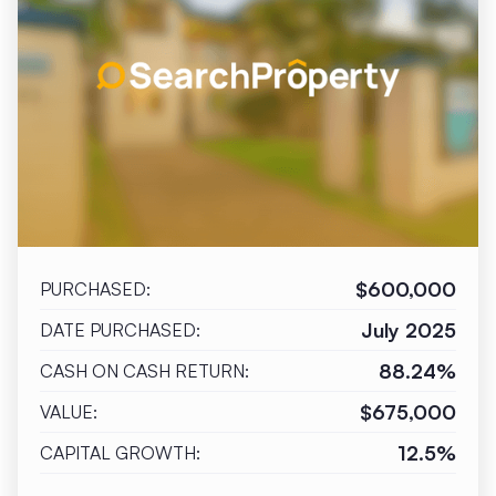
$600,000
PURCHASED:
July 2025
DATE PURCHASED:
88.24%
CASH ON CASH RETURN:
$675,000
VALUE:
12.5%
CAPITAL GROWTH: