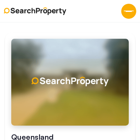
Queensland