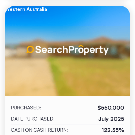
Western Australia
$550,000
PURCHASED:
July 2025
DATE PURCHASED:
122.35%
CASH ON CASH RETURN: