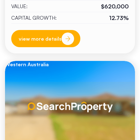
$620,000
VALUE:
12.73%
CAPITAL GROWTH:
view more details
Western Australia