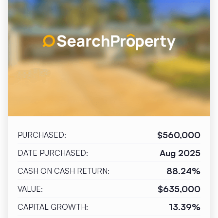
$560,000
PURCHASED:
Aug 2025
DATE PURCHASED:
88.24%
CASH ON CASH RETURN:
$635,000
VALUE:
13.39%
CAPITAL GROWTH: