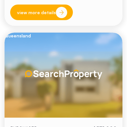
view more details
Queensland