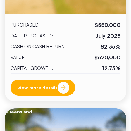
$550,000
PURCHASED:
July 2025
DATE PURCHASED:
82.35%
CASH ON CASH RETURN:
$620,000
VALUE:
12.73%
CAPITAL GROWTH:
view more details
Queensland