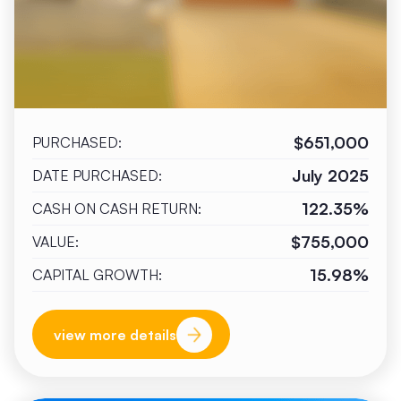
$651,000
PURCHASED:
July 2025
DATE PURCHASED:
122.35%
CASH ON CASH RETURN:
$755,000
VALUE:
15.98%
CAPITAL GROWTH:
view more details