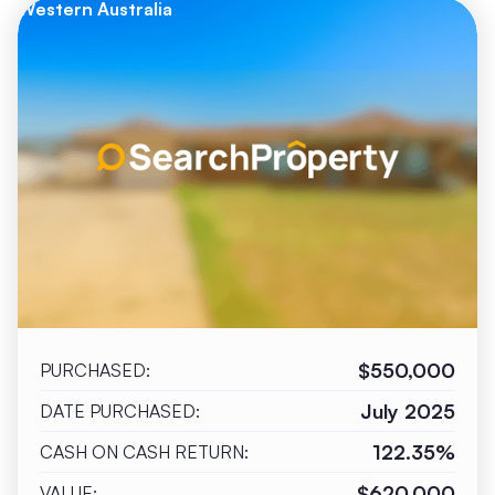
Western Australia
$550,000
PURCHASED:
July 2025
DATE PURCHASED:
122.35%
CASH ON CASH RETURN:
$620,000
VALUE: