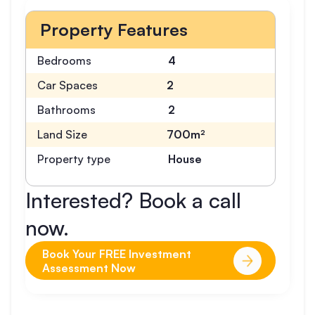
Property Features
Bedrooms
4
Car Spaces
2
Bathrooms
2
Land Size
700m²
Property type
House
Interested? Book a call
now.
Book Your FREE Investment
Assessment Now