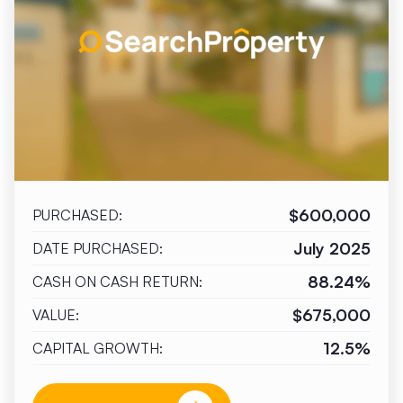
$600,000
PURCHASED:
July 2025
DATE PURCHASED:
88.24%
CASH ON CASH RETURN:
$675,000
VALUE:
12.5%
CAPITAL GROWTH: