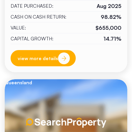
Aug 2025
DATE PURCHASED:
98.82%
CASH ON CASH RETURN:
$655,000
VALUE:
14.71%
CAPITAL GROWTH:
view more details
Queensland