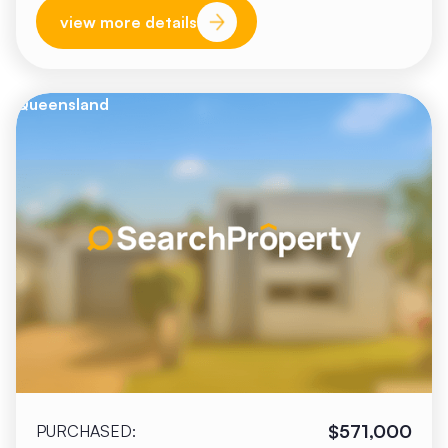
view more details
Queensland
$571,000
PURCHASED: