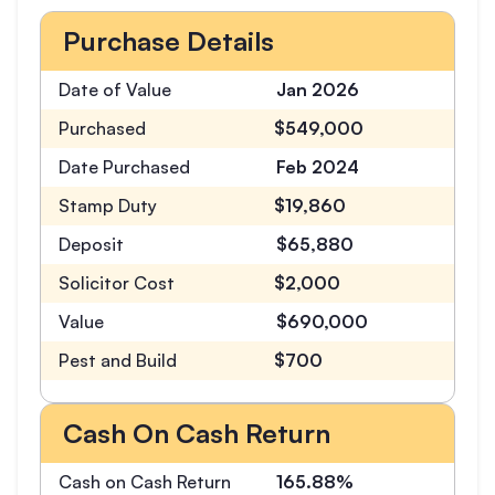
Purchase Details
Date of Value
Jan 2026
Purchased
$549,000
Date Purchased
Feb 2024
Stamp Duty
$19,860
Deposit
$65,880
Solicitor Cost
$2,000
Value
$690,000
Pest and Build
$700
Cash On Cash Return
Cash on Cash Return
165.88%