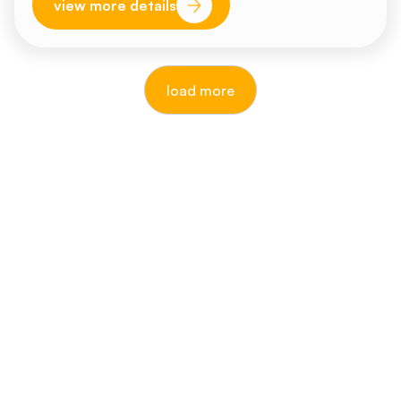
view more details
load more
reputable