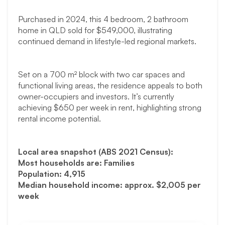
Purchased in 2024, this 4 bedroom, 2 bathroom
home in QLD sold for $549,000, illustrating
continued demand in lifestyle-led regional markets.
Set on a 700 m² block with two car spaces and
functional living areas, the residence appeals to both
owner-occupiers and investors. It’s currently
achieving $650 per week in rent, highlighting strong
rental income potential.
Local area snapshot (ABS 2021 Census):
Most households are: Families
Population: 4,915
Median household income: approx. $2,005 per
week