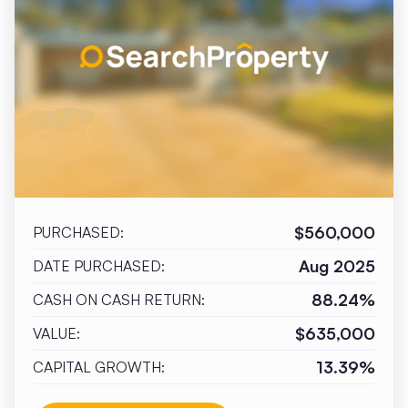
$560,000
PURCHASED:
Aug 2025
DATE PURCHASED:
88.24%
CASH ON CASH RETURN:
$635,000
VALUE:
13.39%
CAPITAL GROWTH: