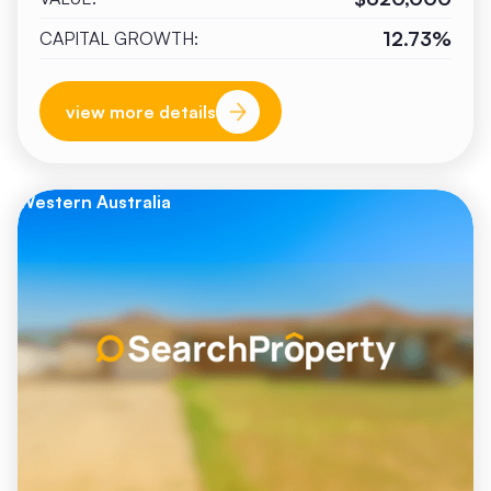
12.73%
CAPITAL GROWTH:
view more details
Western Australia