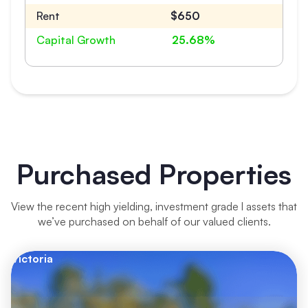
Rent
$650
Capital Growth
25.68%
Purchased Properties
View the recent high yielding, investment grade l assets that
we’ve purchased on behalf of our valued clients.
Victoria