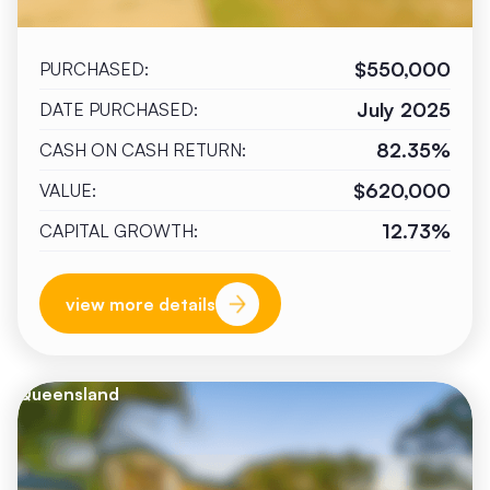
$550,000
PURCHASED:
July 2025
DATE PURCHASED:
82.35%
CASH ON CASH RETURN:
$620,000
VALUE:
12.73%
CAPITAL GROWTH:
view more details
Queensland