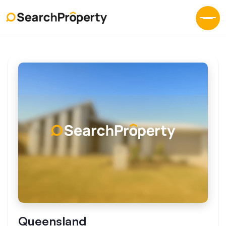
Queensland