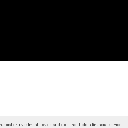
nancial or investment advice and does not hold a financial services l