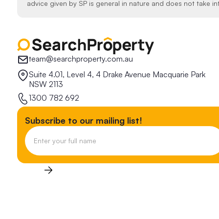
advice given by SP is general in nature and does not take in
team@searchproperty.com.au
Suite 4.01, Level 4, 4 Drake Avenue Macquarie Park
NSW 2113
1300 782 692
Subscribe to our mailing list!