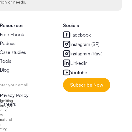
tion or needs.
Resources
Socials
Free Ebook
Facebook
Podcast
Instagram (SP)
Case studies
Instagram (Ravi)
Tools
LinkedIn
Blog
Youtube
Legal & Other
Privacy Policy
bmitting
Careers
form, you
nt to
ve
mational
r
eting