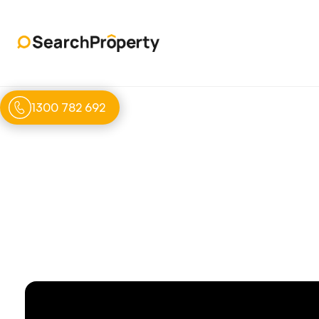
1300 782 692