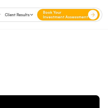
Book Your
Client Results
Investment Assessment