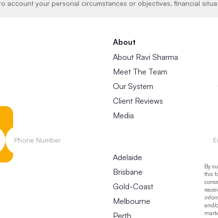
to account your personal circumstances or objectives, financial situa
About
About Ravi Sharma
Meet The Team
Our System
Client Reviews
Media
Locations
Adelaide
By su
Brisbane
this 
conse
Gold-Coast
recei
infor
Melbourne
and/o
mark
Perth