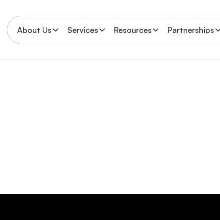
About Us
Services
Resources
Partnerships