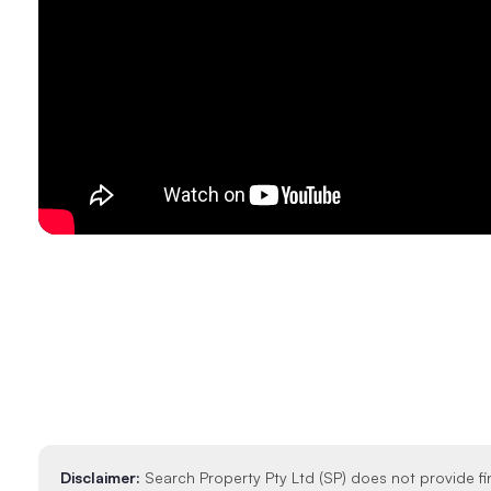
Disclaimer:
Search Property Pty Ltd (SP) does not provide fi