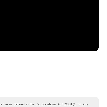
icense as defined in the Corporations Act 2001 (Cth). Any