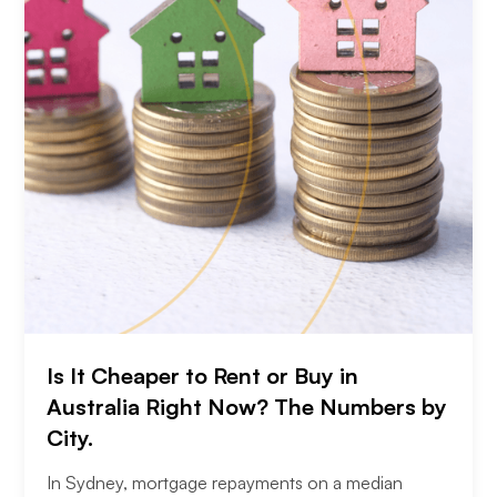
Is It Cheaper to Rent or Buy in
Australia Right Now? The Numbers by
City.
In Sydney, mortgage repayments on a median