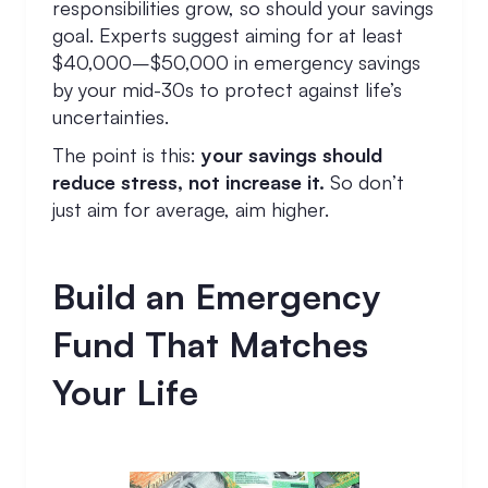
responsibilities grow, so should your savings
goal. Experts suggest aiming for at least
$40,000–$50,000 in emergency savings
by your mid-30s to protect against life’s
uncertainties.
The point is this:
your savings should
reduce stress, not increase it.
So don’t
just aim for average, aim higher.
Build an Emergency
Fund That Matches
Your Life