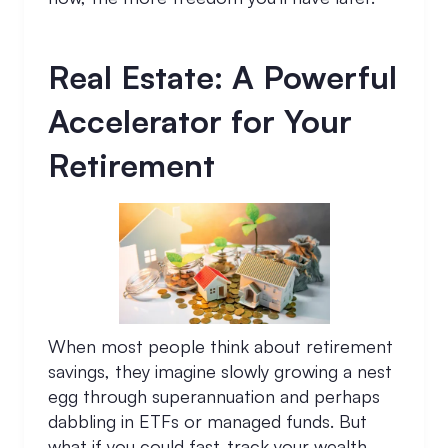
Real Estate: A Powerful
Accelerator for Your
Retirement
When most people think about retirement
savings, they imagine slowly growing a nest
egg through superannuation and perhaps
dabbling in ETFs or managed funds. But
what if you could fast-track your wealth