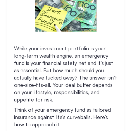
While your investment portfolio is your
long-term wealth engine, an emergency
fund is your financial safety net and it’s just
as essential. But how much should you
actually have tucked away? The answer isn’t
one-size-fits-all. Your ideal buffer depends
on your lifestyle, responsibilities, and
appetite for risk.
Think of your emergency fund as tailored
insurance against life’s curveballs. Here’s
how to approach it: