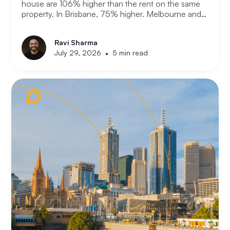
house are 106% higher than the rent on the same
property. In Brisbane, 75% higher. Melbourne and
Adelaide, 66% and 63%. New analysis from
Compare the Market puts numbers on what many
Ravi Sharma
Australians already know. Renting is not always a
•
July 29, 2026
5 min read
choice. For a growing share of the population it is
the only option the monthly numbers make
possible.