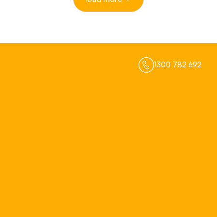
1300 782 692