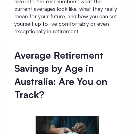
dive into the real numbers: what the
current averages look like, what they really
mean for your future, and how you can set
yourself up to live comfortably or even
exceptionally in retirement.
Average Retirement
Savings by Age in
Australia: Are You on
Track?