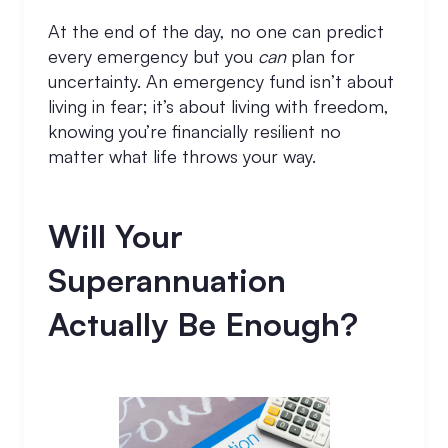
At the end of the day, no one can predict
every emergency but you
can
plan for
uncertainty. An emergency fund isn’t about
living in fear; it’s about living with freedom,
knowing you’re financially resilient no
matter what life throws your way.
Will Your
Superannuation
Actually Be Enough?