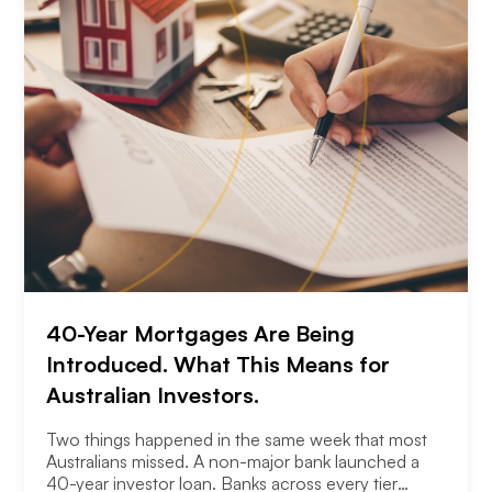
40-Year Mortgages Are Being
Introduced. What This Means for
Australian Investors.
Two things happened in the same week that most
Australians missed. A non-major bank launched a
40-year investor loan. Banks across every tier