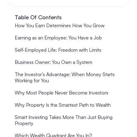
Table Of Contents
How You Earn Determines How You Grow
Earning as an Employee: You Have a Job
Self-Employed Life: Freedom with Limits
Business Owner: You Own a System
The Investor’s Advantage: When Money Starts
Working for You
Why Most People Never Become Investors
Why Property Is the Smartest Path to Wealth
Smart Investing Takes More Than Just Buying
Property
Which Wealth Quadrant Are You In?