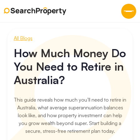
All Blogs
How Much Money Do
You Need to Retire in
Australia?
This guide reveals how much you’ll need to retire in
Australia, what average superannuation balances
look like, and how property investment can help
you grow wealth beyond super. Start building a
secure, stress-free retirement plan today.