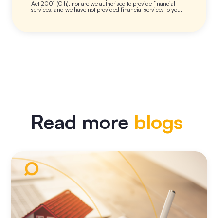
Act 2001 (Cth), nor are we authorised to provide financial
services, and we have not provided financial services to you.
Read more
blogs