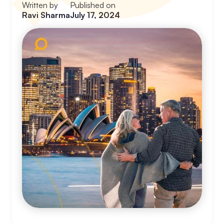
Written by
Published on
Ravi Sharma
July 17, 2024