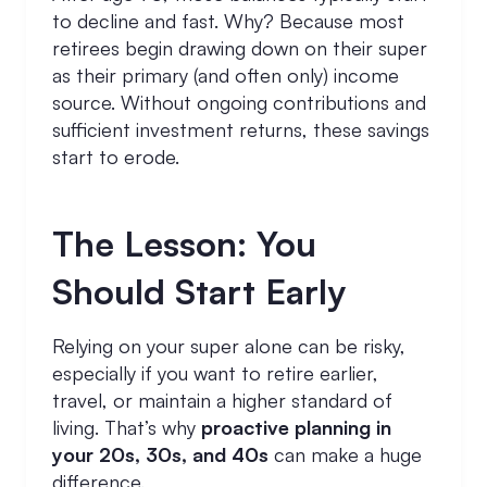
to decline and fast. Why? Because most
retirees begin drawing down on their super
as their primary (and often only) income
source. Without ongoing contributions and
sufficient investment returns, these savings
start to erode.
The Lesson: You
Should Start Early
Relying on your super alone can be risky,
especially if you want to retire earlier,
travel, or maintain a higher standard of
living. That’s why
proactive planning in
your 20s, 30s, and 40s
can make a huge
difference.