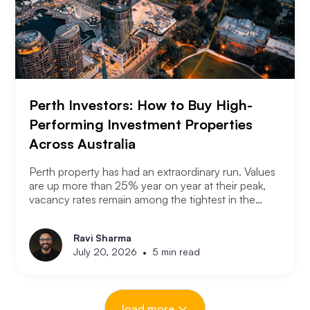
Perth Investors: How to Buy High-
Performing Investment Properties
Across Australia
Perth property has had an extraordinary run. Values
are up more than 25% year on year at their peak,
vacancy rates remain among the tightest in the
country, and the city has consistently outperformed
every other capital market over the past three years.
Ravi Sharma
The question serious Perth investors are asking
•
July 20, 2026
5 min read
now is: with entry prices rising and yields
compressing, where is the next opportunity?
load more