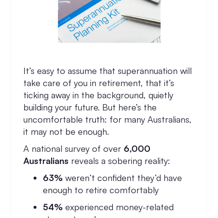
It’s easy to assume that superannuation will
take care of you in retirement, that it’s
ticking away in the background, quietly
building your future. But here’s the
uncomfortable truth: for many Australians,
it may not be enough.
A national survey of over
6,000
Australians
reveals a sobering reality:
63%
weren’t confident they’d have
enough to retire comfortably
54%
experienced money-related