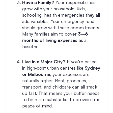
Have a Family?
Your responsibilities
grow with your household. Kids,
schooling, health emergencies they all
add variables. Your emergency fund
should grow with these commitments.
Many families aim to cover
3–6
months of living expenses
as a
baseline.
Live in a Major City?
If you’re based
in high-cost urban centres like
Sydney
or Melbourne
, your expenses are
naturally higher. Rent, groceries,
transport, and childcare can all stack
up fast. That means your buffer needs
to be more substantial to provide true
peace of mind.