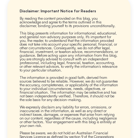
Disclaimer: Important Notice for Readers
By reading the content provided on this blog, you
acknowledge and agree to the terms outlined in this
disclaimer, binding yourself to its provisions unconditionally.
This blog presents information for informational, educational,
and general non-advisory purposes only. It's important for
you, the reader, to understand that the information provided
does not take into account your specific personal, financial, or
other circumstances. Consequently, we do not offer legal,
financial, investment, or taxation advice, recommendations, or
guidance. Before acting upon any information from this blog,
you are strongly advised to consult with an independent
professional, including legal, financial, taxation, accounting,
or other relevant advisors, to verify the information’s relevance
to your particular situation.
The information is provided in good faith, derived from
sources believed to be reliable. However, we do not guarantee
the accuracy, completeness, or applicability of the information
to your individual circumstances, needs, objectives, or
financial situation. The information may be selective and has
not been independently verified. Therefore, it should not be
the sole basis for any decision-making.
We expressly disclaim any liability for errors, omissions, or
inaccuracies in the information, as well as any direct or
indirect losses, damages, or expenses that arise from relying
on our content, regardless of the cause, including negligence
or other factors. Your engagement with this blog is entirely at
your own risk.
Please be aware, we do not hold an Australian Financial
Services Licence as defined by section 9 of the Corporations