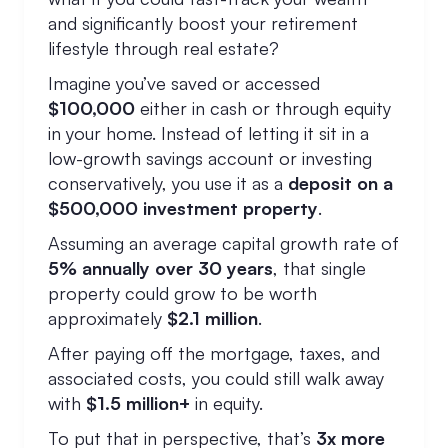
and significantly boost your retirement
lifestyle through real estate?
Imagine you’ve saved or accessed
$100,000
either in cash or through equity
in your home. Instead of letting it sit in a
low-growth savings account or investing
conservatively, you use it as a
deposit on a
$500,000 investment property
.
Assuming an average capital growth rate of
5% annually over 30 years
, that single
property could grow to be worth
approximately
$2.1 million
.
After paying off the mortgage, taxes, and
associated costs, you could still walk away
with
$1.5 million+
in equity.
To put that in perspective, that’s
3x more