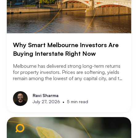
Why Smart Melbourne Investors Are
Buying Interstate Right Now
Melbourne has delivered strong long-term returns
for property investors. Prices are softening, yields
remain among the lowest of any capital city, and the
2026 budget changes are reshaping the investment
landscape. Many Melbourne-based investors are
Ravi Sharma
asking a different question. Not where to buy in
•
July 27, 2026
5 min read
Melbourne, but where a smart investor should be
looking instead.