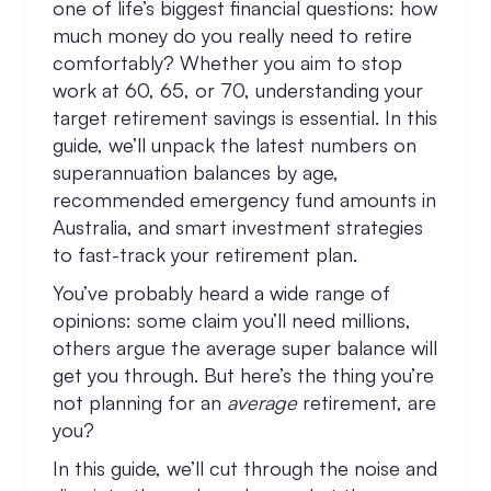
one of life’s biggest financial questions: how
much money do you really need to retire
comfortably? Whether you aim to stop
work at 60, 65, or 70, understanding your
target retirement savings is essential. In this
guide, we’ll unpack the latest numbers on
superannuation balances by age,
recommended emergency fund amounts in
Australia, and smart investment strategies
to fast-track your retirement plan.
You’ve probably heard a wide range of
opinions: some claim you’ll need millions,
others argue the average super balance will
get you through. But here’s the thing you’re
not planning for an
average
retirement, are
you?
In this guide, we’ll cut through the noise and