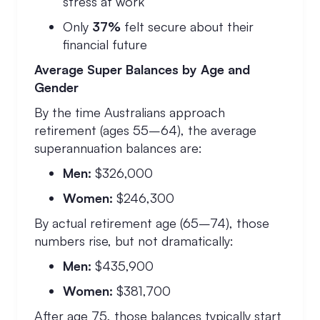
stress at work
Only
37%
felt secure about their
financial future
Average Super Balances by Age and
Gender
By the time Australians approach
retirement (ages 55–64), the average
superannuation balances are:
Men:
$326,000
Women:
$246,300
By actual retirement age (65–74), those
numbers rise, but not dramatically:
Men:
$435,900
Women:
$381,700
After age 75, those balances typically start