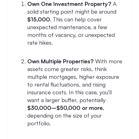
Own One Investment Property?
A
solid starting point might be around
$15,000
. This can help cover
unexpected maintenance, a few
months of vacancy, or unexpected
rate hikes.
Own Multiple Properties?
With more
assets come greater risks, think
multiple mortgages, higher exposure
to rental fluctuations, and rising
insurance costs. In this case, you’ll
want a larger buffer, potentially
$30,000–$50,000 or more
,
depending on the size of your
portfolio.