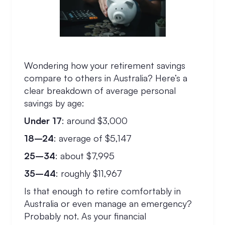
Wondering how your retirement savings
compare to others in Australia? Here’s a
clear breakdown of average personal
savings by age:
Under 17
: around $3,000
18–24
: average of $5,147
25–34
: about $7,995
35–44
: roughly $11,967
Is that enough to retire comfortably in
Australia or even manage an emergency?
Probably not. As your financial