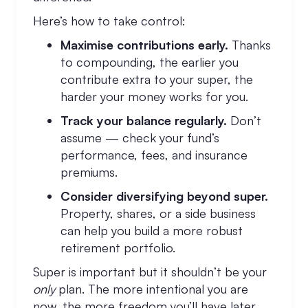
Here’s how to take control:
Maximise contributions early.
Thanks
to compounding, the earlier you
contribute extra to your super, the
harder your money works for you.
Track your balance regularly.
Don’t
assume — check your fund’s
performance, fees, and insurance
premiums.
Consider diversifying beyond super.
Property, shares, or a side business
can help you build a more robust
retirement portfolio.
Super is important but it shouldn’t be your
only
plan. The more intentional you are
now, the more freedom you’ll have later.