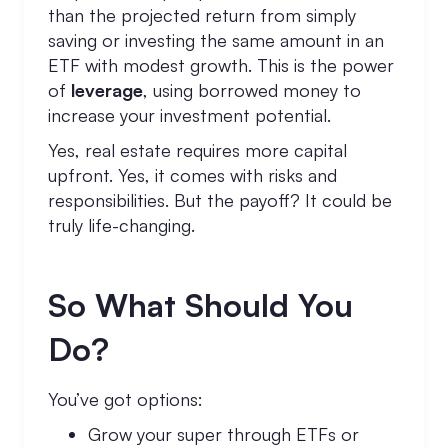
than the projected return from simply
saving or investing the same amount in an
ETF with modest growth. This is the power
of
leverage
, using borrowed money to
increase your investment potential.
Yes, real estate requires more capital
upfront. Yes, it comes with risks and
responsibilities. But the payoff? It could be
truly life-changing.
So What Should You
Do?
You’ve got options:
Grow your super through ETFs or