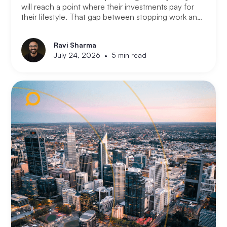
will reach a point where their investments pay for
their lifestyle. That gap between stopping work and
having enough is where most retirement plans fall
apart. Financial independence is not the same as
Ravi Sharma
retirement. Retirement means you stopped working.
•
July 24, 2026
5 min read
Financial independence means you never had to.
Here is how serious property investors think about
money differently.