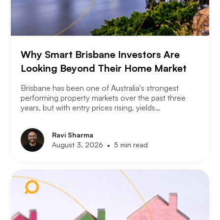
Why Smart Brisbane Investors Are
Looking Beyond Their Home Market
Brisbane has been one of Australia's strongest
performing property markets over the past three
years, but with entry prices rising, yields
compressing, and the Olympic infrastructure boom
already priced into many suburbs, smart Brisbane
Ravi Sharma
investors are asking the same question that Perth
•
August 3, 2026
5 min read
and Melbourne investors have started asking. Not
where to buy in Brisbane. Where does the next
opportunity sit?