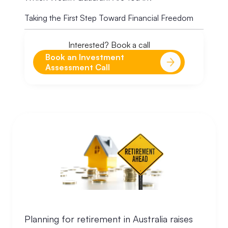
Taking the First Step Toward Financial Freedom
Interested? Book a call
Book an Investment
Assessment Call
Planning for retirement in Australia raises