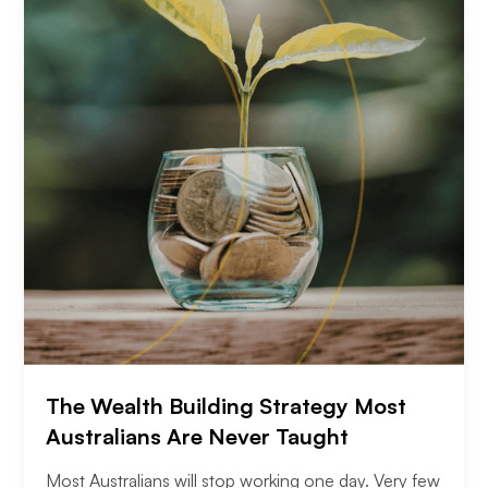
The Wealth Building Strategy Most
Australians Are Never Taught
Most Australians will stop working one day. Very few