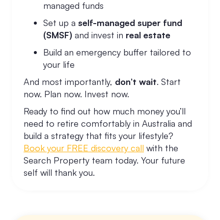
managed funds
Set up a
self-managed super fund
(SMSF)
and invest in
real estate
Build an emergency buffer tailored to
your life
And most importantly,
don’t wait
. Start
now. Plan now. Invest now.
Ready to find out how much money you’ll
need to retire comfortably in Australia and
build a strategy that fits your lifestyle?
Book your FREE discovery call
with the
Search Property team today. Your future
self will thank you.