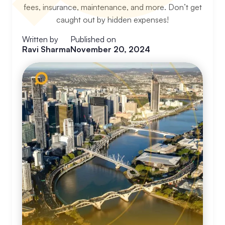
fees, insurance, maintenance, and more. Don’t get
caught out by hidden expenses!
Written by
Published on
Ravi Sharma
November 20, 2024