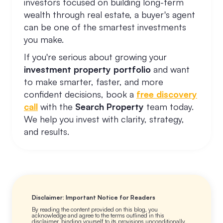
investors focused on building long-term
wealth through real estate, a buyer's agent
can be one of the smartest investments
you make.
If you're serious about growing your
investment property portfolio
and want
to make smarter, faster, and more
confident decisions, book a
free discovery
call
with the
Search Property
team today.
We help you invest with clarity, strategy,
and results.
Disclaimer: Important Notice for Readers
By reading the content provided on this blog, you
acknowledge and agree to the terms outlined in this
disclaimer, binding yourself to its provisions unconditionally.