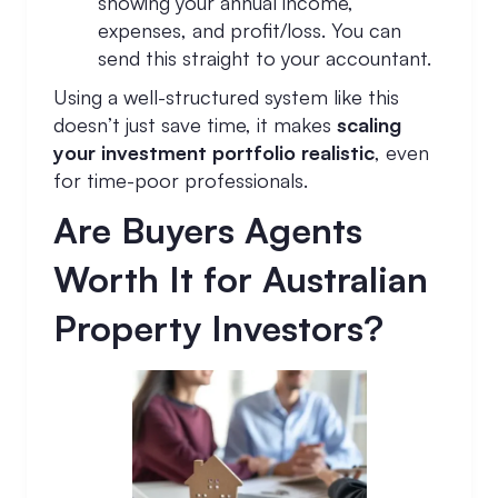
showing your annual income,
expenses, and profit/loss. You can
send this straight to your accountant.
Using a well-structured system like this
doesn’t just save time, it makes
scaling
your investment portfolio realistic
, even
for time-poor professionals.
Are Buyers Agents
Worth It for Australian
Property Investors?