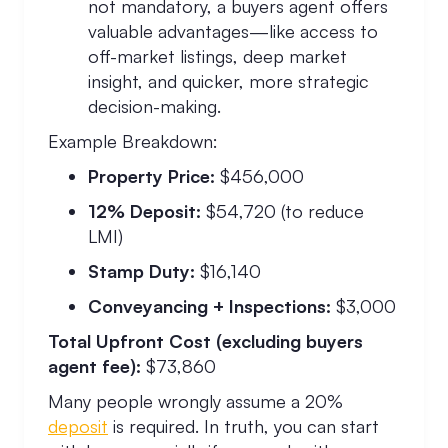
not mandatory, a buyers agent offers
valuable advantages—like access to
off-market listings, deep market
insight, and quicker, more strategic
decision-making.
Example Breakdown:
Property Price:
$456,000
12% Deposit:
$54,720 (to reduce
LMI)
Stamp Duty:
$16,140
Conveyancing + Inspections:
$3,000
Total Upfront Cost (excluding buyers
agent fee):
$73,860
Many people wrongly assume a 20%
deposit
is required. In truth, you can start