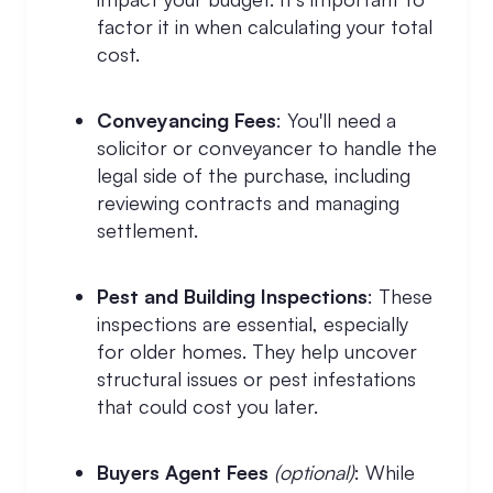
factor it in when calculating your total
cost.
Conveyancing Fees
: You'll need a
solicitor or conveyancer to handle the
legal side of the purchase, including
reviewing contracts and managing
settlement.
Pest and Building Inspections
: These
inspections are essential, especially
for older homes. They help uncover
structural issues or pest infestations
that could cost you later.
Buyers Agent Fees
(optional)
: While