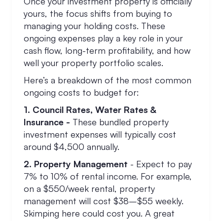
Once your investment property is officially
yours, the focus shifts from buying to
managing your holding costs. These
ongoing expenses play a key role in your
cash flow, long-term profitability, and how
well your property portfolio scales.
Here’s a breakdown of the most common
ongoing costs to budget for:
1. Council Rates, Water Rates &
Insurance -
These bundled property
investment expenses will typically cost
around $4,500 annually.
2. Property Management
- Expect to pay
7% to 10% of rental income. For example,
on a $550/week rental, property
management will cost $38–$55 weekly.
Skimping here could cost you. A great