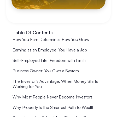
Table Of Contents
How You Earn Determines How You Grow
Earning as an Employee: You Have a Job
Self-Employed Life: Freedom with Limits
Business Owner: You Own a System
The Investor’s Advantage: When Money Starts
Working for You
Why Most People Never Become Investors
Why Property Is the Smartest Path to Wealth