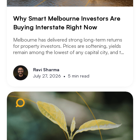
Why Smart Melbourne Investors Are
Buying Interstate Right Now
Melbourne has delivered strong long-term returns
for property investors. Prices are softening, yields
remain among the lowest of any capital city, and the
2026 budget changes are reshaping the investment
landscape. Many Melbourne-based investors are
Ravi Sharma
asking a different question. Not where to buy in
•
July 27, 2026
5 min read
Melbourne, but where a smart investor should be
looking instead.