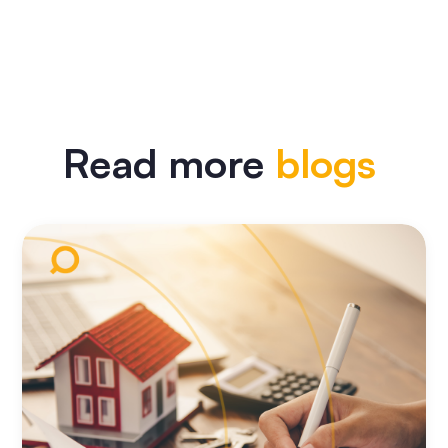
Read more
blogs