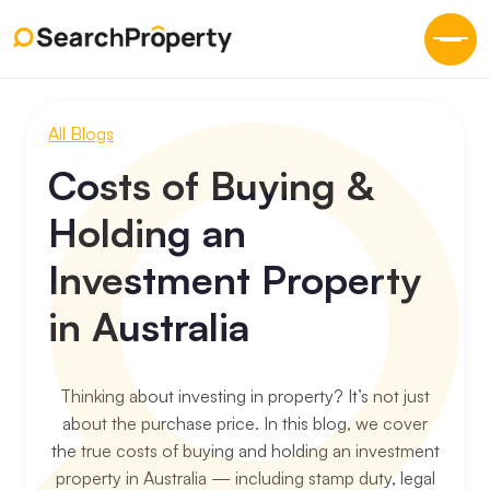
All Blogs
Costs of Buying &
Holding an
Investment Property
in Australia
Thinking about investing in property? It’s not just
about the purchase price. In this blog, we cover
the true costs of buying and holding an investment
property in Australia — including stamp duty, legal