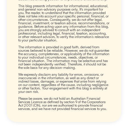
This blog presents information for informational, educational,
and general non-advisory purposes only. It's important for
you, the reader, to understand that the information provided
does not take into account your specific personal, financial, or
other circumstances. Consequently, we do not offer legal,
financial, investment, or taxation advice, recommendations, or
guidance. Before acting upon any information from this blog,
you are strongly advised to consult with an independent
professional, including legal, financial, taxation, accounting,
or other relevant advisors, to verify the information’s relevance
to your particular situation.
The information is provided in good faith, derived from
sources believed to be reliable. However, we do not guarantee
the accuracy, completeness, or applicability of the information
to your individual circumstances, needs, objectives, or
financial situation. The information may be selective and has
not been independently verified. Therefore, it should not be
the sole basis for any decision-making.
We expressly disclaim any liability for errors, omissions, or
inaccuracies in the information, as well as any direct or
indirect losses, damages, or expenses that arise from relying
on our content, regardless of the cause, including negligence
or other factors. Your engagement with this blog is entirely at
your own risk.
Please be aware, we do not hold an Australian Financial
Services Licence as defined by section 9 of the Corporations
Act 2001 (Cth), nor are we authorised to provide financial
services, and we have not provided financial services to you.