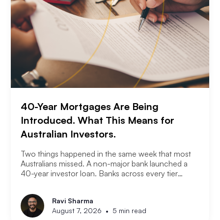
40-Year Mortgages Are Being
Introduced. What This Means for
Australian Investors.
Two things happened in the same week that most
Australians missed. A non-major bank launched a
40-year investor loan. Banks across every tier
started cutting fixed rates. Together they signal
something significant about where the lending
Ravi Sharma
market is heading and what it means for property
•
August 7, 2026
5 min read
investors right now.