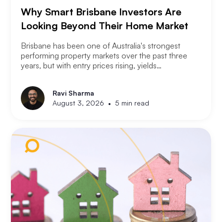
Why Smart Brisbane Investors Are
Looking Beyond Their Home Market
Brisbane has been one of Australia's strongest
performing property markets over the past three
years, but with entry prices rising, yields
compressing, and the Olympic infrastructure boom
already priced into many suburbs, smart Brisbane
Ravi Sharma
investors are asking the same question that Perth
•
August 3, 2026
5 min read
and Melbourne investors have started asking. Not
where to buy in Brisbane. Where does the next
opportunity sit?