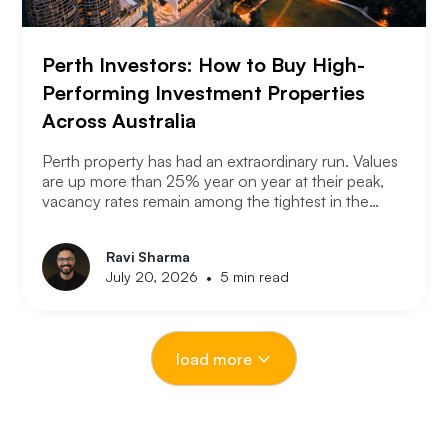
Perth Investors: How to Buy High-
Performing Investment Properties
Across Australia
Perth property has had an extraordinary run. Values
are up more than 25% year on year at their peak,
vacancy rates remain among the tightest in the
country, and the city has consistently outperformed
every other capital market over the past three years.
Ravi Sharma
The question serious Perth investors are asking
•
July 20, 2026
5 min read
now is: with entry prices rising and yields
compressing, where is the next opportunity?
load more