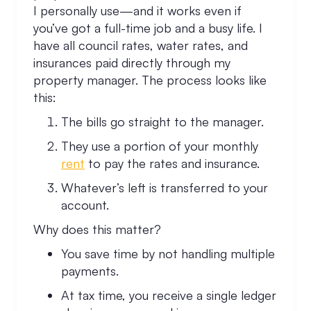
I personally use—and it works even if
you’ve got a full-time job and a busy life. I
have all council rates, water rates, and
insurances paid directly through my
property manager. The process looks like
this:
The bills go straight to the manager.
They use a portion of your monthly
rent
to pay the rates and insurance.
Whatever’s left is transferred to your
account.
Why does this matter?
You save time by not handling multiple
payments.
At tax time, you receive a single ledger