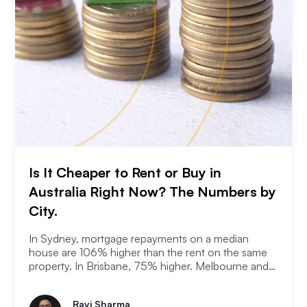
Is It Cheaper to Rent or Buy in
Australia Right Now? The Numbers by
City.
In Sydney, mortgage repayments on a median
house are 106% higher than the rent on the same
property. In Brisbane, 75% higher. Melbourne and
Adelaide, 66% and 63%. New analysis from
Compare the Market puts numbers on what many
Ravi Sharma
Australians already know. Renting is not always a