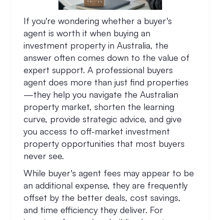
If you're wondering whether a buyer's
agent is worth it when buying an
investment property in Australia, the
answer often comes down to the value of
expert support. A professional buyers
agent does more than just find properties
—they help you navigate the Australian
property market, shorten the learning
curve, provide strategic advice, and give
you access to off-market investment
property opportunities that most buyers
never see.
While buyer's agent fees may appear to be
an additional expense, they are frequently
offset by the better deals, cost savings,
and time efficiency they deliver. For