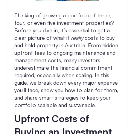
Thinking of growing a portfolio of three,
four, or even five investment properties?
Before you dive in, it’s essential to get a
clear picture of what it
really
costs to buy
and hold property in Australia. From hidden
upfront fees to ongoing maintenance and
management costs, many investors
underestimate the financial commitment
required, especially when scaling. In this
guide, we break down every major expense
you’ll face, show you how to plan for them,
and share smart strategies to keep your
portfolio scalable and sustainable.
Upfront Costs of
Buying an Investment