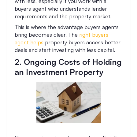
with less, especially if you work with a
buyers agent who understands lender
requirements and the property market.
This is where the advantage buyers agents
bring becomes clear. The
right buyers
agent helps
property buyers access better
deals and start investing with less capital.
2. Ongoing Costs of Holding
an Investment Property