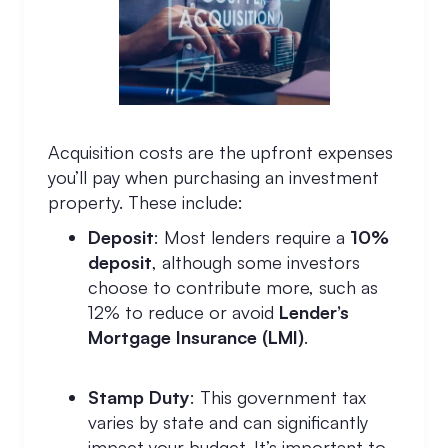
Acquisition costs are the upfront expenses
you’ll pay when purchasing an investment
property. These include:
Deposit
: Most lenders require a
10%
deposit
, although some investors
choose to contribute more, such as
12% to reduce or avoid
Lender’s
Mortgage Insurance (LMI)
.
Stamp Duty
: This government tax
varies by state and can significantly
impact your budget. It’s important to