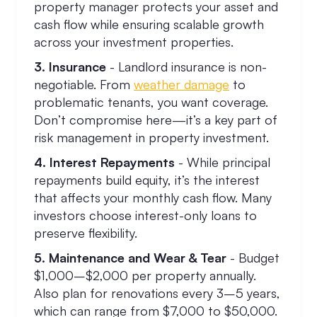
property manager protects your asset and
cash flow while ensuring scalable growth
across your investment properties.
3. Insurance
- Landlord insurance is non-
negotiable. From
weather damage
to
problematic tenants, you want coverage.
Don’t compromise here—it’s a key part of
risk management in property investment.
4. Interest Repayments
- While principal
repayments build equity, it’s the interest
that affects your monthly cash flow. Many
investors choose interest-only loans to
preserve flexibility.
5. Maintenance and Wear & Tear
- Budget
$1,000–$2,000 per property annually.
Also plan for renovations every 3–5 years,
which can range from $7,000 to $50,000.