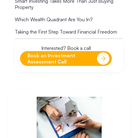
Smart Investing Takes More Than Just Buying
Property
Which Wealth Quadrant Are You In?
Taking the First Step Toward Financial Freedom
Interested? Book a call
Book an Investment
Assessment Call