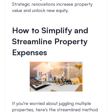
Strategic renovations increase property
value and unlock new equity.
How to Simplify and
Streamline Property
Expenses
If you're worried about juggling multiple
properties, here's the streamlined method