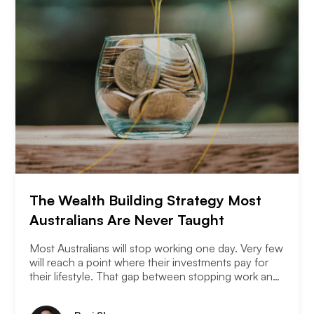
The Wealth Building Strategy Most
Australians Are Never Taught
Most Australians will stop working one day. Very few
will reach a point where their investments pay for
their lifestyle. That gap between stopping work and
having enough is where most retirement plans fall
apart. Financial independence is not the same as