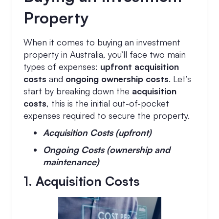
Property
When it comes to buying an investment
property in Australia, you’ll face two main
types of expenses:
upfront acquisition
costs
and
ongoing ownership costs
. Let’s
start by breaking down the
acquisition
costs
, this is the initial out-of-pocket
expenses required to secure the property.
Acquisition Costs (upfront)
Ongoing Costs (ownership and
maintenance)
1. Acquisition Costs