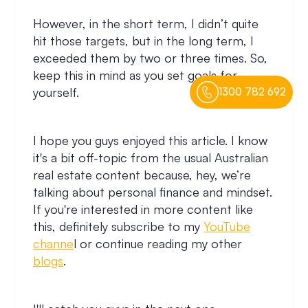
However, in the short term, I didn’t quite
hit those targets, but in the long term, I
exceeded them by two or three times. So,
keep this in mind as you set goals for
yourself.
1300 782 692
I hope you guys enjoyed this article. I know
it's a bit off-topic from the usual Australian
real estate content because, hey, we’re
talking about personal finance and mindset.
If you're interested in more content like
this, definitely subscribe to my
YouTube
channe
l or continue reading my other
blogs
.