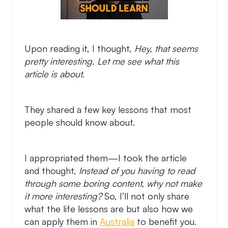
Upon reading it, I thought,
Hey, that seems
pretty interesting. Let me see what this
article is about.
They shared a few key lessons that most
people should know about.
I appropriated them—I took the article
and thought,
Instead of you having to read
through some boring content, why not make
it more interesting?
So, I’ll not only share
what the life lessons are but also how we
can apply them in
Australia
to benefit you.