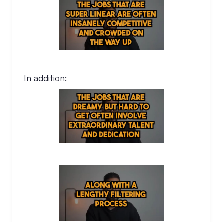
In addition: