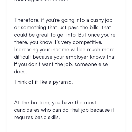
Therefore, if you’re going into a cushy job
or something that just pays the bills, that
could be great to get into. But once you’re
there, you know it’s very competitive.
Increasing your income will be much more
difficult because your employer knows that
if you don’t want the job, someone else
does.
Think of it like a pyramid.
At the bottom, you have the most
candidates who can do that job because it
requires basic skills.