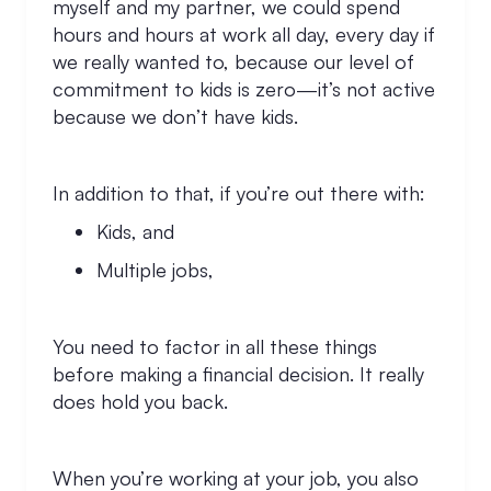
myself and my partner, we could spend
hours and hours at work all day, every day if
we really wanted to, because our level of
commitment to kids is zero—it’s not active
because we don’t have kids.
In addition to that, if you’re out there with:
Kids, and
Multiple jobs,
You need to factor in all these things
before making a financial decision. It really
does hold you back.
When you’re working at your job, you also