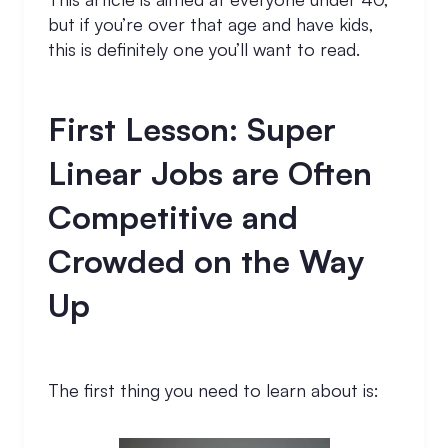
but if you’re over that age and have kids,
this is definitely one you’ll want to read.
First Lesson: Super
Linear Jobs are Often
Competitive and
Crowded on the Way
Up
The first thing you need to learn about is: