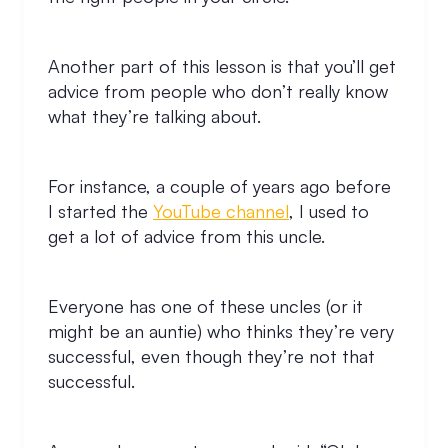
Another part of this lesson is that you’ll get
advice from people who don’t really know
what they’re talking about.
For instance, a couple of years ago before
I started the
YouTube channel
, I used to
get a lot of advice from this uncle.
Everyone has one of these uncles (or it
might be an auntie) who thinks they’re very
successful, even though they’re not that
successful.