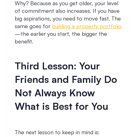
Why? Because as you get older, your level
of commitment also increases. If you have
big aspirations, you need to move fast. The
same goes for
building a property portfolio
—the earlier you start, the bigger the
benefit.
Third Lesson: Your
Friends and Family Do
Not Always Know
What is Best for You
The next lesson to keep in mind is: