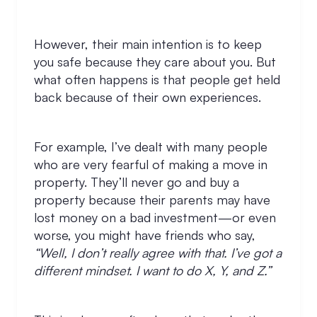
However, their main intention is to keep
you safe because they care about you. But
what often happens is that people get held
back because of their own experiences.
For example, I’ve dealt with many people
who are very fearful of making a move in
property. They’ll never go and buy a
property because their parents may have
lost money on a bad investment—or even
worse, you might have friends who say,
“Well, I don’t really agree with that. I’ve got a
different mindset. I want to do X, Y, and Z.”