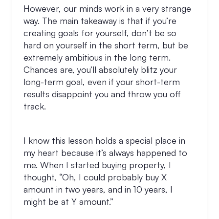
However, our minds work in a very strange
way. The main takeaway is that if you’re
creating goals for yourself, don’t be so
hard on yourself in the short term, but be
extremely ambitious in the long term.
Chances are, you’ll absolutely blitz your
long-term goal, even if your short-term
results disappoint you and throw you off
track.
I know this lesson holds a special place in
my heart because it’s always happened to
me. When I started buying property, I
thought, “Oh, I could probably buy X
amount in two years, and in 10 years, I
might be at Y amount.”