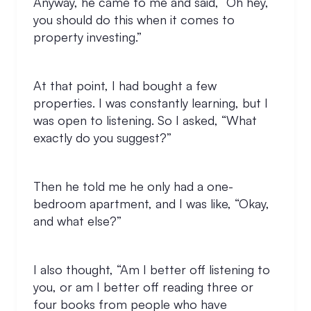
Anyway, he came to me and said, “Oh hey,
you should do this when it comes to
property investing.”
At that point, I had bought a few
properties. I was constantly learning, but I
was open to listening. So I asked, “What
exactly do you suggest?”
Then he told me he only had a one-
bedroom apartment, and I was like, “Okay,
and what else?”
I also thought, “Am I better off listening to
you, or am I better off reading three or
four books from people who have