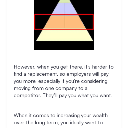
However, when you get there, it’s harder to
find a replacement, so employers will pay
you more, especially if you’re considering
moving from one company to a
competitor. They’ll pay you what you want.
When it comes to increasing your wealth
over the long term, you ideally want to