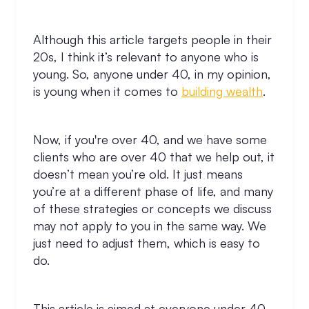
Although this article targets people in their
20s, I think it’s relevant to anyone who is
young. So, anyone under 40, in my opinion,
is young when it comes to
building wealth
.
Now, if you're over 40, and we have some
clients who are over 40 that we help out, it
doesn’t mean you’re old. It just means
you’re at a different phase of life, and many
of these strategies or concepts we discuss
may not apply to you in the same way. We
just need to adjust them, which is easy to
do.
This article is aimed at everyone under 40,