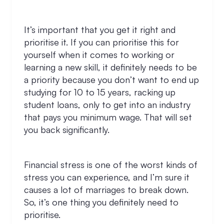
It’s important that you get it right and
prioritise it. If you can prioritise this for
yourself when it comes to working or
learning a new skill, it definitely needs to be
a priority because you don’t want to end up
studying for 10 to 15 years, racking up
student loans, only to get into an industry
that pays you minimum wage. That will set
you back significantly.
Financial stress is one of the worst kinds of
stress you can experience, and I’m sure it
causes a lot of marriages to break down.
So, it’s one thing you definitely need to
prioritise.