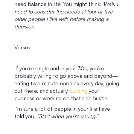
need balance in life. You might think:
Well, I
need to consider the needs of four or five
other people I live with before making a
decision.
Versus…
If you’re single and in your 30s, you’re
probably willing to go above and beyond—
eating two-minute noodles every day, going
out there, and actually
building
your
business or working on that side hustle.
I’m sure a lot of people in your life have
told you,
“Start when you’re young.”