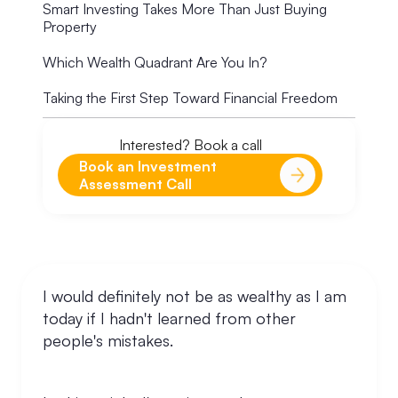
Smart Investing Takes More Than Just Buying
Property
Which Wealth Quadrant Are You In?
Taking the First Step Toward Financial Freedom
Interested? Book a call
Book an Investment
Assessment Call
I would definitely not be as wealthy as I am
today if I hadn't learned from other
people's mistakes.