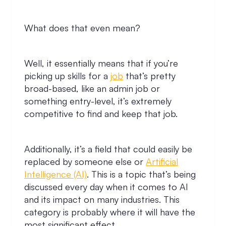
What does that even mean?
Well, it essentially means that if you’re
picking up skills for a
job
that’s pretty
broad-based, like an admin job or
something entry-level, it’s extremely
competitive to find and keep that job.
Additionally, it’s a field that could easily be
replaced by someone else or
Artificial
Intelligence (AI)
. This is a topic that’s being
discussed every day when it comes to AI
and its impact on many industries. This
category is probably where it will have the
most significant effect.