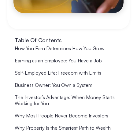
Table Of Contents
How You Earn Determines How You Grow
Earning as an Employee: You Have a Job
Self-Employed Life: Freedom with Limits
Business Owner: You Own a System
The Investor’s Advantage: When Money Starts
Working for You
Why Most People Never Become Investors
Why Property Is the Smartest Path to Wealth