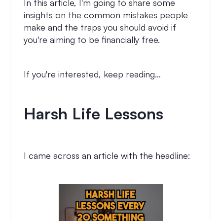
In this article, I'm going to share some
insights on the common mistakes people
make and the traps you should avoid if
you're aiming to be financially free.
If you're interested, keep reading…
Harsh Life Lessons
I came across an article with the headline: