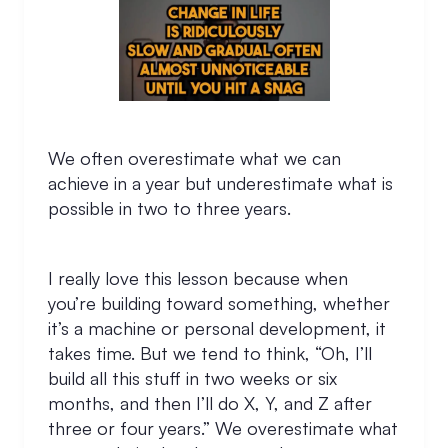
We often overestimate what we can
achieve in a year but underestimate what is
possible in two to three years.
I really love this lesson because when
you’re building toward something, whether
it’s a machine or personal development, it
takes time. But we tend to think, “Oh, I’ll
build all this stuff in two weeks or six
months, and then I’ll do X, Y, and Z after
three or four years.” We overestimate what