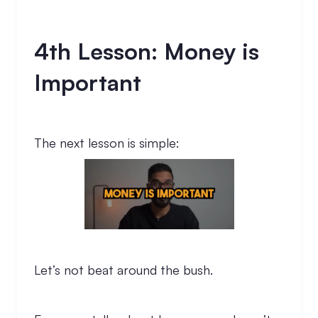
4th Lesson: Money is
Important
The next lesson is simple:
Let’s not beat around the bush.