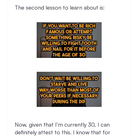
The second lesson to learn about is:
Now, given that I’m currently 30, I can
definitely attest to this. I know that for