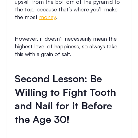
upskill from the bottom of the pyramid to
the top, because that’s where you’ll make
the most
money
.
However, it doesn’t necessarily mean the
highest level of happiness, so always take
this with a grain of salt.
Second Lesson: Be
Willing to Fight Tooth
and Nail for it Before
the Age 30!