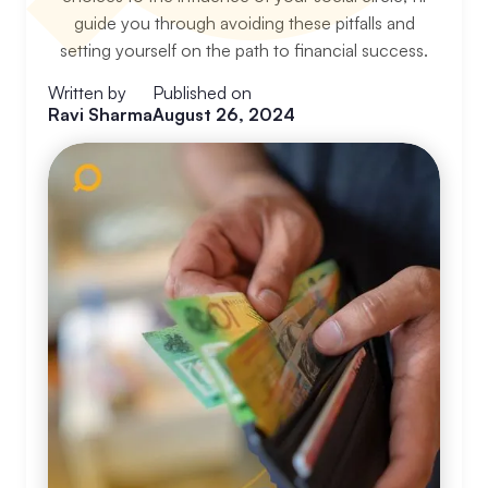
guide you through avoiding these pitfalls and
setting yourself on the path to financial success.
Written by
Published on
Ravi Sharma
August 26, 2024