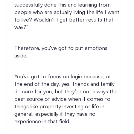
successfully done this and learning from
people who are actually living the life I want
to live? Wouldn’t I get better results that
way?”
Therefore, you’ve got to put emotions
aside.
You’ve got to focus on logic because, at
the end of the day, yes, friends and family
do care for you, but they’re not always the
best source of advice when it comes to
things like property investing or life in
general, especially if they have no
experience in that field.