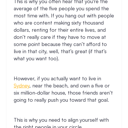
This is why you often hear that you're the
average of the five people you spend the
most time with. If you hang out with people
who are content making sixty thousand
dollars, renting for their entire lives, and
don’t really care if they have to move at
some point because they can’t afford to
live in that city, well, that’s great (if that’s
what you want too).
However, if you actually want to live in
Sydney
, near the beach, and own a five or
six million-dollar house, those friends aren’t
going to really push you toward that goal.
This is why you need to align yourself with
the right people in your circle.