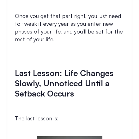
Once you get that part right, you just need
to tweak it every year as you enter new
phases of your life, and you’ll be set for the
rest of your life.
Last Lesson: Life Changes
Slowly, Unnoticed Until a
Setback Occurs
The last lesson is: