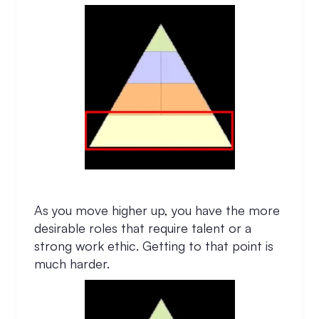
As you move higher up, you have the more
desirable roles that require talent or a
strong work ethic. Getting to that point is
much harder.