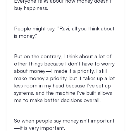
Everyone talks about how money doesn’t
buy happiness.
People might say, “Ravi, all you think about
is money.”
But on the contrary, I think about a lot of
other things because I don’t have to worry
about money—I made it a priority. I still
make money a priority, but it takes up a lot
less room in my head because I’ve set up
systems, and the machine I’ve built allows
me to make better decisions overall.
So when people say money isn’t important
—it is very important.