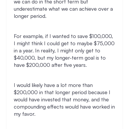
we can do in the short term but
underestimate what we can achieve over a
longer period.
For example, if I wanted to save $100,000,
I might think I could get to maybe $75,000
in a year. In reality, I might only get to
$40,000, but my longer-term goal is to
have $200,000 after five years.
I would likely have a lot more than
$200,000 in that longer period because I
would have invested that money, and the
compounding effects would have worked in
my favor.