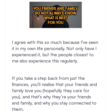
I agree with this so much because I've seen
it in my own life personally. Not only have I
experienced it, but the people closest to
me also experience this regularly.
If you take a step back from just the
finances, you’ll realise that your friends and
family love you (hopefully they care for
you), and that’s why they’re your friends
and family, and why you stay connected to
them.