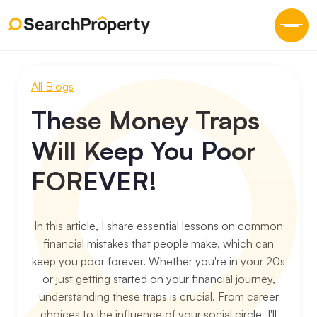
All Blogs
These Money Traps
Will Keep You Poor
FOREVER!
In this article, I share essential lessons on common
financial mistakes that people make, which can
keep you poor forever. Whether you're in your 20s
or just getting started on your financial journey,
understanding these traps is crucial. From career
choices to the influence of your social circle, I'll