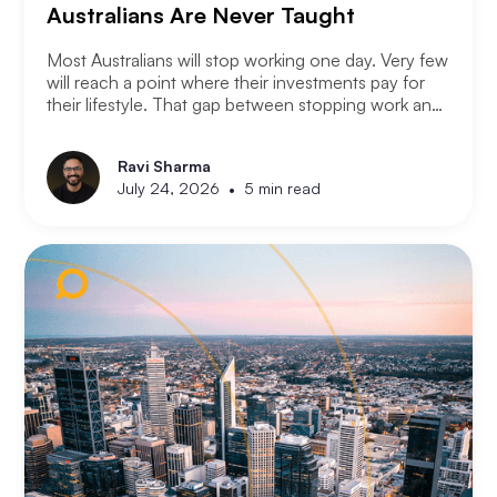
Australians Are Never Taught
Most Australians will stop working one day. Very few
will reach a point where their investments pay for
their lifestyle. That gap between stopping work and
having enough is where most retirement plans fall
apart. Financial independence is not the same as
Ravi Sharma
retirement. Retirement means you stopped working.
•
July 24, 2026
5 min read
Financial independence means you never had to.
Here is how serious property investors think about
money differently.