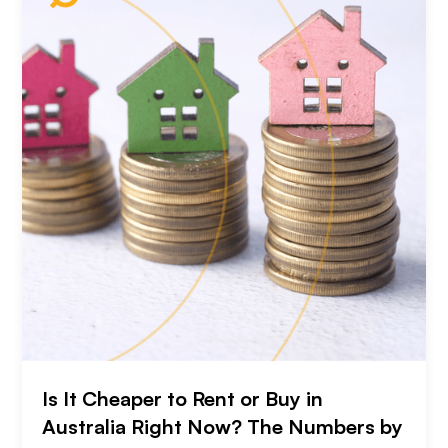
Is It Cheaper to Rent or Buy in
Australia Right Now? The Numbers by