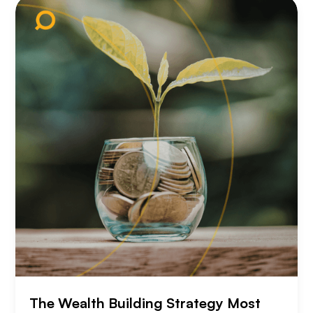
The Wealth Building Strategy Most