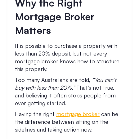
Why the Right
Mortgage Broker
Matters
It is possible to purchase a property with
less than 20% deposit, but not every
mortgage broker knows how to structure
this properly.
Too many Australians are told,
“You can’t
buy with less than 20%.”
That’s not true,
and believing it often stops people from
ever getting started.
Having the right
mortgage broker
can be
the difference between sitting on the
sidelines and taking action now.