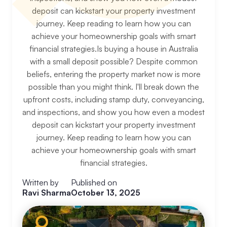
deposit can kickstart your property investment
journey. Keep reading to learn how you can
achieve your homeownership goals with smart
financial strategies.Is buying a house in Australia
with a small deposit possible? Despite common
beliefs, entering the property market now is more
possible than you might think. I'll break down the
upfront costs, including stamp duty, conveyancing,
and inspections, and show you how even a modest
deposit can kickstart your property investment
journey. Keep reading to learn how you can
achieve your homeownership goals with smart
financial strategies.
Written by
Published on
Ravi Sharma
October 13, 2025