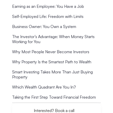
Earning as an Employee: You Have a Job
Self-Employed Life: Freedom with Limits
Business Owner: You Own a System
The Investor’s Advantage: When Money Starts
Working for You
Why Most People Never Become Investors
Why Property Is the Smartest Path to Wealth
Smart Investing Takes More Than Just Buying
Property
Which Wealth Quadrant Are You In?
Taking the First Step Toward Financial Freedom
Interested? Book a call