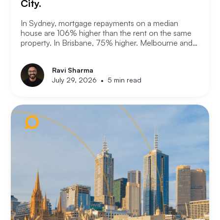
City.
In Sydney, mortgage repayments on a median
house are 106% higher than the rent on the same
property. In Brisbane, 75% higher. Melbourne and
Adelaide, 66% and 63%. New analysis from
Compare the Market puts numbers on what many
Ravi Sharma
Australians already know. Renting is not always a
•
July 29, 2026
5 min read
choice. For a growing share of the population it is
the only option the monthly numbers make
possible.