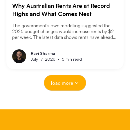
Why Australian Rents Are at Record
Highs and What Comes Next
The government's own modelling suggested the
2026 budget changes would increase rents by $2
per week. The latest data shows rents have already
increased at ten times that rate. If the modelling was
that wrong after just a few months, the question
Ravi Sharma
worth asking is how wrong it could be over the next
•
July 17, 2026
5 min read
18 months. Here is what is actually driving the rental
crisis, what the data is showing right now, and what
investors and renters should expect from here.
load more