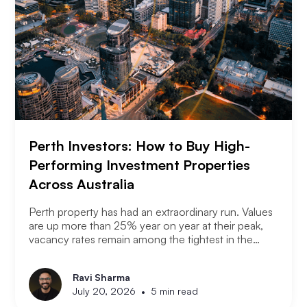
Perth Investors: How to Buy High-
Performing Investment Properties
Across Australia
Perth property has had an extraordinary run. Values
are up more than 25% year on year at their peak,
vacancy rates remain among the tightest in the
country, and the city has consistently outperformed
every other capital market over the past three years.
Ravi Sharma
The question serious Perth investors are asking
•
July 20, 2026
5 min read
now is: with entry prices rising and yields