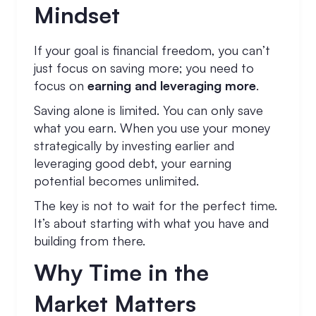
Mindset
If your goal is financial freedom, you can’t
just focus on saving more; you need to
focus on
earning and leveraging more
.
Saving alone is limited. You can only save
what you earn. When you use your money
strategically by investing earlier and
leveraging good debt, your earning
potential becomes unlimited.
The key is not to wait for the perfect time.
It’s about starting with what you have and
building from there.
Why Time in the
Market Matters