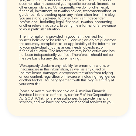
does not take into account your specific personal, financial, or
other circumstances. Consequently, we do not offer legal,
financial, investment, or taxation advice, recommendations, or
guidance. Before acting upon any information from this blog,
you are strongly advised to consult with an independent
professional, including legal, financial, taxation, accounting,
or other relevant advisors, to verify the information’s relevance
to your particular situation.
The information is provided in good faith, derived from
sources believed to be reliable. However, we do not guarantee
the accuracy, completeness, or applicability of the information
to your individual circumstances, needs, objectives, or
financial situation. The information may be selective and has
not been independently verified. Therefore, it should not be
the sole basis for any decision-making.
We expressly disclaim any liability for errors, omissions, or
inaccuracies in the information, as well as any direct or
indirect losses, damages, or expenses that arise from relying
on our content, regardless of the cause, including negligence
or other factors. Your engagement with this blog is entirely at
your own risk.
Please be aware, we do not hold an Australian Financial
Services Licence as defined by section 9 of the Corporations
Act 2001 (Cth), nor are we authorised to provide financial
services, and we have not provided financial services to you.