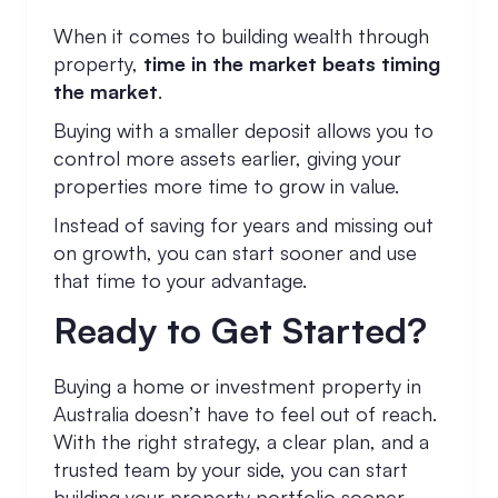
When it comes to building wealth through
property,
time in the market beats timing
the market
.
Buying with a smaller deposit allows you to
control more assets earlier, giving your
properties more time to grow in value.
Instead of saving for years and missing out
on growth, you can start sooner and use
that time to your advantage.
Ready to Get Started?
Buying a home or investment property in
Australia doesn’t have to feel out of reach.
With the right strategy, a clear plan, and a
trusted team by your side, you can start
building your property portfolio sooner