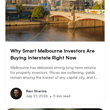
Why Smart Melbourne Investors Are
Buying Interstate Right Now
Melbourne has delivered strong long-term returns
for property investors. Prices are softening, yields
remain among the lowest of any capital city, and the
2026 budget changes are reshaping the investment
landscape. Many Melbourne-based investors are
Ravi Sharma
asking a different question. Not where to buy in
•
July 27, 2026
5 min read
Melbourne, but where a smart investor should be
looking instead.