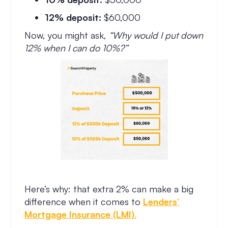
12% deposit:
$60,000
Now, you might ask,
“Why would I put down
12% when I can do 10%?”
Here’s why: that extra 2% can make a big
difference when it comes to
Lenders’
Mortgage Insurance (LMI)
.