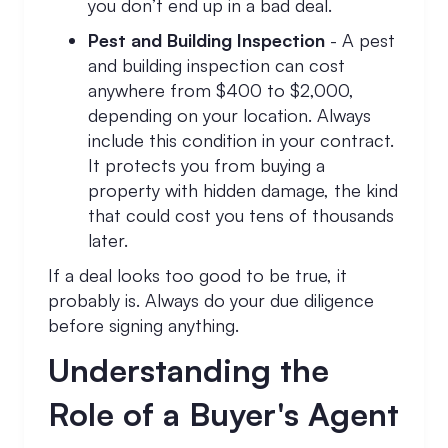
you don’t end up in a bad deal.
Pest and Building Inspection
- A pest
and building inspection can cost
anywhere from $400 to $2,000,
depending on your location. Always
include this condition in your contract.
It protects you from buying a
property with hidden damage, the kind
that could cost you tens of thousands
later.
If a deal looks too good to be true, it
probably is. Always do your due diligence
before signing anything.
Understanding the
Role of a Buyer's Agent