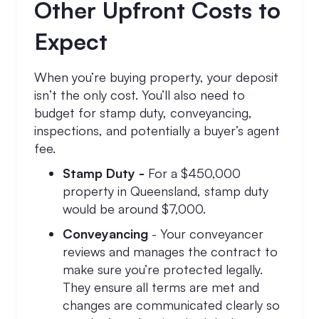
Other Upfront Costs to
Expect
When you’re buying property, your deposit
isn’t the only cost. You’ll also need to
budget for stamp duty, conveyancing,
inspections, and potentially a buyer’s agent
fee.
Stamp Duty -
For a $450,000
property in Queensland, stamp duty
would be around $7,000.
Conveyancing
- Your conveyancer
reviews and manages the contract to
make sure you’re protected legally.
They ensure all terms are met and
changes are communicated clearly so