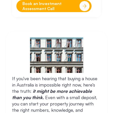
Book an Investment
Assessment Call
If you’ve been hearing that buying a house
in Australia is impossible right now, here’s
the truth:
it might be more achievable
than you think.
Even with a small deposit,
you can start your property journey with
the right numbers, knowledge, and