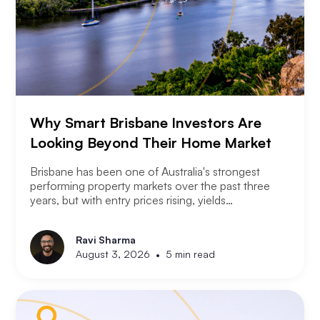
Why Smart Brisbane Investors Are
Looking Beyond Their Home Market
Brisbane has been one of Australia's strongest
performing property markets over the past three
years, but with entry prices rising, yields
compressing, and the Olympic infrastructure boom
already priced into many suburbs, smart Brisbane
Ravi Sharma
investors are asking the same question that Perth
•
August 3, 2026
5 min read
and Melbourne investors have started asking. Not
where to buy in Brisbane. Where does the next
opportunity sit?