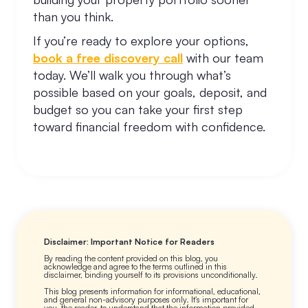
than you think.
If you’re ready to explore your options,
book a free discovery call
with our team
today. We’ll walk you through what’s
possible based on your goals, deposit, and
budget so you can take your first step
toward financial freedom with confidence.
Disclaimer: Important Notice for Readers
By reading the content provided on this blog, you
acknowledge and agree to the terms outlined in this
disclaimer, binding yourself to its provisions unconditionally.
This blog presents information for informational, educational,
and general non-advisory purposes only. It's important for
you, the reader, to understand that the information provided