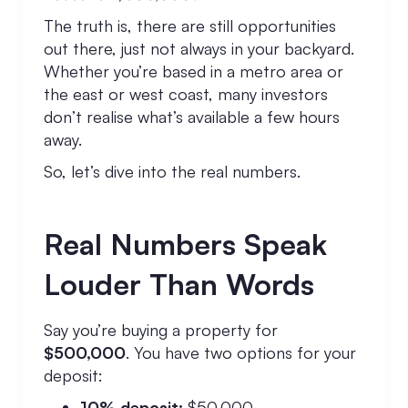
The truth is, there are still opportunities
out there, just not always in your backyard.
Whether you’re based in a metro area or
the east or west coast, many investors
don’t realise what’s available a few hours
away.
So, let’s dive into the real numbers.
Real Numbers Speak
Louder Than Words
Say you’re buying a property for
$500,000
. You have two options for your
deposit:
10% deposit:
$50,000