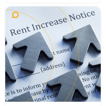
compressing, where is the next opportunity?