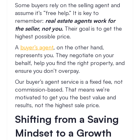
Some buyers rely on the selling agent and
assume it’s “free help.” It is key to
remember:
real estate agents work for
the seller, not you.
Their goal is to get the
highest possible price.
A
buyer’s agent
, on the other hand,
represents you. They negotiate on your
behalf, help you find the right property, and
ensure you don’t overpay.
Our buyer’s agent service is a fixed fee, not
commission-based. That means we’re
motivated to get you the best value and
results, not the highest sale price.
Shifting from a Saving
Mindset to a Growth