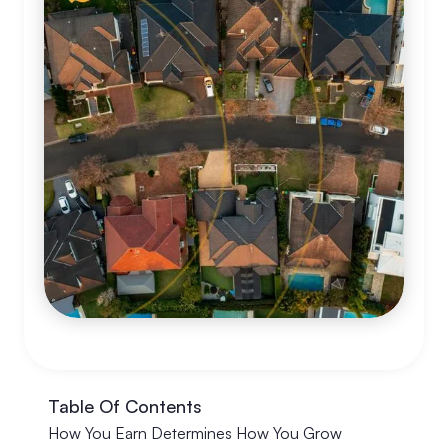
Table Of Contents
How You Earn Determines How You Grow