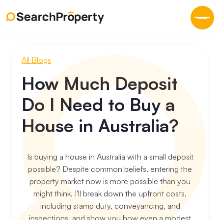
All Blogs
How Much Deposit
Do I Need to Buy a
House in Australia?
Is buying a house in Australia with a small deposit
possible? Despite common beliefs, entering the
property market now is more possible than you
might think. I'll break down the upfront costs,
including stamp duty, conveyancing, and
inspections, and show you how even a modest