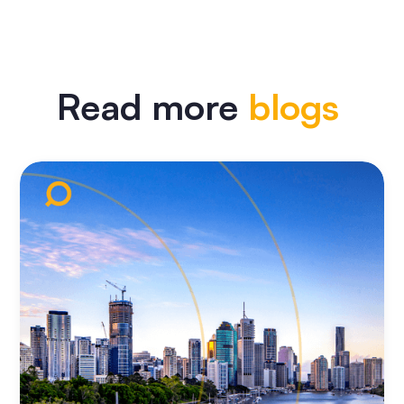
Read more
blogs