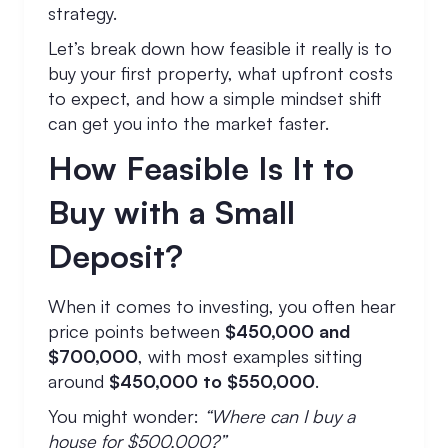
strategy.
Let’s break down how feasible it really is to
buy your first property, what upfront costs
to expect, and how a simple mindset shift
can get you into the market faster.
How Feasible Is It to
Buy with a Small
Deposit?
When it comes to investing, you often hear
price points between
$450,000 and
$700,000
, with most examples sitting
around
$450,000 to $550,000
.
You might wonder:
“Where can I buy a
house for $500,000?”