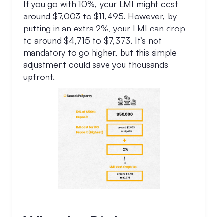
If you go with 10%, your LMI might cost
around $7,003 to $11,495. However, by
putting in an extra 2%, your LMI can drop
to around $4,715 to $7,373. It’s not
mandatory to go higher, but this simple
adjustment could save you thousands
upfront.